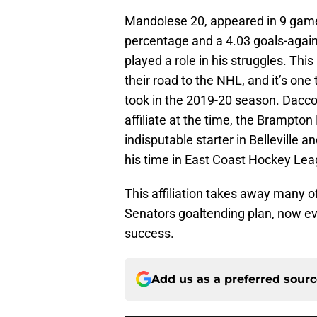
Mandolese 20, appeared in 9 games 
percentage and a 4.03 goals-agains
played a role in his struggles. Th
their road to the NHL, and it’s on
took in the 2019-20 season. Dacc
affiliate at the time, the Brampto
indisputable starter in Belleville 
his time in East Coast Hockey Lea
This affiliation takes away many of
Senators goaltending plan, now ev
success.
Add us as a preferred sour