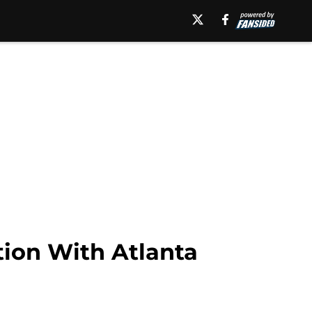
ion With Atlanta