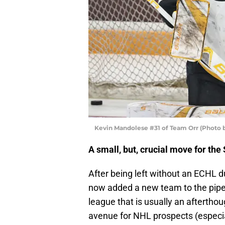
Kevin Mandolese #31 of Team Orr (Photo 
A small, but, crucial move for the
After being left without an ECHL 
now added a new team to the pipel
league that is usually an aftertho
avenue for NHL prospects (especiall