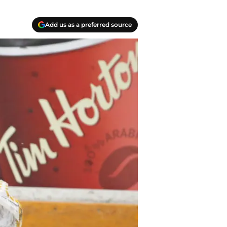
Add us as a preferred source