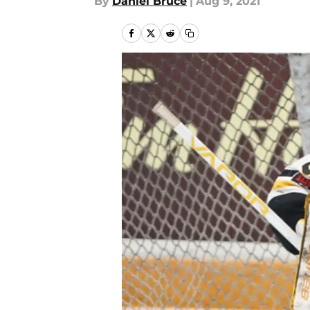
By
Daniel Bruce
|
Aug 9, 2021