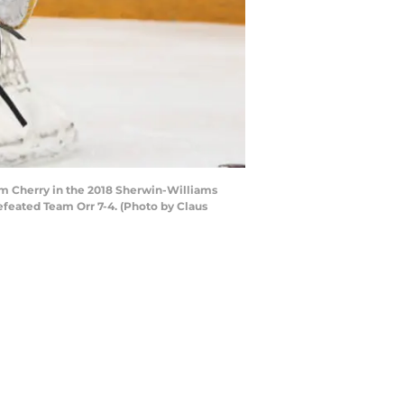
am Cherry in the 2018 Sherwin-Williams
feated Team Orr 7-4. (Photo by Claus