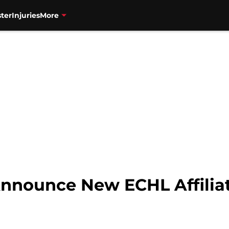
ter
Injuries
More
nnounce New ECHL Affiliat