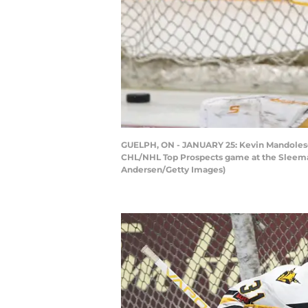
GUELPH, ON - JANUARY 25: Kevin Mandolese #
CHL/NHL Top Prospects game at the Sleeman 
Andersen/Getty Images)