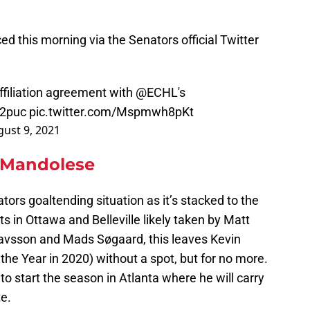
 this morning via the Senators official Twitter
ffiliation agreement with
@ECHL
's
i2puc
pic.twitter.com/Mspmwh8pKt
ust 9, 2021
 Mandolese
tors goaltending situation as it’s stacked to the
s in Ottawa and Belleville likely taken by Matt
tavsson and Mads Søgaard, this leaves Kevin
e Year in 2020) without a spot, but for no more.
 to start the season in Atlanta where he will carry
te.