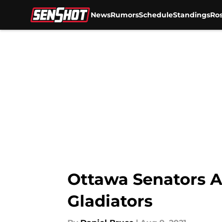
News
Rumors
Schedule
Standings
Ros
Skip to main content
Ottawa Senators A
Gladiators