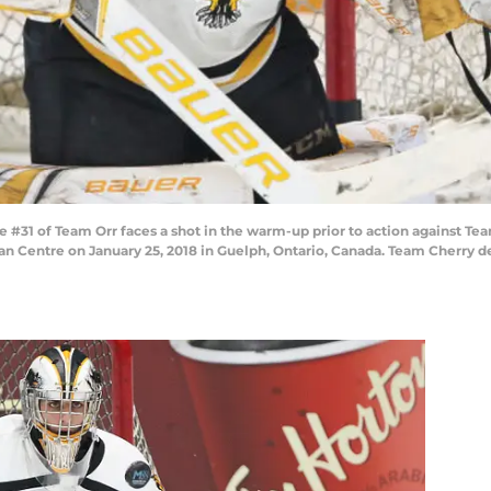
31 of Team Orr faces a shot in the warm-up prior to action against Te
Centre on January 25, 2018 in Guelph, Ontario, Canada. Team Cherry de