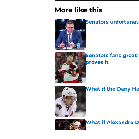
More like this
Senators unfortunat
Published by on Invalid Dat
Senators fans great
proves it
Published by on Invalid Dat
What if the Dany He
Published by on Invalid Dat
What if Alexandre D
Published by on Invalid Dat