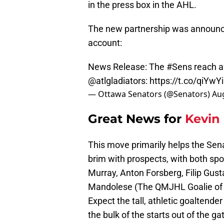
in the press box in the AHL.
The new partnership was announced
account:
News Release: The
#Sens
reach a
@atlgladiators
:
https://t.co/qiYwY
— Ottawa Senators (@Senators)
Aug
Great News for
Kevin
This move primarily helps the Sena
brim with prospects, with both spot
Murray, Anton Forsberg, Filip Gus
Mandolese (The QMJHL Goalie of th
Expect the tall, athletic goaltender
the bulk of the starts out of the ga