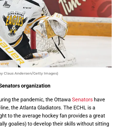
by Claus Andersen/Getty Images)
 Senators organization
during the pandemic, the Ottawa
Senators
have
ine, the Atlanta Gladiators. The ECHL is a
ught to the average hockey fan provides a great
y goalies) to develop their skills without sitting