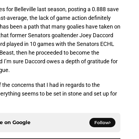
for Belleville last season, posting a 0.888 save
t-average, the lack of game action definitely
is has been a path that many goalies have taken on
e that former Senators goaltender Joey Daccord
ord played in 10 games with the Senators ECHL
n Beast, then he proceeded to become the
and I’m sure Daccord owes a depth of gratitude for
gue.
 the concerns that I had in regards to the
erything seems to be set in stone and set up for
ce on
Google
Follow