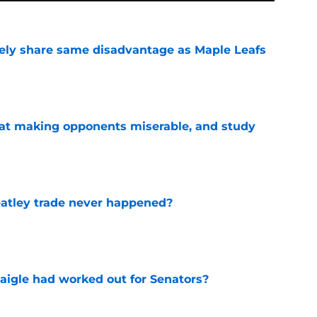
ely share same disadvantage as Maple Leafs
e
 at making opponents miserable, and study
e
atley trade never happened?
e
aigle had worked out for Senators?
e