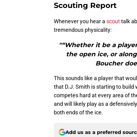
Scouting Report
Whenever you hear a
scout
talk ab
tremendous physicality:
"“Whether it be a playe
the open ice, or along
Boucher doe
This sounds like a player that woul
that D.J. Smith is starting to build
competes hard at every area of the i
and will likely play as a defensive
both ends of the ice.
Add us as a preferred sour