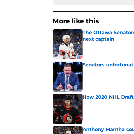
More like this
The Ottawa Senators 
next captain
Published by on Invalid Dat
Senators unfortunat
Published by on Invalid Dat
How 2020 NHL Draft 
Published by on Invalid Dat
Anthony Mantha coul