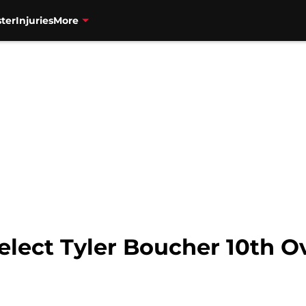
ter
Injuries
More
lect Tyler Boucher 10th Ov