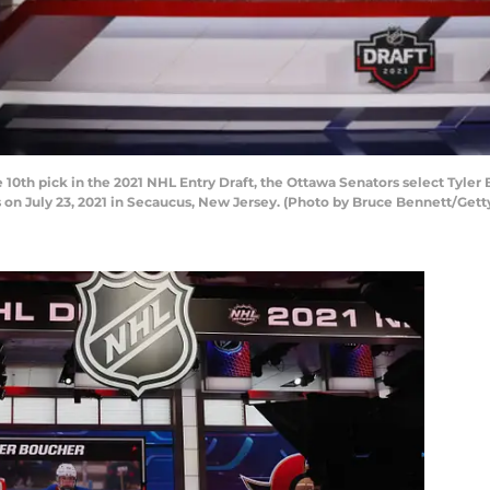
th pick in the 2021 NHL Entry Draft, the Ottawa Senators select Tyler B
 on July 23, 2021 in Secaucus, New Jersey. (Photo by Bruce Bennett/Gett