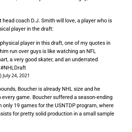
at head coach D.J. Smith will love, a player who is
cal player in the draft:
ysical player in this draft, one of my quotes in
him run over guys is like watching an NFL
art, a very good skater, and an underrated
.
#NHLDraft
e)
July 24, 2021
 pounds, Boucher is already NHL size and he
in every game. Boucher suffered a season-ending
 in only 19 games for the USNTDP program, where
ists for pretty solid production in a small sample