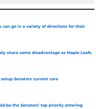
can go in a variety of directions for their
e
ely share same disadvantage as Maple Leafs
e
setup Senators current core
e
d be the Senators’ top priority entering