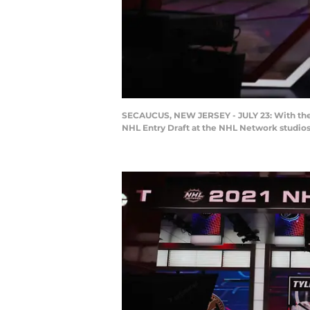
SECAUCUS, NEW JERSEY - JULY 23: With the 10
NHL Entry Draft at the NHL Network studios