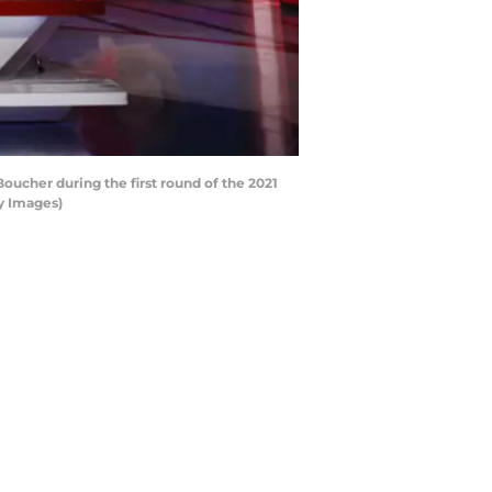
oucher during the first round of the 2021
y Images)