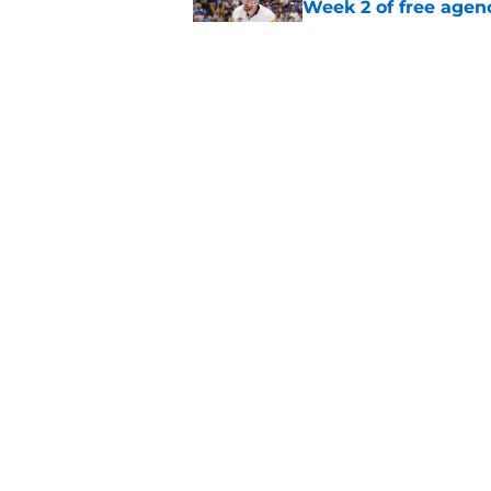
Week 2 of free agen
Published by on Invalid Dat
What if the Dany He
Published by on Invalid Dat
5 related articles loaded
Home
/
Ottawa Senators News
About
Pitch a Story
Accessibility Statement