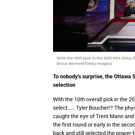
With the 10th pick in the 2021 NHL Entry 
Bruce Bennett/Getty Images)
To nobody’s surprise, the Ottawa S
selection
With the 10th overall pick in the 
select…… Tyler Boucher!? The phy
caught the eye of Trent Mann and s
the first round or early in the sec
back and still selected the power-f