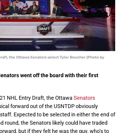
Draft, the Ottawa Senators select Tyler Boucher (Photo by
enators went off the board with their first
2021 NHL Entry Draft, the Ottawa
Senators
sical forward out of the USNTDP obviously
taff. Expected to be selected in either the end of
ond round, the Senators likely could have traded
orward, but if they felt he was the guy, who’s to