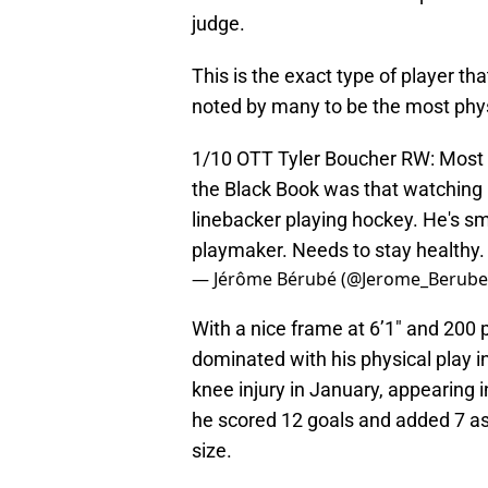
judge.
This is the exact type of player th
noted by many to be the most physi
1/10 OTT Tyler Boucher RW: Most ph
the Black Book was that watching 
linebacker playing hockey. He's sm
playmaker. Needs to stay healthy
— Jérôme Bérubé (@Jerome_Berub
With a nice frame at 6’1″ and 200
dominated with his physical play 
knee injury in January, appearing
he scored 12 goals and added 7 ass
size.