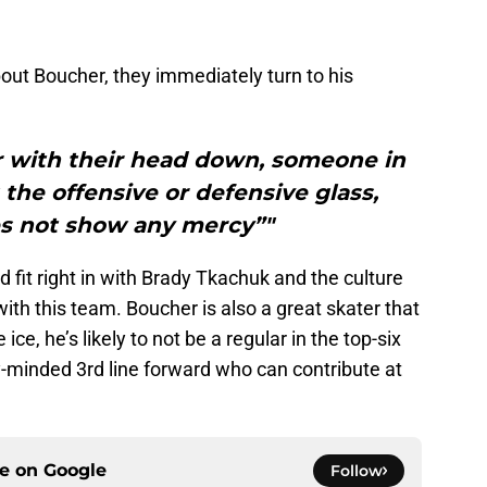
out Boucher, they immediately turn to his
r with their head down, someone in
 the offensive or defensive glass,
s not show any mercy”"
d fit right in with Brady Tkachuk and the culture
 with this team. Boucher is also a great skater that
ce, he’s likely to not be a regular in the top-six
ly-minded 3rd line forward who can contribute at
ce on
Google
Follow