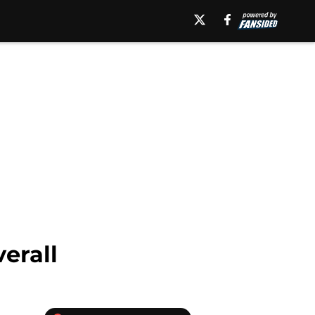
erall