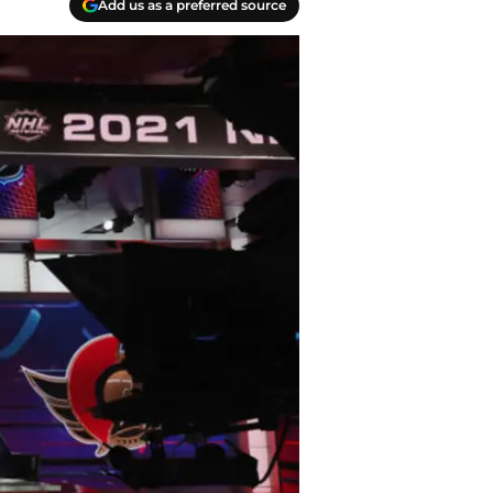
Add us as a preferred source