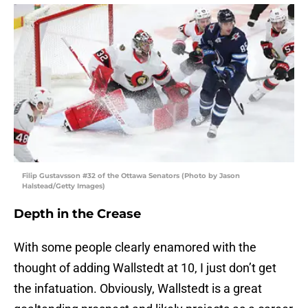
Filip Gustavsson #32 of the Ottawa Senators (Photo by Jason
Halstead/Getty Images)
Depth in the Crease
With some people clearly enamored with the
thought of adding Wallstedt at 10, I just don’t get
the infatuation. Obviously, Wallstedt is a great