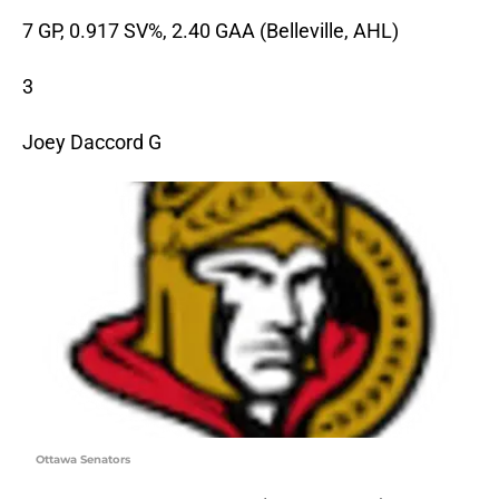
7 GP, 0.917 SV%, 2.40 GAA (Belleville, AHL)
3
Joey Daccord G
Ottawa Senators