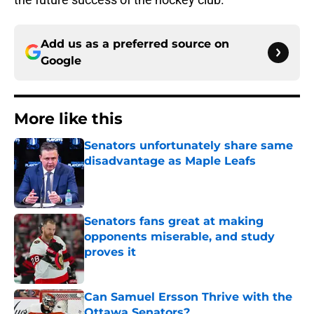
Add us as a preferred source on
Google
More like this
Senators unfortunately share same
disadvantage as Maple Leafs
Published by on Invalid Date
Senators fans great at making
opponents miserable, and study
proves it
Published by on Invalid Date
Can Samuel Ersson Thrive with the
Ottawa Senators?