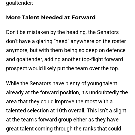
goaltender:
More Talent Needed at Forward
Don’t be mistaken by the heading, the Senators
don’t have a glaring “need” anywhere on the roster
anymore, but with them being so deep on defence
and goaltender, adding another top-flight forward
prospect would likely put the team over the top.
While the Senators have plenty of young talent
already at the forward position, it’s undoubtedly the
area that they could improve the most with a
talented selection at 10th overall. This isn’t a slight
at the team’s forward group either as they have
great talent coming through the ranks that could