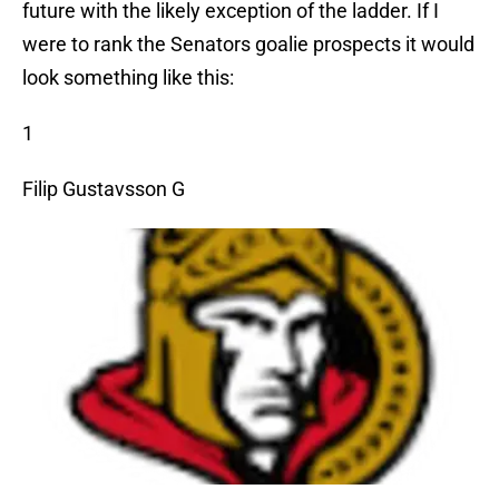
future with the likely exception of the ladder. If I
were to rank the Senators goalie prospects it would
look something like this:
1
Filip Gustavsson G