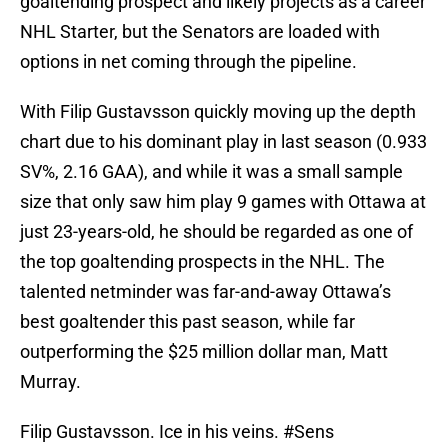
goaltending prospect and likely projects as a career
NHL Starter, but the Senators are loaded with
options in net coming through the pipeline.
With Filip Gustavsson quickly moving up the depth
chart due to his dominant play in last season (0.933
SV%, 2.16 GAA), and while it was a small sample
size that only saw him play 9 games with Ottawa at
just 23-years-old, he should be regarded as one of
the top goaltending prospects in the NHL. The
talented netminder was far-and-away Ottawa’s
best goaltender this past season, while far
outperforming the $25 million dollar man, Matt
Murray.
Filip Gustavsson. Ice in his veins.
#Sens