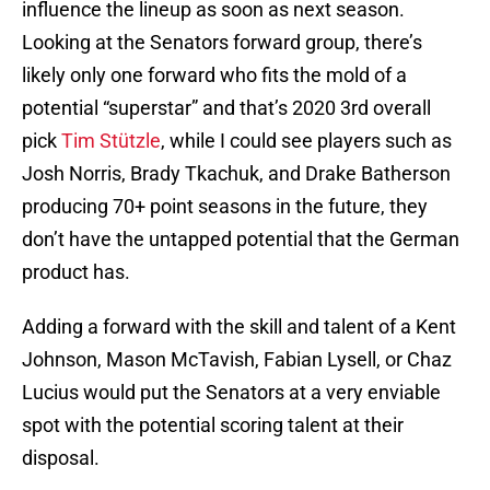
influence the lineup as soon as next season.
Looking at the Senators forward group, there’s
likely only one forward who fits the mold of a
potential “superstar” and that’s 2020 3rd overall
pick
Tim Stützle
, while I could see players such as
Josh Norris, Brady Tkachuk, and Drake Batherson
producing 70+ point seasons in the future, they
don’t have the untapped potential that the German
product has.
Adding a forward with the skill and talent of a Kent
Johnson, Mason McTavish, Fabian Lysell, or Chaz
Lucius would put the Senators at a very enviable
spot with the potential scoring talent at their
disposal.