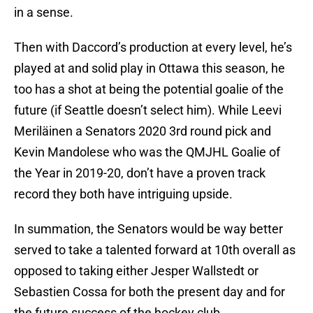
in a sense.
Then with Daccord’s production at every level, he’s
played at and solid play in Ottawa this season, he
too has a shot at being the potential goalie of the
future (if Seattle doesn’t select him). While Leevi
Meriläinen a Senators 2020 3rd round pick and
Kevin Mandolese who was the QMJHL Goalie of
the Year in 2019-20, don’t have a proven track
record they both have intriguing upside.
In summation, the Senators would be way better
served to take a talented forward at 10th overall as
opposed to taking either Jesper Wallstedt or
Sebastien Cossa for both the present day and for
the future success of the hockey club.