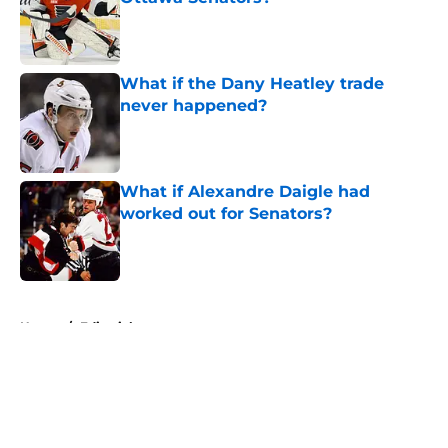
Published by on Invalid Date
What if the Dany Heatley trade
never happened?
Published by on Invalid Date
What if Alexandre Daigle had
worked out for Senators?
Published by on Invalid Date
5 related articles loaded
Home
/
Editorials