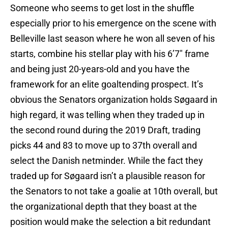
Someone who seems to get lost in the shuffle
especially prior to his emergence on the scene with
Belleville last season where he won all seven of his
starts, combine his stellar play with his 6’7″ frame
and being just 20-years-old and you have the
framework for an elite goaltending prospect. It’s
obvious the Senators organization holds Søgaard in
high regard, it was telling when they traded up in
the second round during the 2019 Draft, trading
picks 44 and 83 to move up to 37th overall and
select the Danish netminder. While the fact they
traded up for Søgaard isn’t a plausible reason for
the Senators to not take a goalie at 10th overall, but
the organizational depth that they boast at the
position would make the selection a bit redundant