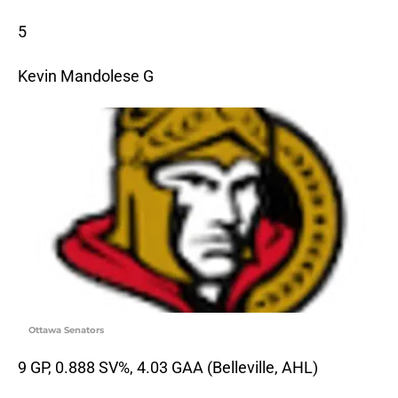
5
Kevin Mandolese G
Ottawa Senators
9 GP, 0.888 SV%, 4.03 GAA (Belleville, AHL)