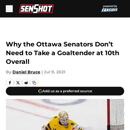
Skip to main content
Why the Ottawa Senators Don’t
Need to Take a Goaltender at 10th
Overall
By
Daniel Bruce
|
Jul 9, 2021
Add us as a preferred source