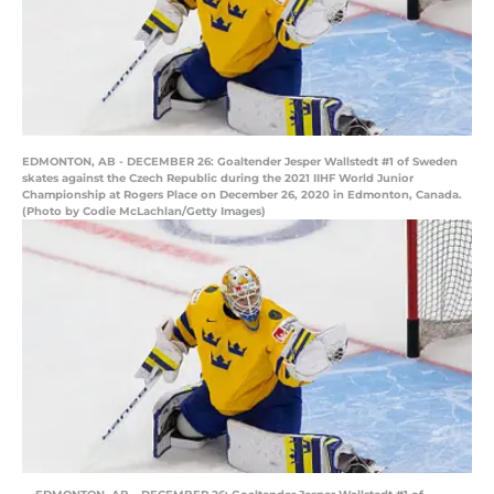
EDMONTON, AB - DECEMBER 26: Goaltender Jesper Wallstedt #1 of Sweden
skates against the Czech Republic during the 2021 IIHF World Junior
Championship at Rogers Place on December 26, 2020 in Edmonton, Canada.
(Photo by Codie McLachlan/Getty Images)