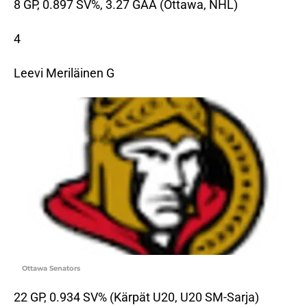
8 GP, 0.897 SV%, 3.27 GAA (Ottawa, NHL)
4
Leevi Meriläinen G
Ottawa Senators
22 GP, 0.934 SV% (Kärpät U20, U20 SM-Sarja)