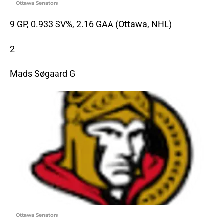
Ottawa Senators
9 GP, 0.933 SV%, 2.16 GAA (Ottawa, NHL)
2
Mads Søgaard G
Ottawa Senators