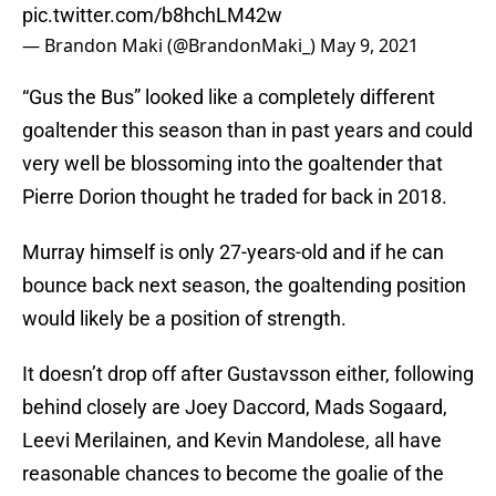
pic.twitter.com/b8hchLM42w
— Brandon Maki (@BrandonMaki_)
May 9, 2021
“Gus the Bus” looked like a completely different
goaltender this season than in past years and could
very well be blossoming into the goaltender that
Pierre Dorion thought he traded for back in 2018.
Murray himself is only 27-years-old and if he can
bounce back next season, the goaltending position
would likely be a position of strength.
It doesn’t drop off after Gustavsson either, following
behind closely are Joey Daccord, Mads Sogaard,
Leevi Merilainen, and Kevin Mandolese, all have
reasonable chances to become the goalie of the