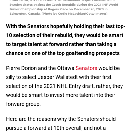
EDMONTON, AB – DECEMBER 26: Goaltender Jesper Wallstedt #1 of
Sweden skates against the Czech Republic during the 2021 IIHF World
Junior Championship at Rogers Place on December 26, 2020 in
Edmonton, Canada. (Photo by Codie McLachlan/Getty Images)
With the Senators hopefully holding their last top-
10 selection of their rebuild, they would be smart
to target talent at forward rather than taking a
chance on one of the top goaltending prospects
Pierre Dorion and the Ottawa
Senators
would be
silly to select Jesper Wallstedt with their first
selection of the 2021 NHL Entry draft, rather, they
would be smart to invest more talent into their
forward group.
Here are the reasons why the Senators should
pursue a forward at 10th overall, and not a