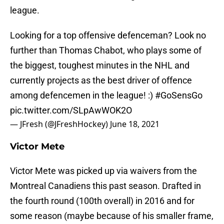
league.
Looking for a top offensive defenceman? Look no
further than Thomas Chabot, who plays some of
the biggest, toughest minutes in the NHL and
currently projects as the best driver of offence
among defencemen in the league! :)
#GoSensGo
pic.twitter.com/SLpAwWOK2O
— JFresh (@JFreshHockey)
June 18, 2021
Victor Mete
Victor Mete was picked up via waivers from the
Montreal Canadiens this past season. Drafted in
the fourth round (100th overall) in 2016 and for
some reason (maybe because of his smaller frame,