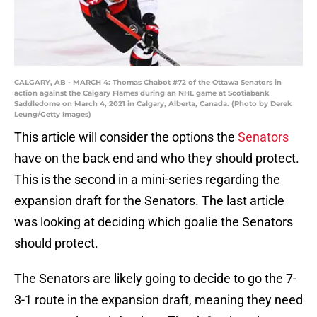
CALGARY, AB - MARCH 4: Thomas Chabot #72 of the Ottawa Senators in
action against the Calgary Flames during an NHL game at Scotiabank
Saddledome on March 4, 2021 in Calgary, Alberta, Canada. (Photo by Derek
Leung/Getty Images)
This article will consider the options the
Senators
have on the back end and who they should protect.
This is the second in a mini-series regarding the
expansion draft for the Senators. The last article
was looking at deciding which goalie the Senators
should protect.
The Senators are likely going to decide to go the 7-
3-1 route in the expansion draft, meaning they need