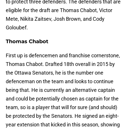
to protect three defenders. The defenders that are
eligible for the draft are Thomas Chabot, Victor
Mete, Nikita Zaitsev, Josh Brown, and Cody
Goloubef.
Thomas Chabot
First up is defencemen and franchise cornerstone,
Thomas Chabot. Drafted 18th overall in 2015 by
the Ottawa Senators, he is the number one
defenceman on the team and looks to continue
being that. He is currently an alternative captain
and could be potentially chosen as captain for the
team, so is a player that will for sure (and should)
be protected by the Senators. He signed an eight-
year extension that kicked in this season, showing