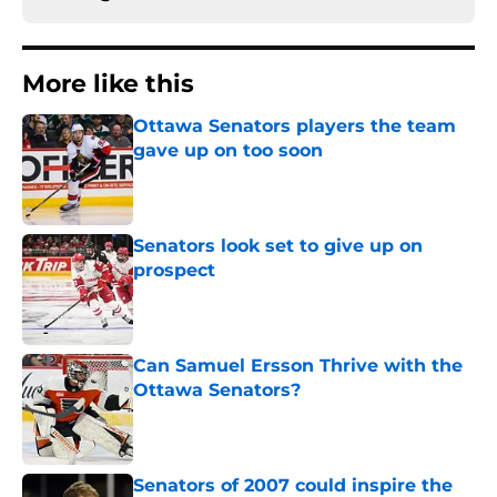
More like this
Ottawa Senators players the team
gave up on too soon
Published by on Invalid Date
Senators look set to give up on
prospect
Published by on Invalid Date
Can Samuel Ersson Thrive with the
Ottawa Senators?
Published by on Invalid Date
Senators of 2007 could inspire the