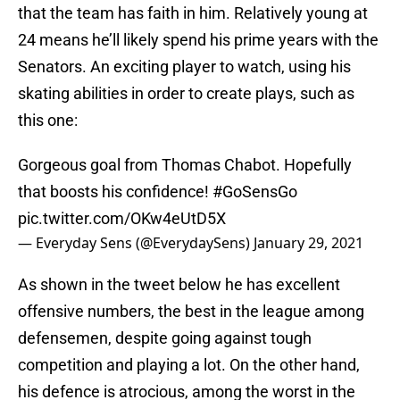
that the team has faith in him. Relatively young at
24 means he’ll likely spend his prime years with the
Senators. An exciting player to watch, using his
skating abilities in order to create plays, such as
this one:
Gorgeous goal from Thomas Chabot. Hopefully
that boosts his confidence!
#GoSensGo
pic.twitter.com/OKw4eUtD5X
— Everyday Sens (@EverydaySens)
January 29, 2021
As shown in the tweet below he has excellent
offensive numbers, the best in the league among
defensemen, despite going against tough
competition and playing a lot. On the other hand,
his defence is atrocious, among the worst in the