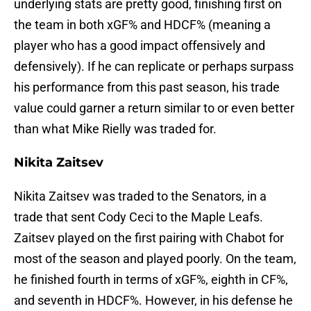
underlying stats are pretty good, finishing first on
the team in both xGF% and HDCF% (meaning a
player who has a good impact offensively and
defensively). If he can replicate or perhaps surpass
his performance from this past season, his trade
value could garner a return similar to or even better
than what Mike Rielly was traded for.
Nikita Zaitsev
Nikita Zaitsev was traded to the Senators, in a
trade that sent Cody Ceci to the Maple Leafs.
Zaitsev played on the first pairing with Chabot for
most of the season and played poorly. On the team,
he finished fourth in terms of xGF%, eighth in CF%,
and seventh in HDCF%. However, in his defense he