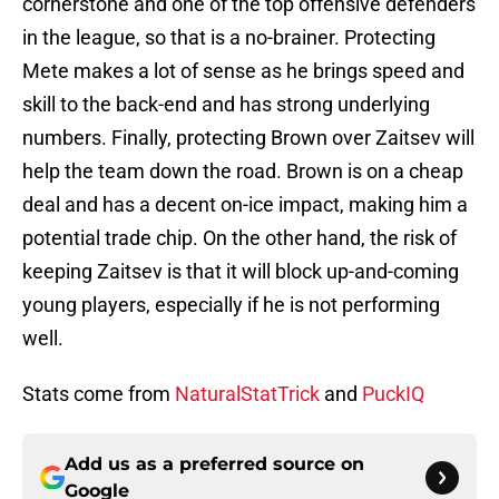
cornerstone and one of the top offensive defenders
in the league, so that is a no-brainer. Protecting
Mete makes a lot of sense as he brings speed and
skill to the back-end and has strong underlying
numbers. Finally, protecting Brown over Zaitsev will
help the team down the road. Brown is on a cheap
deal and has a decent on-ice impact, making him a
potential trade chip. On the other hand, the risk of
keeping Zaitsev is that it will block up-and-coming
young players, especially if he is not performing
well.
Stats come from
NaturalStatTrick
and
PuckIQ
Add us as a preferred source on
Google