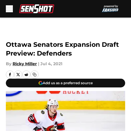
Skip to main content
Ottawa Senators Expansion Draft
Preview: Defenders
By
Ricky Miller
|
Jul 4, 2021
Add us as a preferred source