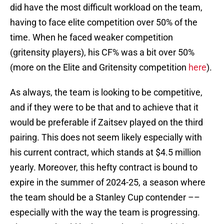
did have the most difficult workload on the team,
having to face elite competition over 50% of the
time. When he faced weaker competition
(gritensity players), his CF% was a bit over 50%
(more on the Elite and Gritensity competition
here
).
As always, the team is looking to be competitive,
and if they were to be that and to achieve that it
would be preferable if Zaitsev played on the third
pairing. This does not seem likely especially with
his current contract, which stands at $4.5 million
yearly. Moreover, this hefty contract is bound to
expire in the summer of 2024-25, a season where
the team should be a Stanley Cup contender ––
especially with the way the team is progressing.