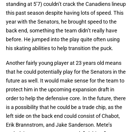
standing at 5’7) couldn’t crack the Canadiens lineup
this past season despite having lots of speed. This
year with the Senators, he brought speed to the
back end, something the team didn’t really have
before. He jumped into the play quite often using
his skating abilities to help transition the puck.
Another fairly young player at 23 years old means
that he could potentially play for the Senators in the
future as well. It would make sense for the team to
protect him in the upcoming expansion draft in
order to help the defensive core. In the future, there
is a possibility that he could be a trade chip, as the
left side on the back end could consist of Chabot,
Erik Brannstrom, and Jake Sanderson. Mete’s