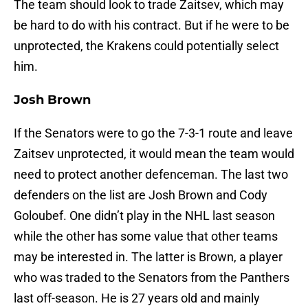
The team should look to trade Zaitsev, which may
be hard to do with his contract. But if he were to be
unprotected, the Krakens could potentially select
him.
Josh Brown
If the Senators were to go the 7-3-1 route and leave
Zaitsev unprotected, it would mean the team would
need to protect another defenceman. The last two
defenders on the list are Josh Brown and Cody
Goloubef. One didn’t play in the NHL last season
while the other has some value that other teams
may be interested in. The latter is Brown, a player
who was traded to the Senators from the Panthers
last off-season. He is 27 years old and mainly