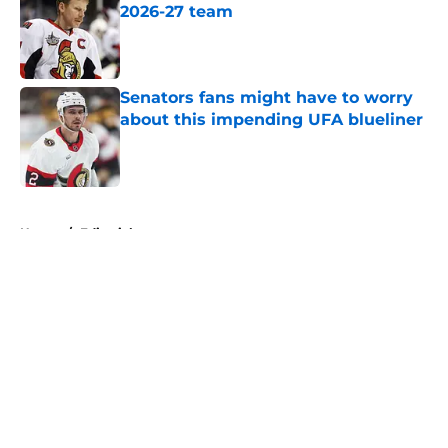
2026-27 team
Published by on Invalid Date
Senators fans might have to worry
about this impending UFA blueliner
Published by on Invalid Date
5 related articles loaded
Home
/
Editorials
About
Openings
Contact
Our 300+ Sites
FanSided Daily
Pitch a Story