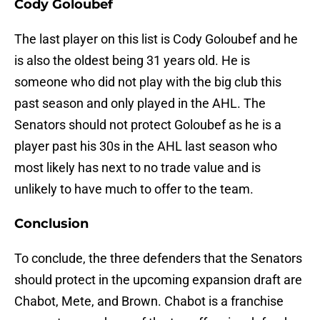
Cody Goloubef
The last player on this list is Cody Goloubef and he
is also the oldest being 31 years old. He is
someone who did not play with the big club this
past season and only played in the AHL. The
Senators should not protect Goloubef as he is a
player past his 30s in the AHL last season who
most likely has next to no trade value and is
unlikely to have much to offer to the team.
Conclusion
To conclude, the three defenders that the Senators
should protect in the upcoming expansion draft are
Chabot, Mete, and Brown. Chabot is a franchise