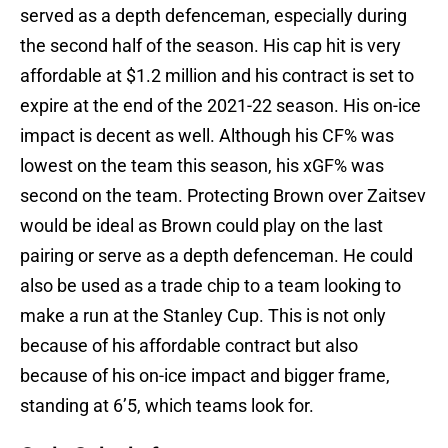
served as a depth defenceman, especially during
the second half of the season. His cap hit is very
affordable at $1.2 million and his contract is set to
expire at the end of the 2021-22 season. His on-ice
impact is decent as well. Although his CF% was
lowest on the team this season, his xGF% was
second on the team. Protecting Brown over Zaitsev
would be ideal as Brown could play on the last
pairing or serve as a depth defenceman. He could
also be used as a trade chip to a team looking to
make a run at the Stanley Cup. This is not only
because of his affordable contract but also
because of his on-ice impact and bigger frame,
standing at 6’5, which teams look for.