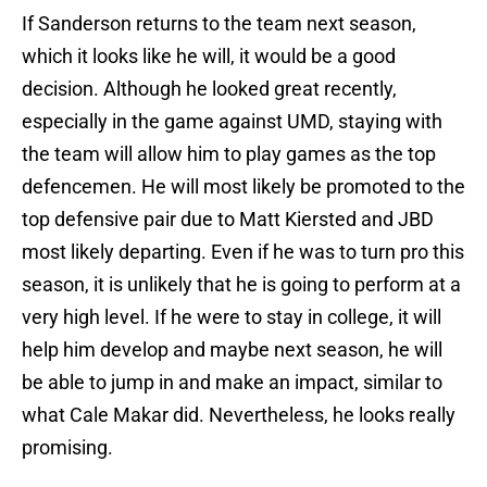
If Sanderson returns to the team next season,
which it looks like he will, it would be a good
decision. Although he looked great recently,
especially in the game against UMD, staying with
the team will allow him to play games as the top
defencemen. He will most likely be promoted to the
top defensive pair due to Matt Kiersted and JBD
most likely departing. Even if he was to turn pro this
season, it is unlikely that he is going to perform at a
very high level. If he were to stay in college, it will
help him develop and maybe next season, he will
be able to jump in and make an impact, similar to
what Cale Makar did. Nevertheless, he looks really
promising.