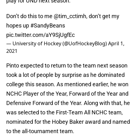
play for UND next season.
Don’t do this to me
@tim_cctimh
, don’t get my
hopes up
#SandyBeans
pic.twitter.com/aY9SjUgfEc
— University of Hockey (@UofHockeyBlog)
April 1,
2021
Pinto expected to return to the team next season
took a lot of people by surprise as he dominated
college this season. As mentioned earlier, he won
NCHC Player of the Year, Forward of the Year and
Defensive Forward of the Year. Along with that, he
was selected to the First-Team All NCHC team,
nominated for the Hobey Baker award and named
to the all-tournament team.