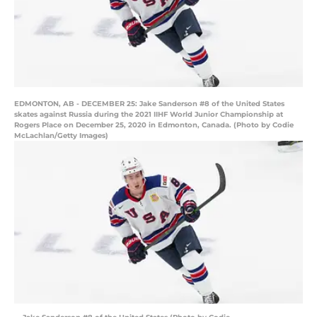
EDMONTON, AB - DECEMBER 25: Jake Sanderson #8 of the United States
skates against Russia during the 2021 IIHF World Junior Championship at
Rogers Place on December 25, 2020 in Edmonton, Canada. (Photo by Codie
McLachlan/Getty Images)