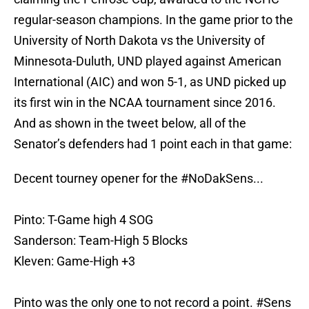
regular-season champions. In the game prior to the
University of North Dakota vs the University of
Minnesota-Duluth, UND played against American
International (AIC) and won 5-1, as UND picked up
its first win in the NCAA tournament since 2016.
And as shown in the tweet below, all of the
Senator’s defenders had 1 point each in that game:
Decent tourney opener for the
#NoDakSens
...
Pinto: T-Game high 4 SOG
Sanderson: Team-High 5 Blocks
Kleven: Game-High +3
Pinto was the only one to not record a point.
#Sens