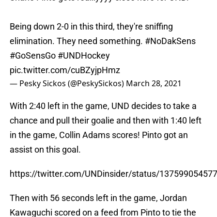
Being down 2-0 in this third, they're sniffing
elimination. They need something.
#NoDakSens
#GoSensGo
#UNDHockey
pic.twitter.com/cuBZyjpHmz
— Pesky Sickos (@PeskySickos)
March 28, 2021
With 2:40 left in the game, UND decides to take a
chance and pull their goalie and then with 1:40 left
in the game, Collin Adams scores! Pinto got an
assist on this goal.
https://twitter.com/UNDinsider/status/1375990545
Then with 56 seconds left in the game, Jordan
Kawaguchi scored on a feed from Pinto to tie the