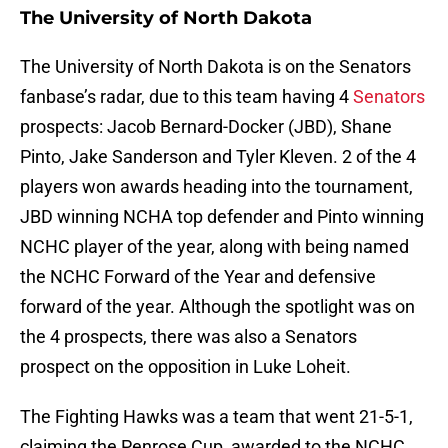
The University of North Dakota
The University of North Dakota is on the Senators
fanbase’s radar, due to this team having 4
Senators
prospects: Jacob Bernard-Docker (JBD), Shane
Pinto, Jake Sanderson and Tyler Kleven. 2 of the 4
players won awards heading into the tournament,
JBD winning NCHA top defender and Pinto winning
NCHC player of the year, along with being named
the NCHC Forward of the Year and defensive
forward of the year. Although the spotlight was on
the 4 prospects, there was also a Senators
prospect on the opposition in Luke Loheit.
The Fighting Hawks was a team that went 21-5-1,
claiming the Penrose Cup, awarded to the NCHC