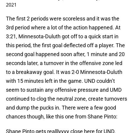
2021
The first 2 periods were scoreless and it was the
3rd period where a lot of the action happened. At
3:21, Minnesota-Duluth got off to a quick start in
this period, the first goal deflected off a player. The
second goal happened soon after, 1 minute and 20
seconds later, a turnover in the offensive zone led
to a breakaway goal. It was 2-0 Minnesota-Duluth
with 15 minutes left in the game. UND couldn’t
seem to sustain any offensive pressure and UMD
continued to clog the neutral zone, create turnovers
and dump the pucks in. There were a few good
chances though, like this one from Shane Pinto:
Shane Pinto gets realllyyyy close here for UND.