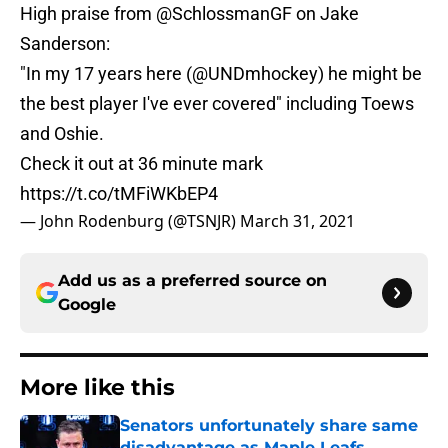
High praise from
@SchlossmanGF
on Jake
Sanderson:
"In my 17 years here (
@UNDmhockey
) he might be
the best player I've ever covered" including Toews
and Oshie.
Check it out at 36 minute mark
https://t.co/tMFiWKbEP4
— John Rodenburg (@TSNJR)
March 31, 2021
Add us as a preferred source on
Google
More like this
Senators unfortunately share same
disadvantage as Maple Leafs