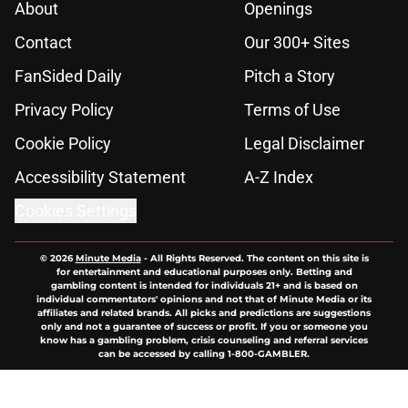
About
Openings
Contact
Our 300+ Sites
FanSided Daily
Pitch a Story
Privacy Policy
Terms of Use
Cookie Policy
Legal Disclaimer
Accessibility Statement
A-Z Index
Cookies Settings
© 2026
Minute Media
-
All Rights Reserved. The content on this site is
for entertainment and educational purposes only. Betting and
gambling content is intended for individuals 21+ and is based on
individual commentators' opinions and not that of Minute Media or its
affiliates and related brands. All picks and predictions are suggestions
only and not a guarantee of success or profit. If you or someone you
know has a gambling problem, crisis counseling and referral services
can be accessed by calling 1-800-GAMBLER.