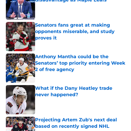
Published by on Invalid Date
Senators fans great at making
opponents miserable, and study
proves it
Published by on Invalid Date
Anthony Mantha could be the
Senators’ top priority entering Week
2 of free agency
Published by on Invalid Date
What if the Dany Heatley trade
never happened?
Published by on Invalid Date
Projecting Artem Zub's next deal
based on recently signed NHL