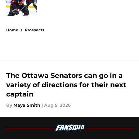
Published by on Invalid Date
5 related articles loaded
Home
/
Prospects
The Ottawa Senators can go in a
variety of directions for their next
captain
By
Maya Smith
|
Aug 5, 2026