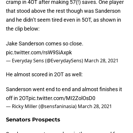
cramp in 4OT after making 57(!) saves. One player
that stood above the rest though was Sanderson
and he didn’t seem tired even in 5OT, as shown in
the clip below:
Jake Sanderson comes so close.
pic.twitter.com/rsW9SiAxpk
— Everyday Sens (@EverydaySens)
March 28, 2021
He almost scored in 2OT as well:
Sanderson went end to end and almost finishes it
off in 2OT
pic.twitter.com/MI2ZolOsD0
— Ricky Miller (@sensfaninasia)
March 28, 2021
Senators Prospects