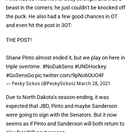
beast in the corners; he just couldn’t be knocked off
the puck. He also had a few good chances in OT
and even hit the post in 3OT:
THE POST!
Shane Pinto almost ended it, but we play on here in
triple overtime.
#NoDakSens
#UNDHockey
#GoSensGo
pic.twitter.com/9pNo6OUO4F
— Pesky Sickos (@PeskySickos)
March 28, 2021
Due to North Dakota’s season-ending, it was
expected that JBD, Pinto and maybe Sanderson
were going to sign with the Senators. But it now
seems as if Pinto and Sanderson will both return to