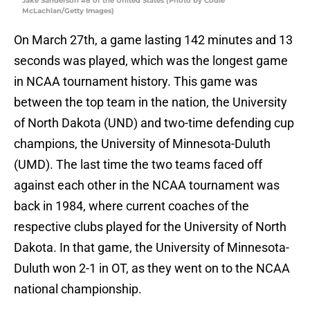
Jake Sanderson #8 of the United States (Photo by Codie
McLachlan/Getty Images)
On March 27th, a game lasting 142 minutes and 13
seconds was played, which was the longest game
in NCAA tournament history. This game was
between the top team in the nation, the University
of North Dakota (UND) and two-time defending cup
champions, the University of Minnesota-Duluth
(UMD). The last time the two teams faced off
against each other in the NCAA tournament was
back in 1984, where current coaches of the
respective clubs played for the University of North
Dakota. In that game, the University of Minnesota-
Duluth won 2-1 in OT, as they went on to the NCAA
national championship.