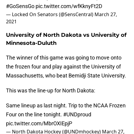
#GoSensGo
pic.twitter.com/wfKknyFt2D
— Locked On Senators (@SensCentral)
March 27,
2021
University of North Dakota vs University of
Minnesota-Duluth
The winner of this game was going to move onto
the frozen four and play against the University of
Massachusetts, who beat Bemidji State University.
This was the line-up for North Dakota:
Same lineup as last night. Trip to the NCAA Frozen
Four on the line tonight.
#UNDproud
pic.twitter.com/MbrOXIEpjP
— North Dakota Hockey (@UNDmhockey)
March 27,