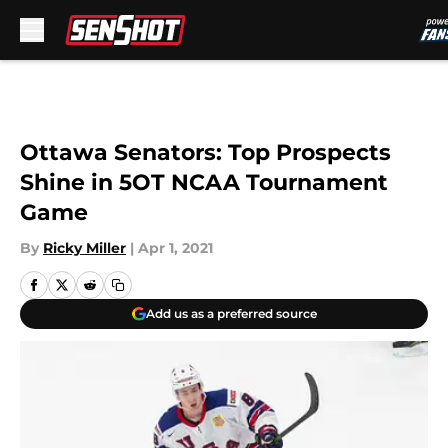
Skip to main content
Ottawa Senators: Top Prospects
Shine in 5OT NCAA Tournament
Game
By
Ricky Miller
|
Apr 1, 2021
Add us as a preferred source