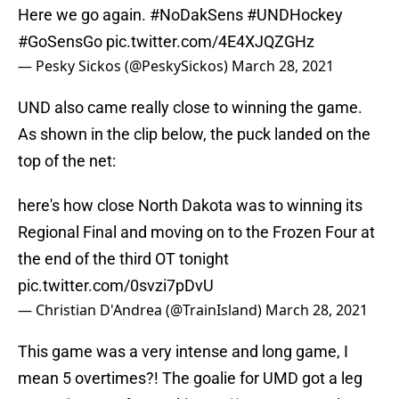
Here we go again.
#NoDakSens
#UNDHockey
#GoSensGo
pic.twitter.com/4E4XJQZGHz
— Pesky Sickos (@PeskySickos)
March 28, 2021
UND also came really close to winning the game.
As shown in the clip below, the puck landed on the
top of the net:
here's how close North Dakota was to winning its
Regional Final and moving on to the Frozen Four at
the end of the third OT tonight
pic.twitter.com/0svzi7pDvU
— Christian D'Andrea (@TrainIsland)
March 28, 2021
This game was a very intense and long game, I
mean 5 overtimes?! The goalie for UMD got a leg