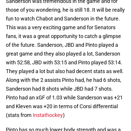
Sanderson was tremendous in the game and for
those of you wondering, he is still 18. It will be really
fun to watch Chabot and Sanderson in the future.
This was a very exciting game and for Senators
fans, it was a great opportunity to catch a glimpse
of the future. Sanderson, JBD and Pinto played a
great game and they also played a lot, Sanderson
with 52:58, JBD with 53:15 and Pinto played 53:14.
They played a lot but also had decent stats as well.
Along with the 2 assists Pinto had, he had 6 shots,
Sanderson had 8 shots while JBD had 7 shots.
Pinto had an xGF of 1.03 while Sanderson was +21
and Kleven was +20 in terms of Corsi differential
(stats from
Instathockey
)
Pinto has so much lower body strength and was a