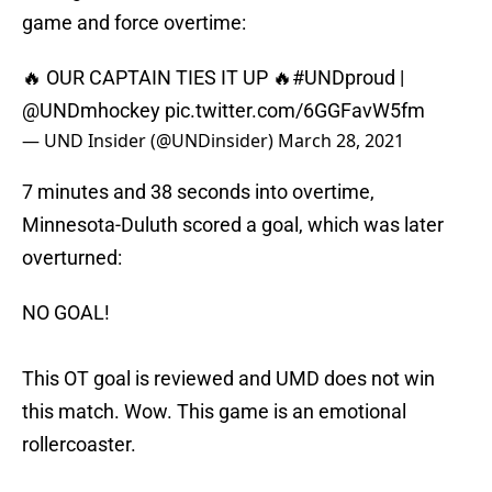
game and force overtime:
🔥 OUR CAPTAIN TIES IT UP 🔥
#UNDproud
|
@UNDmhockey
pic.twitter.com/6GGFavW5fm
— UND Insider (@UNDinsider)
March 28, 2021
7 minutes and 38 seconds into overtime,
Minnesota-Duluth scored a goal, which was later
overturned:
NO GOAL!
This OT goal is reviewed and UMD does not win
this match. Wow. This game is an emotional
rollercoaster.