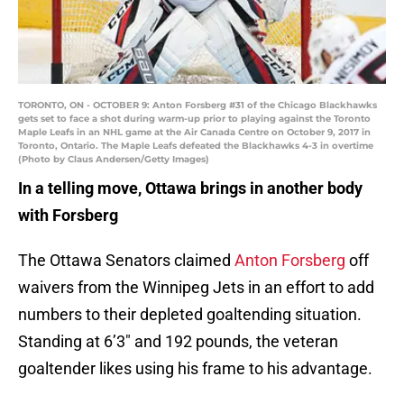
TORONTO, ON - OCTOBER 9: Anton Forsberg #31 of the Chicago Blackhawks
gets set to face a shot during warm-up prior to playing against the Toronto
Maple Leafs in an NHL game at the Air Canada Centre on October 9, 2017 in
Toronto, Ontario. The Maple Leafs defeated the Blackhawks 4-3 in overtime
(Photo by Claus Andersen/Getty Images)
In a telling move, Ottawa brings in another body
with Forsberg
The Ottawa Senators claimed
Anton Forsberg
off
waivers from the Winnipeg Jets in an effort to add
numbers to their depleted goaltending situation.
Standing at 6’3″ and 192 pounds, the veteran
goaltender likes using his frame to his advantage.