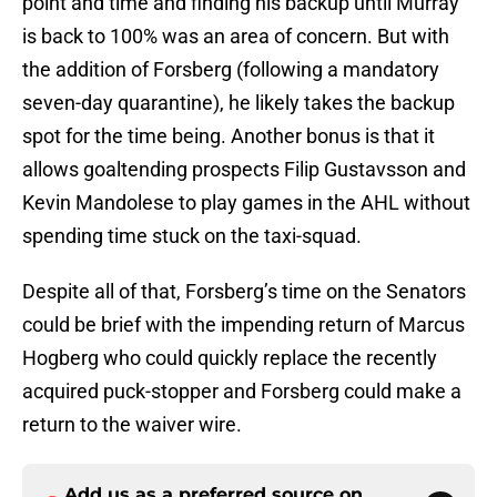
point and time and finding his backup until Murray
is back to 100% was an area of concern. But with
the addition of Forsberg (following a mandatory
seven-day quarantine), he likely takes the backup
spot for the time being. Another bonus is that it
allows goaltending prospects Filip Gustavsson and
Kevin Mandolese to play games in the AHL without
spending time stuck on the taxi-squad.
Despite all of that, Forsberg’s time on the Senators
could be brief with the impending return of Marcus
Hogberg who could quickly replace the recently
acquired puck-stopper and Forsberg could make a
return to the waiver wire.
Add us as a preferred source on