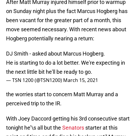
After Matt Murray injured himself prior to warmup
on Sunday night plus the fact Marcus Hogberg has
been vacant for the greater part of a month, this
move seemed necessary. With recent news about
Hogberg potentially nearing a return:
DJ Smith - asked about Marcus Hogberg.
He is starting to do a lot better. We're expecting in
the next little bit he'll be ready to go.
— TSN 1200 (@TSN1200)
March 15, 2021
the worries start to concern Matt Murray and a
perceived trip to the IR.
With Joey Daccord getting his 3rd consecutive start
tonight he’\s all but the
Senators
starter at this