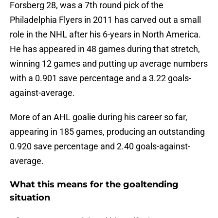
Forsberg 28, was a 7th round pick of the
Philadelphia Flyers in 2011 has carved out a small
role in the NHL after his 6-years in North America.
He has appeared in 48 games during that stretch,
winning 12 games and putting up average numbers
with a 0.901 save percentage and a 3.22 goals-
against-average.
More of an AHL goalie during his career so far,
appearing in 185 games, producing an outstanding
0.920 save percentage and 2.40 goals-against-
average.
What this means for the goaltending
situation