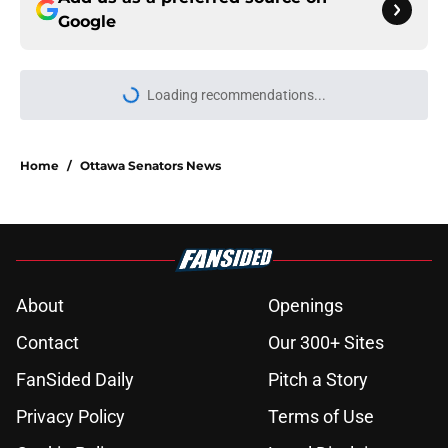
Google
Loading recommendations...
Please wait while we load personal
Home
/
Ottawa Senators News
About
Openings
Contact
Our 300+ Sites
FanSided Daily
Pitch a Story
Privacy Policy
Terms of Use