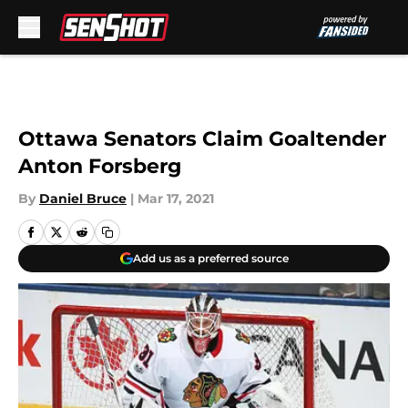
Skip to main content
Ottawa Senators Claim Goaltender
Anton Forsberg
By
Daniel Bruce
|
Mar 17, 2021
Add us as a preferred source