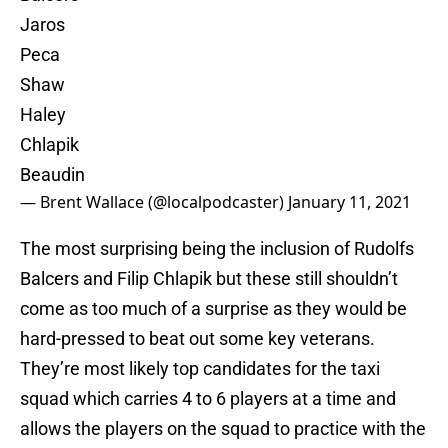
Jaros
Peca
Shaw
Haley
Chlapik
Beaudin
— Brent Wallace (@localpodcaster)
January 11, 2021
The most surprising being the inclusion of Rudolfs
Balcers and Filip Chlapik but these still shouldn’t
come as too much of a surprise as they would be
hard-pressed to beat out some key veterans.
They’re most likely top candidates for the taxi
squad which carries 4 to 6 players at a time and
allows the players on the squad to practice with the