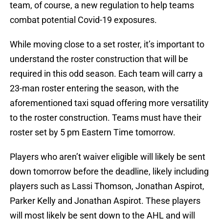
team, of course, a new regulation to help teams
combat potential Covid-19 exposures.
While moving close to a set roster, it’s important to
understand the roster construction that will be
required in this odd season. Each team will carry a
23-man roster entering the season, with the
aforementioned taxi squad offering more versatility
to the roster construction. Teams must have their
roster set by 5 pm Eastern Time tomorrow.
Players who aren’t waiver eligible will likely be sent
down tomorrow before the deadline, likely including
players such as Lassi Thomson, Jonathan Aspirot,
Parker Kelly and Jonathan Aspirot. These players
will most likely be sent down to the AHL and will