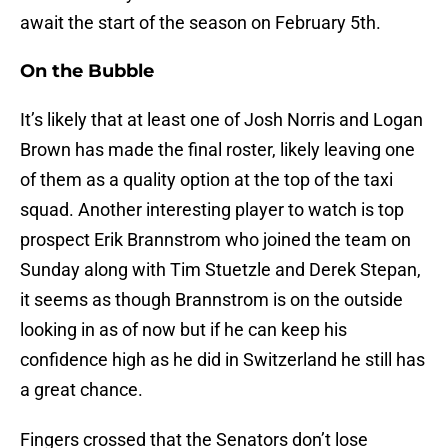
await the start of the season on February 5th.
On the Bubble
It’s likely that at least one of Josh Norris and Logan
Brown has made the final roster, likely leaving one
of them as a quality option at the top of the taxi
squad. Another interesting player to watch is top
prospect Erik Brannstrom who joined the team on
Sunday along with Tim Stuetzle and Derek Stepan,
it seems as though Brannstrom is on the outside
looking in as of now but if he can keep his
confidence high as he did in Switzerland he still has
a great chance.
Fingers crossed that the Senators don’t lose