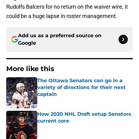
Rudolfs Balcers for no return on the waiver wire, it
could be a huge lapse in roster management.
Add us as a preferred source on
Google
More like this
The Ottawa Senators can go in a
variety of directions for their next
captain
Published by on Invalid Date
How 2020 NHL Draft setup Senators
current core
Published by on Invalid Date