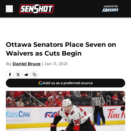
Skip to main content
Ottawa Senators Place Seven on
Waivers as Cuts Begin
By
Daniel Bruce
|
Jan 11, 2021
Add us as a preferred source