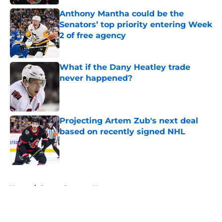
Anthony Mantha could be the
Senators’ top priority entering Week
2 of free agency
Published by on Invalid Date
What if the Dany Heatley trade
never happened?
Published by on Invalid Date
Projecting Artem Zub's next deal
based on recently signed NHL
Published by on Invalid Date
5 related articles loaded
Home
/
Ottawa Senators News