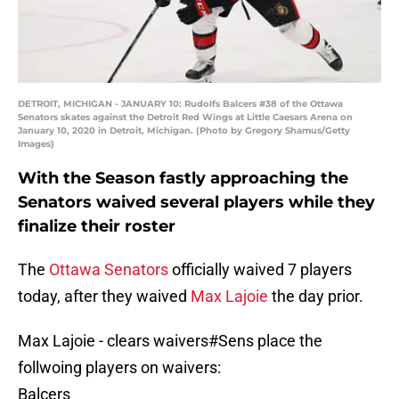
DETROIT, MICHIGAN - JANUARY 10: Rudolfs Balcers #38 of the Ottawa
Senators skates against the Detroit Red Wings at Little Caesars Arena on
January 10, 2020 in Detroit, Michigan. (Photo by Gregory Shamus/Getty
Images)
With the Season fastly approaching the
Senators waived several players while they
finalize their roster
The
Ottawa Senators
officially waived 7 players
today, after they waived
Max Lajoie
the day prior.
Max Lajoie - clears waivers
#Sens
place the
follwoing players on waivers:
Balcers