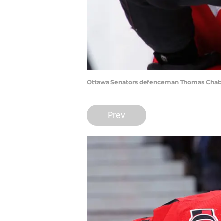
Ottawa Senators defenceman Thomas Chabot 
Prev