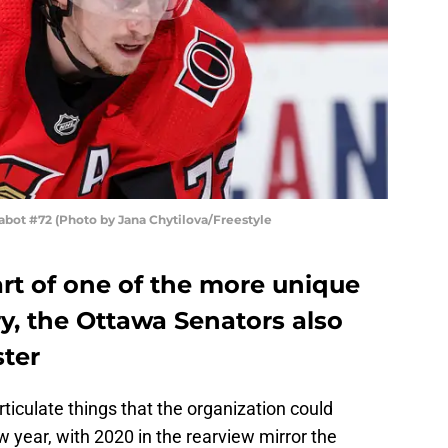
ot #72 (Photo by Jana Chytilova/Freestyle
rt of one of the more unique
y, the Ottawa Senators also
ter
o articulate things that the organization could
 year, with 2020 in the rearview mirror the