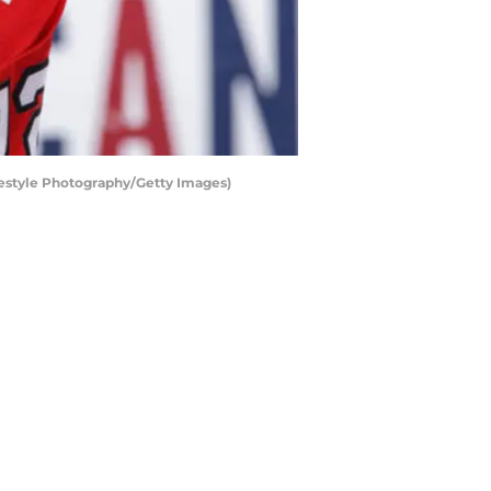
eestyle Photography/Getty Images)