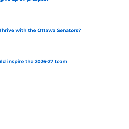
e
Thrive with the Ottawa Senators?
e
uld inspire the 2026-27 team
e
 have to worry about this impending UFA
e