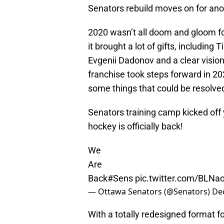
Senators rebuild moves on for ano
2020 wasn’t all doom and gloom f
it brought a lot of gifts, includin
Evgenii Dadonov and a clear vision 
franchise took steps forward in 20
some things that could be resolved
Senators training camp kicked off
hockey is officially back!
We
Are
Back
#Sens
pic.twitter.com/BLN
— Ottawa Senators (@Senators)
De
With a totally redesigned format f