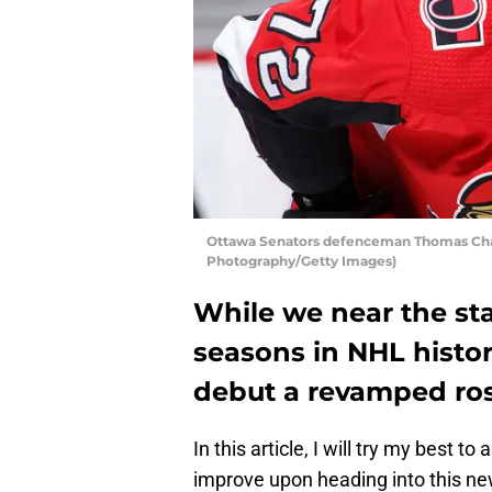
Ottawa Senators defenceman Thomas Chab
Photography/Getty Images)
While we near the sta
seasons in NHL histor
debut a revamped ros
In this article, I will try my best t
improve upon heading into this new