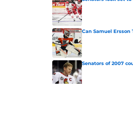
Published by on Invalid Dat
Can Samuel Ersson 
Published by on Invalid Dat
Senators of 2007 co
Published by on Invalid Dat
Senators fans might
blueliner
Published by on Invalid Dat
5 related articles loaded