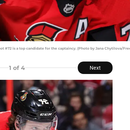
#72 is a top candidate for the captaincy. (Photo by Jana Chytilova/Fr
1
of 4
Next