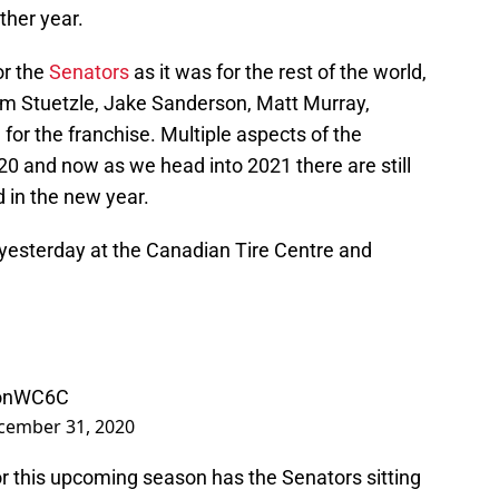
ther year.
or the
Senators
as it was for the rest of the world,
g Tim Stuetzle, Jake Sanderson, Matt Murray,
for the franchise. Multiple aspects of the
20 and now as we head into 2021 there are still
 in the new year.
 yesterday at the Canadian Tire Centre and
aonWC6C
cember 31, 2020
or this upcoming season has the Senators sitting