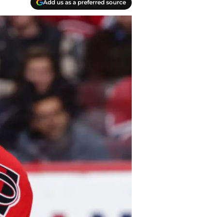
Add us as a preferred source