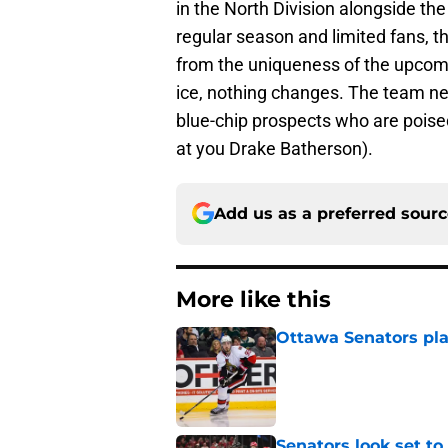
in the North Division alongside t
regular season and limited fans, 
from the uniqueness of the upcomi
ice, nothing changes. The team ne
blue-chip prospects who are poised
at you Drake Batherson).
Add us as a preferred sour
More like this
Ottawa Senators pla
Published by on Invalid Dat
Senators look set to