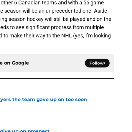
he other 6 Canadian teams and with a 56 game
the season will be an unprecedented one. Aside
ng season hockey will still be played and on the
eds to see significant progress from multiple
 to make their way to the NHL (yes, I’m looking
ce on
Google
Follow
yers the team gave up on too soon
e
 give up on prospect