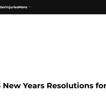
ter
Injuries
More
 New Years Resolutions for