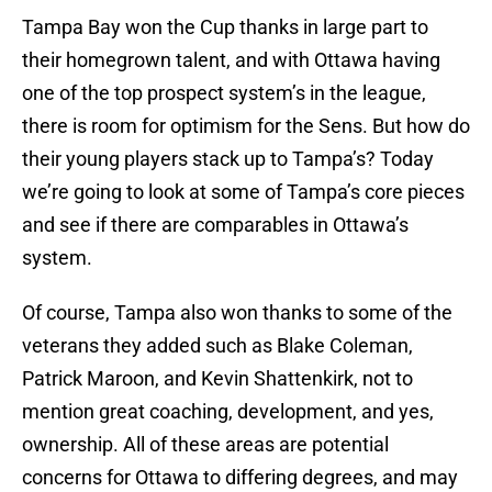
Tampa Bay won the Cup thanks in large part to
their homegrown talent, and with Ottawa having
one of the top prospect system’s in the league,
there is room for optimism for the Sens. But how do
their young players stack up to Tampa’s? Today
we’re going to look at some of Tampa’s core pieces
and see if there are comparables in Ottawa’s
system.
Of course, Tampa also won thanks to some of the
veterans they added such as Blake Coleman,
Patrick Maroon, and Kevin Shattenkirk, not to
mention great coaching, development, and yes,
ownership. All of these areas are potential
concerns for Ottawa to differing degrees, and may