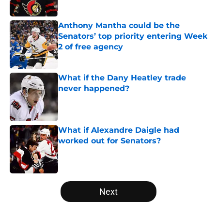
Anthony Mantha could be the
Senators’ top priority entering Week
2 of free agency
Published by on Invalid Date
What if the Dany Heatley trade
never happened?
Published by on Invalid Date
What if Alexandre Daigle had
worked out for Senators?
Published by on Invalid Date
5 related articles loaded
Next