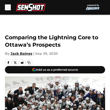
Skip to main content
Comparing the Lightning Core to
Ottawa’s Prospects
By
Jack Baines
|
Sep 29, 2020
Add us as a preferred source