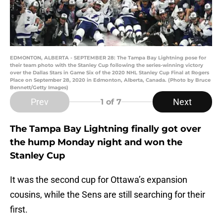
EDMONTON, ALBERTA - SEPTEMBER 28: The Tampa Bay Lightning pose for
their team photo with the Stanley Cup following the series-winning victory
over the Dallas Stars in Game Six of the 2020 NHL Stanley Cup Final at Rogers
Place on September 28, 2020 in Edmonton, Alberta, Canada. (Photo by Bruce
Bennett/Getty Images)
Prev
Next
1
of 7
The Tampa Bay Lightning finally got over
the hump Monday night and won the
Stanley Cup
It was the second cup for Ottawa’s expansion
cousins, while the Sens are still searching for their
first.