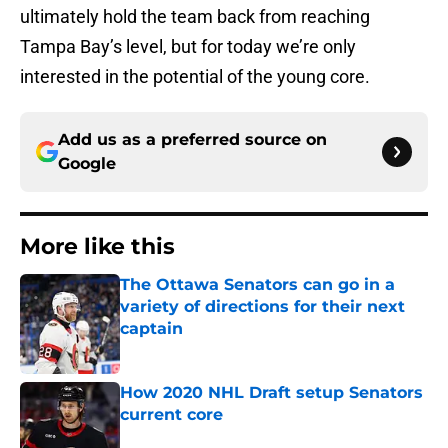
ultimately hold the team back from reaching
Tampa Bay’s level, but for today we’re only
interested in the potential of the young core.
Add us as a preferred source on
Google
More like this
The Ottawa Senators can go in a
variety of directions for their next
captain
Published by on Invalid Date
How 2020 NHL Draft setup Senators
current core
Published by on Invalid Date