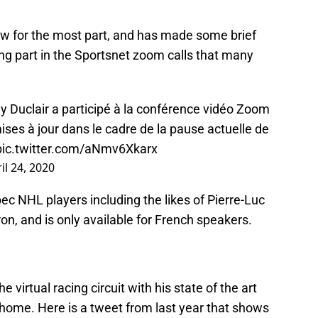
ow for the most part, and has made some brief
ng part in the Sportsnet zoom calls that many
 Duclair a participé à la conférence vidéo Zoom
ses à jour dans le cadre de la pause actuelle de
pic.twitter.com/aNmv6Xkarx
il 24, 2020
c NHL players including the likes of Pierre-Luc
on, and is only available for French speakers.
virtual racing circuit with his state of the art
s home. Here is a tweet from last year that shows