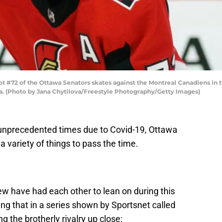
2 of the Ottawa Senators skates against the Montreal Canadiens in the
da. (Photo by Jana Chytilova/Freestyle Photography/Getty Images)
 unprecedented times due to Covid-19, Ottawa
 variety of things to pass the time.
 have had each other to lean on during this
ng that in a series shown by Sportsnet called
 the brotherly rivalry up close: