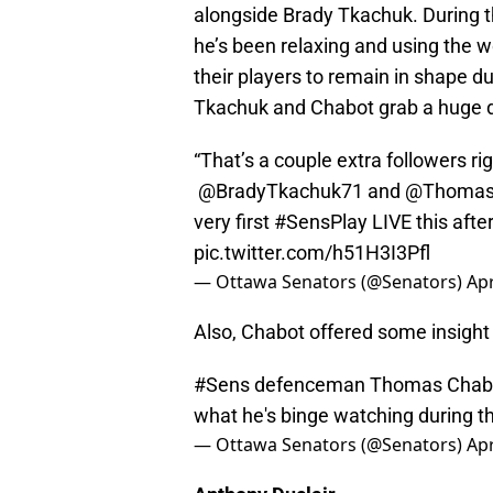
alongside Brady Tkachuk. During t
he’s been relaxing and using the 
their players to remain in shape d
Tkachuk and Chabot grab a huge d
“That’s a couple extra followers rig
@BradyTkachuk71
and
@Thomas
very first
#SensPlay
LIVE this afte
pic.twitter.com/h51H3I3Pfl
— Ottawa Senators (@Senators)
Apr
Also, Chabot offered some insight 
#Sens
defenceman Thomas Chabot 
what he's binge watching during 
— Ottawa Senators (@Senators)
Apr