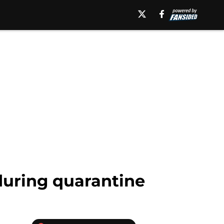
during quarantine