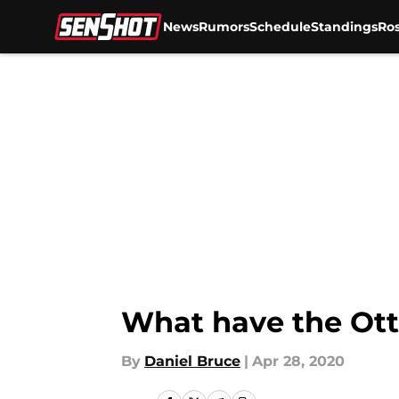
News
Rumors
Schedule
Standings
Ros
Skip to main content
What have the Ott
By
Daniel Bruce
|
Apr 28, 2020