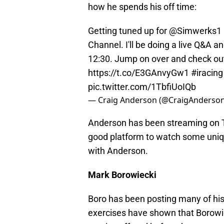
how he spends his off time:
Getting tuned up for @Simwerks1
Channel. I'll be doing a live Q&A 
12:30. Jump on over and check out
https://t.co/E3GAnvyGw1
#iracing
pic.twitter.com/1TbfiUoIQb
— Craig Anderson (@CraigAnderso
Anderson has been streaming on 
good platform to watch some uniq
with Anderson.
Mark Borowiecki
Boro has been posting many of his
exercises have shown that Borowie