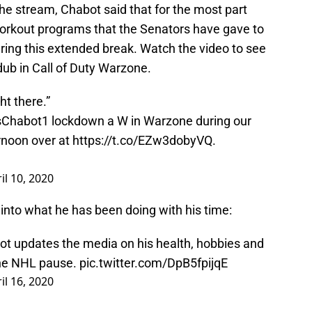
he stream, Chabot said that for the most part
workout programs that the Senators have gave to
uring this extended break. Watch the video to see
ub in Call of Duty Warzone.
ht there.”
Chabot1
lockdown a W in Warzone during our
rnoon over at
https://t.co/EZw3dobyVQ
.
il 10, 2020
into what he has been doing with his time:
updates the media on his health, hobbies and
the NHL pause.
pic.twitter.com/DpB5fpijqE
il 16, 2020