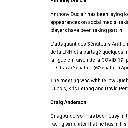
Anthony Duclair
Anthony Duclair has been laying l
appearances on social media, taki
players have been taking part in:
L’attaquant des Sénateurs Anthony
de la LNH et a partagé quelques mi
la ligue en raison de la COVID-19.
— Ottawa Senators (@Senators)
Apr
The meeting was with fellow Quebe
Dubois, Kris Letang and David Perr
Craig Anderson
Criag Anderson has been busy in the 
racing simulator that he has in hi