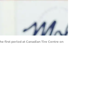
 first period at Canadian Tire Centre on