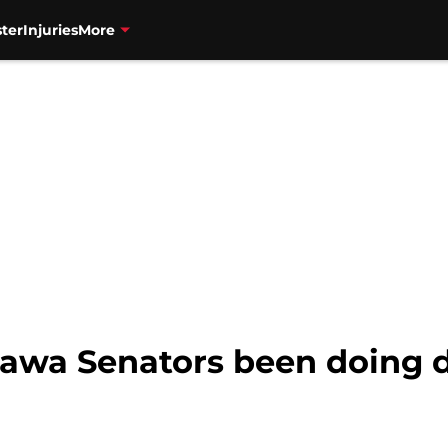
ter
Injuries
More
awa Senators been doing 