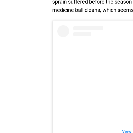
sprain suffered before the season
medicine ball cleans, which seems 
View 