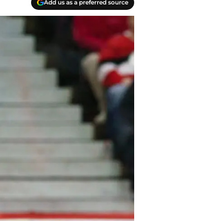
Add us as a preferred source