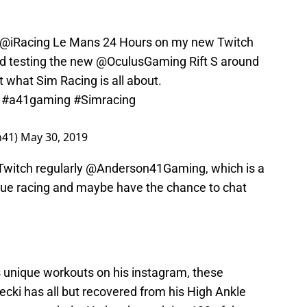
@iRacing
Le Mans 24 Hours on my new Twitch
and testing the new
@OculusGaming
Rift S around
 what Sim Racing is all about.
#a41gaming
#Simracing
n41)
May 30, 2019
Twitch regularly @Anderson41Gaming, which is a
ue racing and maybe have the chance to chat
 unique workouts on his instagram, these
cki has all but recovered from his High Ankle