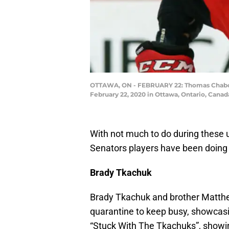
OTTAWA, ON - FEBRUARY 22: Thomas Chabot #7
February 22, 2020 in Ottawa, Ontario, Cana
With not much to do during these
Senators players have been doing a
Brady Tkachuk
Brady Tkachuk and brother Matthew
quarantine to keep busy, showcasi
“Stuck With The Tkachuks”, showing