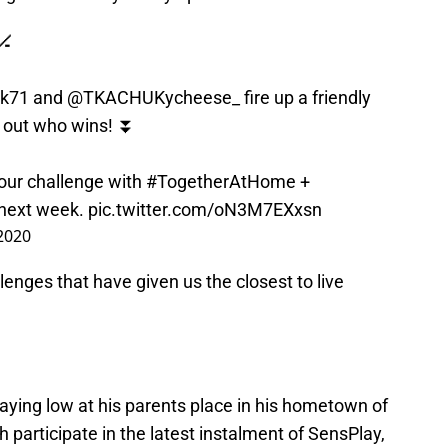
🏒
k71
and
@TKACHUKycheese_
fire up a friendly
d out who wins! ⏬
our challenge with
#TogetherAtHome
+
next week.
pic.twitter.com/oN3M7EXxsn
 2020
nges that have given us the closest to live
ying low at his parents place in his hometown of
 participate in the latest instalment of SensPlay,