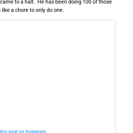
 came to a halt. He has been doing 100 of those
like a chore to only do one.
this post on Instagram