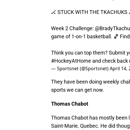
🏒 STUCK WITH THE TKACHUKS 
Week 2 Challenge:
@BradyTkachu
game of 1-on-1 basketball. 🏀 Fin
Think you can top them? Submit y
#HockeyAtHome
and check back 
— Sportsnet (@Sportsnet)
April 14,
They have been doing weekly challe
sports we can get now.
Thomas Chabot
Thomas Chabot has mostly been la
Saint-Marie, Quebec. He did though