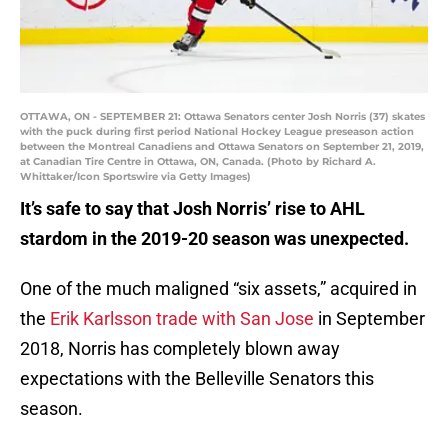
OTTAWA, ON - SEPTEMBER 21: Ottawa Senators center Josh Norris (37) skates
with the puck during first period National Hockey League preseason action
between the Montreal Canadiens and Ottawa Senators on September 21, 2019,
at Canadian Tire Centre in Ottawa, ON, Canada. (Photo by Richard A.
Whittaker/Icon Sportswire via Getty Images)
It’s safe to say that Josh Norris’ rise to AHL
stardom in the 2019-20 season was unexpected.
One of the much maligned “six assets,” acquired in
the
Erik Karlsson trade with San Jose
in September
2018, Norris has completely blown away
expectations with the Belleville Senators this
season.