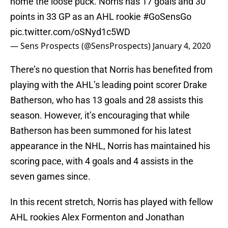
home the loose puck. Norris has 17 goals and 30
points in 33 GP as an AHL rookie
#GoSensGo
pic.twitter.com/oSNyd1c5WD
— Sens Prospects (@SensProspects)
January 4, 2020
There’s no question that Norris has benefited from
playing with the AHL’s leading point scorer Drake
Batherson, who has 13 goals and 28 assists this
season. However, it’s encouraging that while
Batherson has been summoned for his latest
appearance in the NHL, Norris has maintained his
scoring pace, with 4 goals and 4 assists in the
seven games since.
In this recent stretch, Norris has played with fellow
AHL rookies Alex Formenton and Jonathan