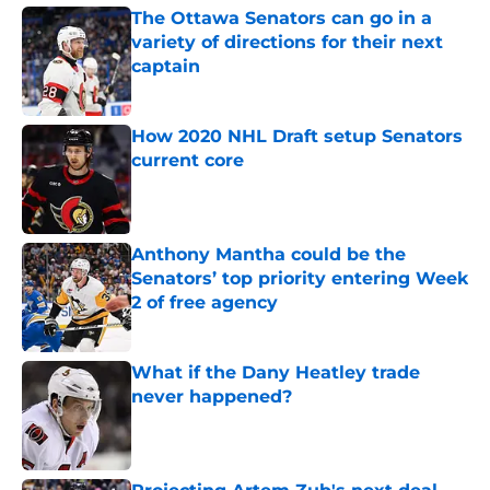
The Ottawa Senators can go in a
variety of directions for their next
captain
Published by on Invalid Date
How 2020 NHL Draft setup Senators
current core
Published by on Invalid Date
Anthony Mantha could be the
Senators’ top priority entering Week
2 of free agency
Published by on Invalid Date
What if the Dany Heatley trade
never happened?
Published by on Invalid Date