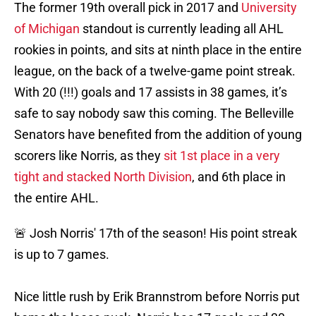
The former 19th overall pick in 2017 and
University
of Michigan
standout is currently leading all AHL
rookies in points, and sits at ninth place in the entire
league, on the back of a twelve-game point streak.
With 20 (!!!) goals and 17 assists in 38 games, it’s
safe to say nobody saw this coming. The Belleville
Senators have benefited from the addition of young
scorers like Norris, as they
sit 1st place in a very
tight and stacked North Division
, and 6th place in
the entire AHL.
🚨 Josh Norris' 17th of the season! His point streak
is up to 7 games.
Nice little rush by Erik Brannstrom before Norris put