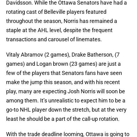
Davidsson. While the Ottawa Senators have had a
rotating cast of Belleville players featured
throughout the season, Norris has remained a
staple at the AHL level, despite the frequent
transactions and carousel of linemates.
Vitaly Abramov (2 games), Drake Batherson, (7
games) and Logan brown (23 games) are just a
few of the players that Senators fans have seen
make the jump this season, and with his recent
play, many are expecting Josh Norris will soon be
among them. It’s unrealistic to expect him to be a
go-to NHL player down the stretch, but at the very
least he should be a part of the call-up rotation.
With the trade deadline looming, Ottawa is going to