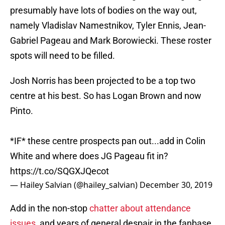
presumably have lots of bodies on the way out,
namely Vladislav Namestnikov, Tyler Ennis, Jean-
Gabriel Pageau and Mark Borowiecki. These roster
spots will need to be filled.
Josh Norris has been projected to be a top two
centre at his best. So has Logan Brown and now
Pinto.
*IF* these centre prospects pan out...add in Colin
White and where does JG Pageau fit in?
https://t.co/SQGXJQecot
— Hailey Salvian (@hailey_salvian)
December 30, 2019
Add in the non-stop
chatter about attendance
issues
, and years of general despair in the fanbase,