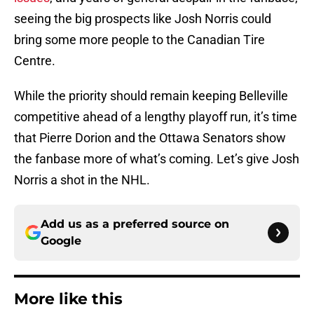
seeing the big prospects like Josh Norris could
bring some more people to the Canadian Tire
Centre.
While the priority should remain keeping Belleville
competitive ahead of a lengthy playoff run, it’s time
that Pierre Dorion and the Ottawa Senators show
the fanbase more of what’s coming. Let’s give Josh
Norris a shot in the NHL.
Add us as a preferred source on
Google
More like this