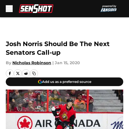
Skip to main content
Josh Norris Should Be The Next
Senators Call-up
By
Nicholas Robinson
|
Jan 15, 2020
Add us as a preferred source