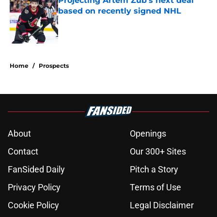
Projecting Artem Zub's next deal
based on recently signed NHL
Published by on Invalid Date
5 related articles loaded
Home
/
Prospects
About
Openings
Contact
Our 300+ Sites
FanSided Daily
Pitch a Story
Privacy Policy
Terms of Use
Cookie Policy
Legal Disclaimer