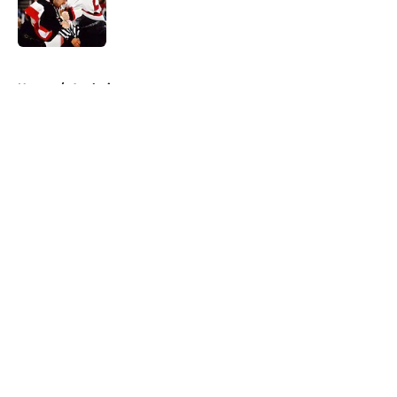
Published by on Invalid Date
5 related articles loaded
Home
/
Analysis
About
Openings
Contact
Our 300+ Sites
FanSided Daily
Pitch a Story
Privacy Policy
Terms of Use
Cookie Policy
Legal Disclaimer
Accessibility Statement
A-Z Index