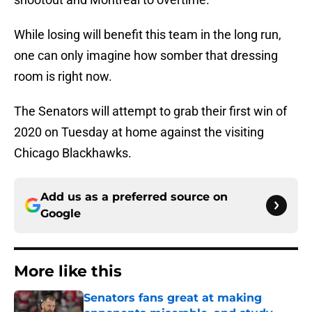
While losing will benefit this team in the long run,
one can only imagine how somber that dressing
room is right now.
The Senators will attempt to grab their first win of
2020 on Tuesday at home against the visiting
Chicago Blackhawks.
Add us as a preferred source on
Google
More like this
Senators fans great at making