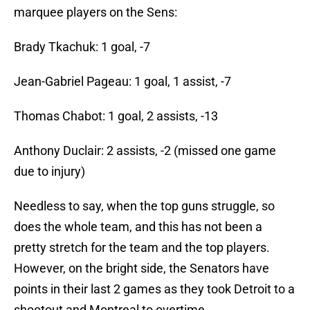
marquee players on the Sens:
Brady Tkachuk: 1 goal, -7
Jean-Gabriel Pageau: 1 goal, 1 assist, -7
Thomas Chabot: 1 goal, 2 assists, -13
Anthony Duclair: 2 assists, -2 (missed one game
due to injury)
Needless to say, when the top guns struggle, so
does the whole team, and this has not been a
pretty stretch for the team and the top players.
However, on the bright side, the Senators have
points in their last 2 games as they took Detroit to a
shootout and Montreal to overtime.