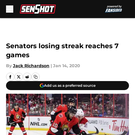
Skip to main content
Senators losing streak reaches 7
games
By
Jack Richardson
|
Jan 14, 2020
Add us as a preferred source