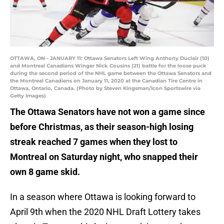
OTTAWA, ON - JANUARY 11: Ottawa Senators Left Wing Anthony Duclair (10)
and Montreal Canadiens Winger Nick Cousins (21) battle for the loose puck
during the second period of the NHL game between the Ottawa Senators and
the Montreal Canadiens on January 11, 2020 at the Canadian Tire Centre in
Ottawa, Ontario, Canada. (Photo by Steven Kingsman/Icon Sportswire via
Getty Images)
The Ottawa Senators have not won a game since
before Christmas, as their season-high losing
streak reached 7 games when they lost to
Montreal on Saturday night, who snapped their
own 8 game skid.
In a season where Ottawa is looking forward to
April 9th when the 2020 NHL Draft Lottery takes