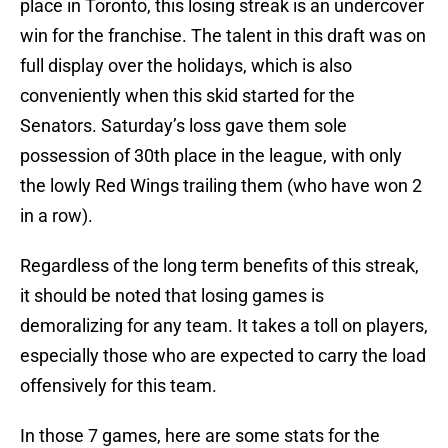
place in Toronto, this losing streak is an undercover
win for the franchise. The talent in this draft was on
full display over the holidays, which is also
conveniently when this skid started for the
Senators. Saturday’s loss gave them sole
possession of 30th place in the league, with only
the lowly Red Wings trailing them (who have won 2
in a row).
Regardless of the long term benefits of this streak,
it should be noted that losing games is
demoralizing for any team. It takes a toll on players,
especially those who are expected to carry the load
offensively for this team.
In those 7 games, here are some stats for the