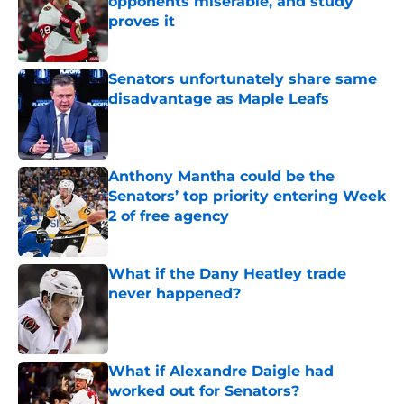
opponents miserable, and study
proves it
Published by on Invalid Date
Senators unfortunately share same
disadvantage as Maple Leafs
Published by on Invalid Date
Anthony Mantha could be the
Senators’ top priority entering Week
2 of free agency
Published by on Invalid Date
What if the Dany Heatley trade
never happened?
Published by on Invalid Date
What if Alexandre Daigle had
worked out for Senators?