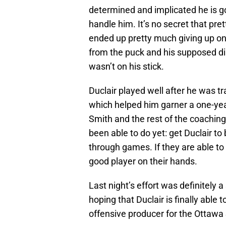
determined and implicated he is go
handle him. It’s no secret that pr
ended up pretty much giving up on
from the puck and his supposed dis
wasn’t on his stick.
Duclair played well after he was t
which helped him garner a one-year
Smith and the rest of the coaching
been able to do yet: get Duclair to 
through games. If they are able to
good player on their hands.
Last night’s effort was definitely a
hoping that Duclair is finally able 
offensive producer for the Ottawa