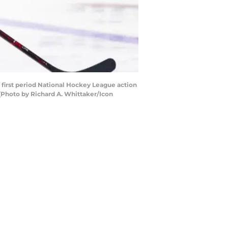
first period National Hockey League action
(Photo by Richard A. Whittaker/Icon