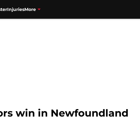
ter
Injuries
More
tors win in Newfoundland