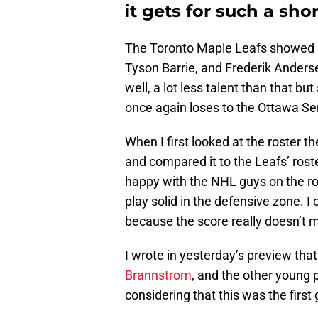
it gets for such a shor
The Toronto Maple Leafs showed up
Tyson Barrie, and Frederik Anders
well, a lot less talent than that bu
once again loses to the Ottawa Se
When I first looked at the roster 
and compared it to the Leafs’ rost
happy with the NHL guys on the ro
play solid in the defensive zone. I 
because the score really doesn’t m
I wrote in yesterday’s preview tha
Brannstrom
, and the other young 
considering that this was the firs