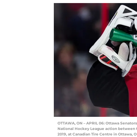
OTTAWA, ON – APRIL 06: Ottawa Senators Go
National Hockey League action between t
2019, at Canadian Tire Centre in Ottawa, 