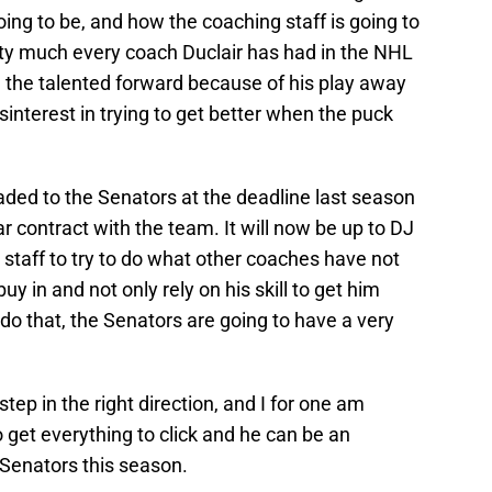
ing to be, and how the coaching staff is going to
etty much every coach Duclair has had in the NHL
 the talented forward because of his play away
interest in trying to get better when the puck
raded to the Senators at the deadline last season
 contract with the team. It will now be up to DJ
 staff to try to do what other coaches have not
buy in and not only rely on his skill to get him
 do that, the Senators are going to have a very
 step in the right direction, and I for one am
to get everything to click and he can be an
 Senators this season.