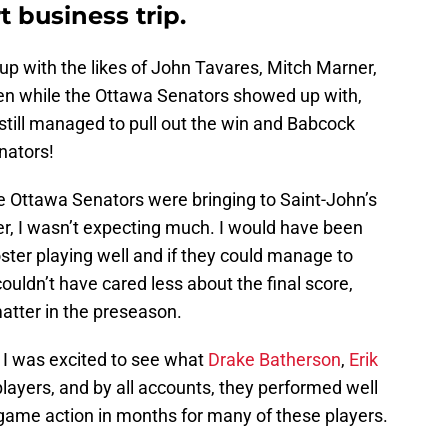
t business trip.
 with the likes of John Tavares, Mitch Marner,
en while the Ottawa Senators showed up with,
t still managed to pull out the win and Babcock
nators!
the Ottawa Senators were bringing to Saint-John’s
er, I wasn’t expecting much. I would have been
ster playing well and if they could manage to
couldn’t have cared less about the final score,
atter in the preseason.
t I was excited to see what
Drake Batherson
,
Erik
players, and by all accounts, they performed well
t game action in months for many of these players.