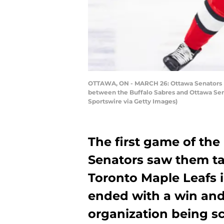
OTTAWA, ON - MARCH 26: Ottawa Senators Lef
between the Buffalo Sabres and Ottawa Sena
Sportswire via Getty Images)
The first game of the
Senators saw them tak
Toronto Maple Leafs i
ended with a win an
organization being sc