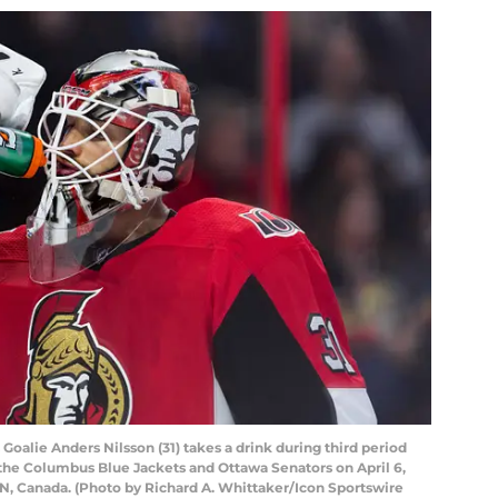
alie Anders Nilsson (31) takes a drink during third period
he Columbus Blue Jackets and Ottawa Senators on April 6,
ON, Canada. (Photo by Richard A. Whittaker/Icon Sportswire