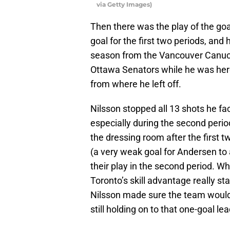
via Getty Images)
Then there was the play of the go
goal for the first two periods, and
season from the Vancouver Canucks
Ottawa Senators while he was her
from where he left off.
Nilsson stopped all 13 shots he fa
especially during the second peri
the dressing room after the first 
(a very weak goal for Andersen to
their play in the second period. Wh
Toronto’s skill advantage really s
Nilsson made sure the team would 
still holding on to that one-goal lea