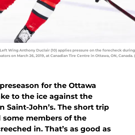
t Wing Anthony Duclair (10) applies pressure on the forecheck during 
tors on March 26, 2019, at Canadian Tire Centre in Ottawa, ON, Canada. 
 preseason for the Ottawa
e to the ice against the
n Saint-John’s. The short trip
d some members of the
reeched in. That’s as good as