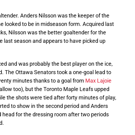
altender. Anders Nilsson was the keeper of the
 he looked to be in midseason form. Acquired last
, Nilsson was the better goaltender for the
e last season and appears to have picked up
ced and was probably the best player on the ice,
od. The Ottawa Senators took a one-goal lead to
twenty minutes thanks to a goal from
Max Lajoie
 allow too), but the Toronto Maple Leafs upped
ile the shots were tied after forty minutes of play,
tarted to show in the second period and Anders
head for the dressing room after two periods
d.