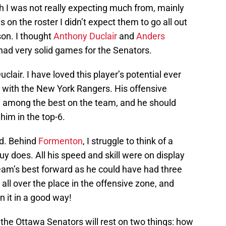
 I was not really expecting much from, mainly
on the roster I didn’t expect them to go all out
son. I thought
Anthony Duclair
and
Anders
had very solid games for the Senators.
uclair. I have loved this player’s potential ever
ue with the New York Rangers. His offensive
ely among the best on the team, and he should
him in the top-6.
ed. Behind
Formenton
, I struggle to think of a
guy does. All his speed and skill were on display
 team’s best forward as he could have had three
 all over the place in the offensive zone, and
n it in a good way!
 the Ottawa Senators will rest on two things: how