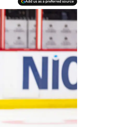
Add us as a preferred source