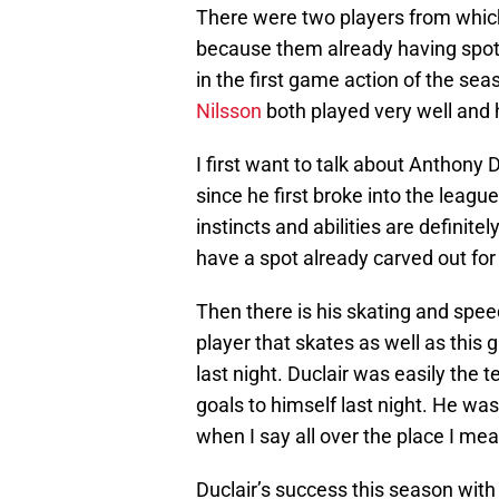
There were two players from which
because them already having spots 
in the first game action of the sea
Nilsson
both played very well and 
I first want to talk about Anthony D
since he first broke into the leag
instincts and abilities are definit
have a spot already carved out for 
Then there is his skating and spe
player that skates as well as this 
last night. Duclair was easily the
goals to himself last night. He was
when I say all over the place I mea
Duclair’s success this season with