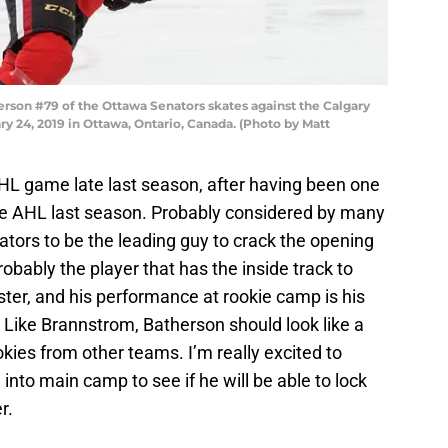
on #79 of the Ottawa Senators skates against the Calgary
y 24, 2019 in Ottawa, Ontario, Canada. (Photo by Matt
NHL game late last season, after having been one
the AHL last season. Probably considered by many
tors to be the leading guy to crack the opening
obably the player that has the inside track to
ster, and his performance at rookie camp is his
ot. Like Brannstrom, Batherson should look like a
ies from other teams. I’m really excited to
nto main camp to see if he will be able to lock
r.