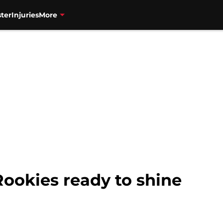
ter
Injuries
More
Rookies ready to shine