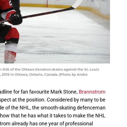
26 of the Ottawa Senators skates against the St. Louis
, 2019 in Ottawa, Ontario, Canada. (Photo by Andre
adline for fan favourite Mark Stone,
Brannstrom
ospect at the position. Considered by many to be
de of the NHL, the smooth-skating defenceman
show that he has what it takes to make the NHL
nstrom already has one year of professional