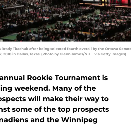
Brady Tkachuk after being selected fourth overall by the Ottawa Senator
2, 2018 in Dallas, Texas. (Photo by Glenn James/NHLI via Getty Images)
 annual Rookie Tournament is
ming weekend. Many of the
ospects will make their way to
ainst some of the top prospects
anadiens and the Winnipeg