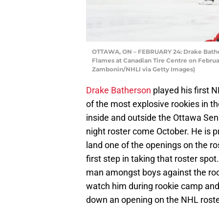
OTTAWA, ON – FEBRUARY 24: Drake Bathers
Flames at Canadian Tire Centre on Februar
Zambonin/NHLI via Getty Images)
Drake Batherson
played his first 
of the most explosive rookies in 
inside and outside the Ottawa Sena
night roster come October. He is pr
land one of the openings on the ro
first step in taking that roster sp
man amongst boys against the rook
watch him during rookie camp and i
down an opening on the NHL roste