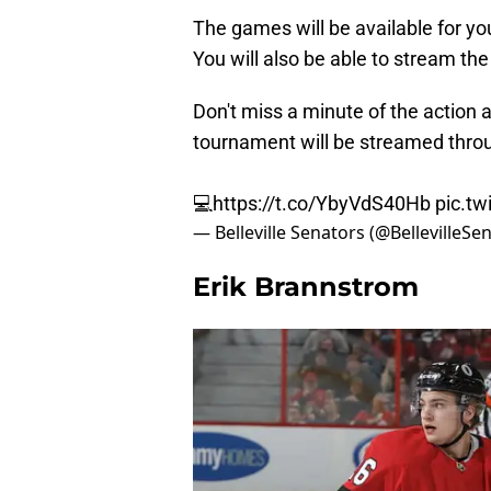
The games will be available for y
You will also be able to stream th
Don't miss a minute of the action
tournament will be streamed thro
💻
https://t.co/YbyVdS40Hb
pic.t
— Belleville Senators (@BellevilleSe
Erik Brannstrom