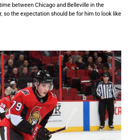
 time between Chicago and Belleville in the
so the expectation should be for him to look like