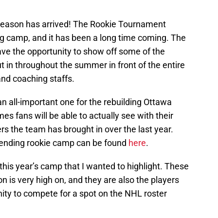
y season has arrived! The Rookie Tournament
ning camp, and it has been a long time coming. The
ave the opportunity to show off some of the
t in throughout the summer in front of the entire
and coaching staffs.
n all-important one for the rebuilding Ottawa
imes fans will be able to actually see with their
s the team has brought in over the last year.
ttending rookie camp can be found
here
.
this year’s camp that I wanted to highlight. These
on is very high on, and they are also the players
ity to compete for a spot on the NHL roster