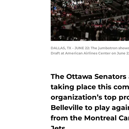
DALLAS, TX - JUNE 22: The jumbotron shows 
Draft at American Airlines Center on June 2
The Ottawa Senators
taking place this co
organization’s top pr
Belleville to play ag
from the Montreal C
Jets.