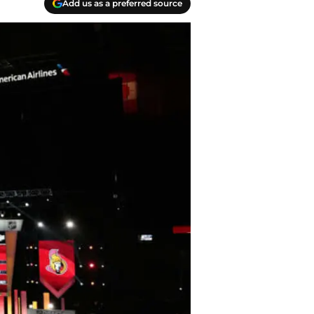
Add us as a preferred source