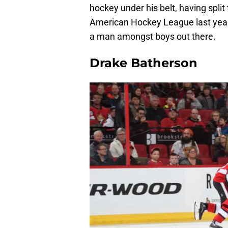
hockey under his belt, having split
American Hockey League last year, 
a man amongst boys out there.
Drake Batherson