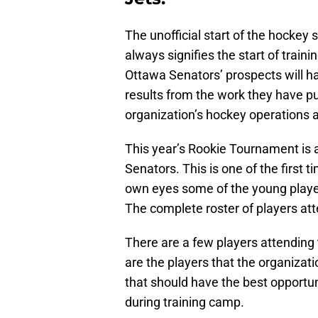
The unofficial start of the hocke
always signifies the start of trai
Ottawa Senators’ prospects will h
results from the work they have pu
organization’s hockey operations 
This year’s Rookie Tournament is a
Senators. This is one of the first t
own eyes some of the young player
The complete roster of players a
There are a few players attending 
are the players that the organizati
that should have the best opportun
during training camp.