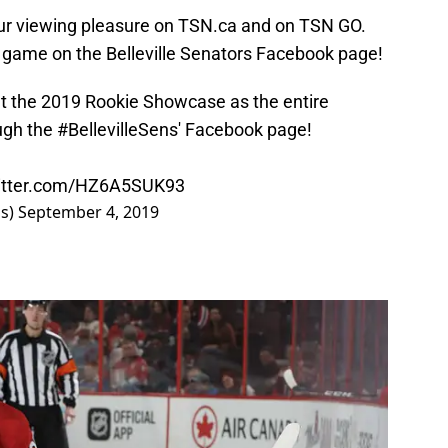
our viewing pleasure on TSN.ca and on TSN GO.
e game on the Belleville Senators Facebook page!
 at the 2019 Rookie Showcase as the entire
ugh the
#BellevilleSens
' Facebook page!
witter.com/HZ6A5SUK93
ns)
September 4, 2019