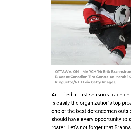
OTTAWA, ON – MARCH 14: Erik Brannstrom #
Blues at Canadian Tire Centre on March 14
Ringuette/NHLI via Getty Images)
Acquired at last season’s trade de
is easily the organization’s top pr
one of the best defencemen outsi
should have every opportunity to 
roster. Let’s not forget that Bran