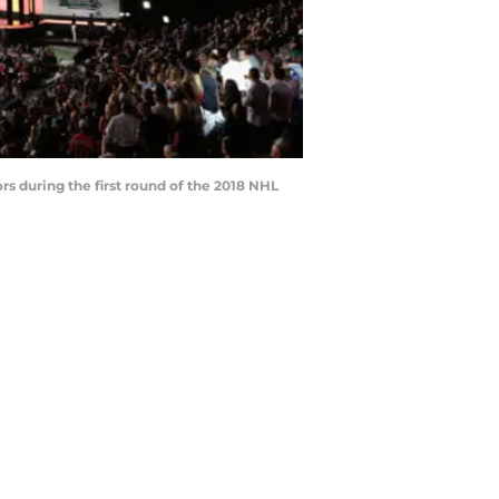
s during the first round of the 2018 NHL