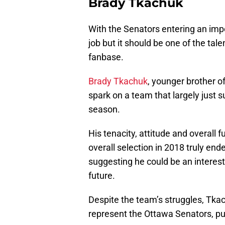
Brady Tkachuk
With the Senators entering an impor
job but it should be one of the ta
fanbase.
Brady Tkachuk
, younger brother 
spark on a team that largely just 
season.
His tenacity, attitude and overall 
overall selection in 2018 truly en
suggesting he could be an interest
future.
Despite the team’s struggles, Tkac
represent the Ottawa Senators, putt