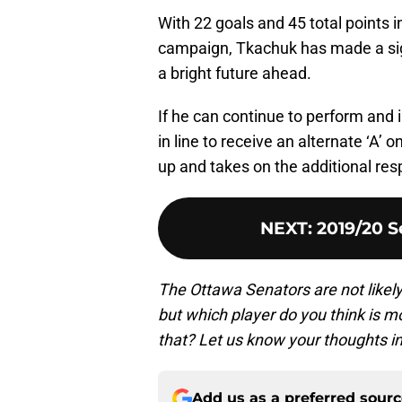
With 22 goals and 45 total points 
campaign, Tkachuk has made a sig
a bright future ahead.
If he can continue to perform and 
in line to receive an alternate ‘A’ 
up and takes on the additional resp
NEXT
:
2019/20 S
The Ottawa Senators are not likely
but which player do you think is 
that? Let us know your thoughts 
Add us as a preferred sour