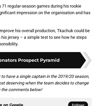
in 71 regular-season games during his rookie
nificant impression on the organisation and has
improve his overall production, Tkachuk could be
on his jersey – a simple test to see how he steps
onsibility.
enators Prospect Pyramid
 to have a single captain in the 2019/20 season,
most deserving when the team decides to change
in the comments below!
ce on
Google
Follow