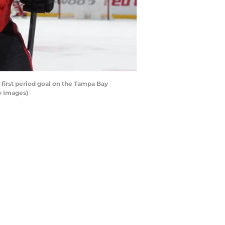
first period goal on the Tampa Bay
ty Images)