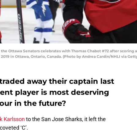
the Ottawa Senators celebrates with Thomas Chabot #72 after scoring a 
1, 2019 in Ottawa, Ontario, Canada. (Photo by Andrea Cardin/NHLI via Get
raded away their captain last
ent player is most deserving
our in the future?
ik Karlsson
to the San Jose Sharks, it left the
coveted ‘C’.