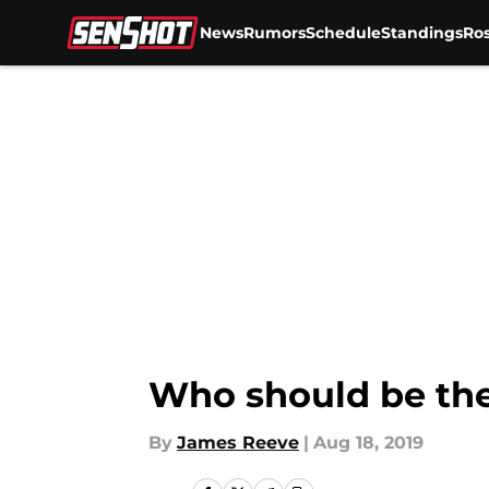
News
Rumors
Schedule
Standings
Ros
Skip to main content
Who should be the
By
James Reeve
|
Aug 18, 2019