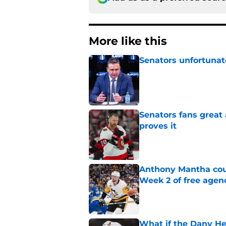
More like this
Senators unfortunat
Published by on Invalid Dat
Senators fans great
proves it
Published by on Invalid Dat
Anthony Mantha coul
Week 2 of free agen
Published by on Invalid Dat
What if the Dany He