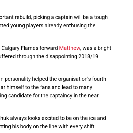
tant rebuild, picking a captain will be a tough
lented young players already enthusing the
of Calgary Flames forward
Matthew
, was a bright
suffered through the disappointing 2018/19
fun personality helped the organisation’s fourth-
dear himself to the fans and lead to many
ing candidate for the captaincy in the near
huk always looks excited to be on the ice and
ing his body on the line with every shift.