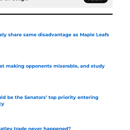
ely share same disadvantage as Maple Leafs
e
 at making opponents miserable, and study
e
d be the Senators’ top priority entering
cy
e
atley trade never happened?