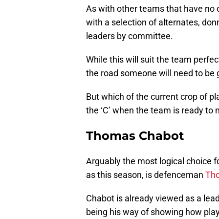
As with other teams that have no 
with a selection of alternates, don
leaders by committee.
While this will suit the team perfe
the road someone will need to be 
But which of the current crop of pl
the ‘C’ when the team is ready to 
Thomas Chabot
Arguably the most logical choice fo
as this season, is defenceman
Th
Chabot is already viewed as a lead
being his way of showing how pla