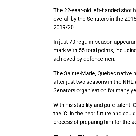
The 22-year-old left-handed shot 
overall by the Senators in the 2015
2019/20.
In just 70 regular-season appeara
mark with 55 total points, includin
achieved by defencemen.
The Sainte-Marie, Quebec native h
after just two seasons in the NHL 
Senators organisation for many y
With his stability and pure talent,
the ‘C’ in the near future and coul
process of preparing him for the a