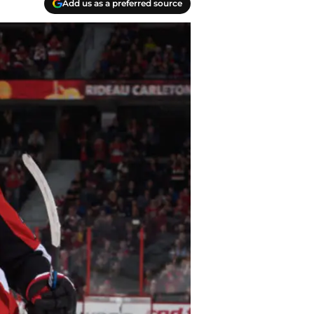
Add us as a preferred source