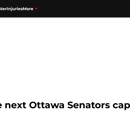
ter
Injuries
More
 next Ottawa Senators cap