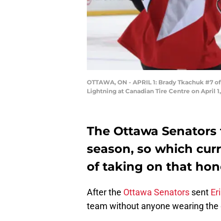
OTTAWA, ON - APRIL 1: Brady Tkachuk #7 of 
Lightning at Canadian Tire Centre on April 
The Ottawa Senators t
season, so which curr
of taking on that hon
After the
Ottawa Senators
sent
Er
team without anyone wearing the 