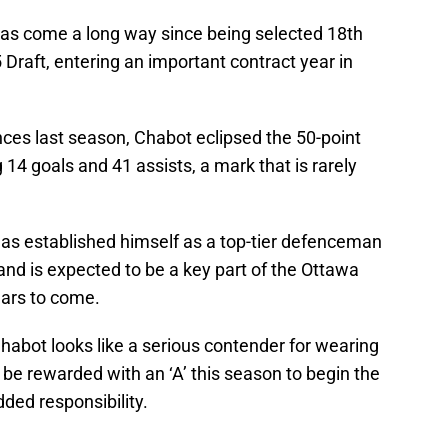
has come a long way since being selected 18th
 Draft, entering an important contract year in
nces last season, Chabot eclipsed the 50-point
g 14 goals and 41 assists, a mark that is rarely
as established himself as a top-tier defenceman
and is expected to be a key part of the Ottawa
ears to come.
 Chabot looks like a serious contender for wearing
d be rewarded with an ‘A’ this season to begin the
dded responsibility.