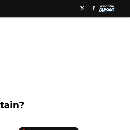
tain?