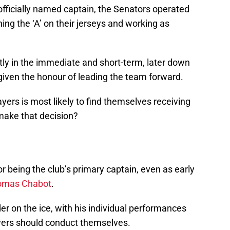
officially named captain, the Senators operated
ning the ‘A’ on their jerseys and working as
ctly in the immediate and short-term, later down
given the honour of leading the team forward.
ayers is most likely to find themselves receiving
make that decision?
r being the club’s primary captain, even as early
omas Chabot
.
er on the ice, with his individual performances
yers should conduct themselves.