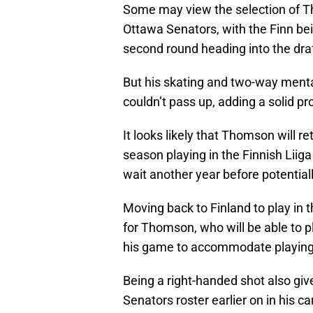
Some may view the selection of Tho
Ottawa Senators, with the Finn bei
second round heading into the draf
But his skating and two-way mental
couldn’t pass up, adding a solid pr
It looks likely that Thomson will
season playing in the Finnish Liiga 
wait another year before potentiall
Moving back to Finland to play in t
for Thomson, who will be able to pl
his game to accommodate playing 
Being a right-handed shot also gi
Senators roster earlier on in his ca