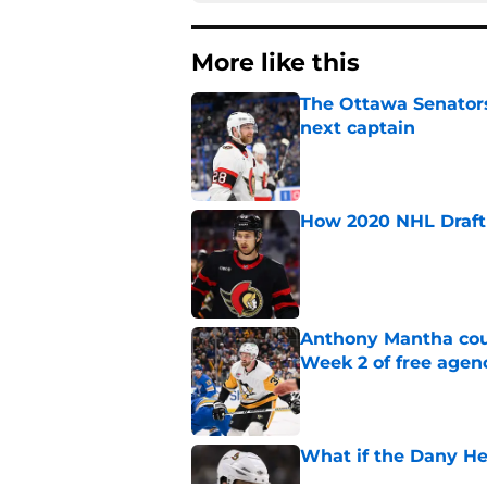
More like this
The Ottawa Senators 
next captain
Published by on Invalid Dat
How 2020 NHL Draft 
Published by on Invalid Dat
Anthony Mantha coul
Week 2 of free agen
Published by on Invalid Dat
What if the Dany He
Published by on Invalid Dat