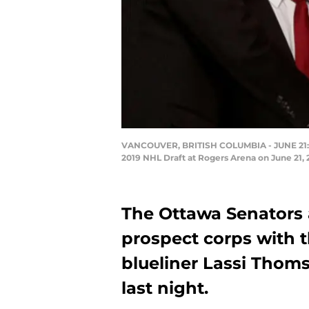
VANCOUVER, BRITISH COLUMBIA - JUNE 21: Las
2019 NHL Draft at Rogers Arena on June 21,
The Ottawa Senators 
prospect corps with t
blueliner Lassi Thoms
last night.