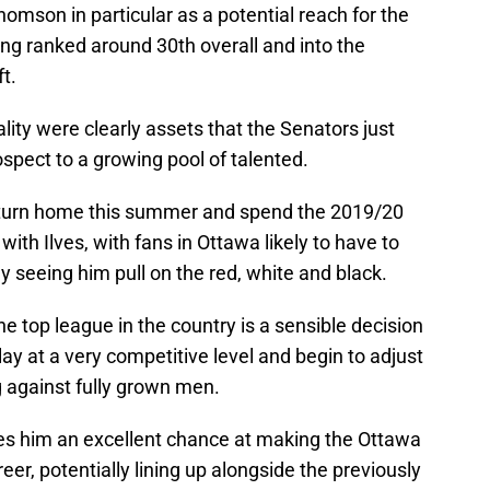
mson in particular as a potential reach for the
ng ranked around 30th overall and into the
t.
ity were clearly assets that the Senators just
ospect to a growing pool of talented.
 return home this summer and spend the 2019/20
with Ilves, with fans in Ottawa likely to have to
y seeing him pull on the red, white and black.
he top league in the country is a sensible decision
ay at a very competitive level and begin to adjust
against fully grown men.
ves him an excellent chance at making the Ottawa
reer, potentially lining up alongside the previously