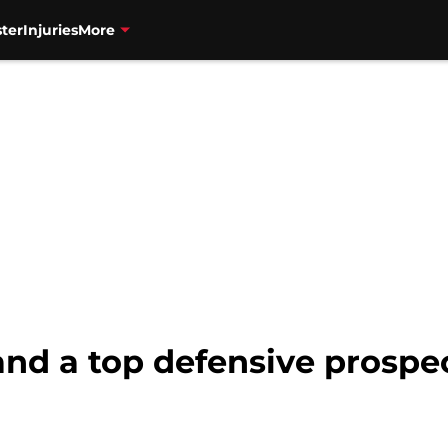
ter
Injuries
More
nd a top defensive prospec