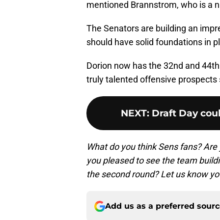
mentioned Brannstrom, who is a nat
The Senators are building an impre
should have solid foundations in p
Dorion now has the 32nd and 44th 
truly talented offensive prospects s
NEXT
:
Draft Day co
What do you think Sens fans? Are 
you pleased to see the team build
the second round? Let us know yo
Add us as a preferred sour