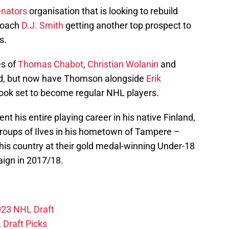
nators
organisation that is looking to rebuild
 coach
D.J. Smith
getting another top prospect to
s.
es of
Thomas Chabot
,
Christian Wolanin
and
d, but now have Thomson alongside
Erik
look set to become regular NHL players.
nt his entire playing career in his native Finland,
roups of Ilves in his hometown of Tampere –
his country at their gold medal-winning Under-18
ign in 2017/18.
2023 NHL Draft
Draft Picks