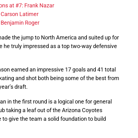
ons at #7: Frank Nazar
: Carson Latimer
: Benjamin Roger
de the jump to North America and suited up for
 he truly impressed as a top two-way defensive
son earned an impressive 17 goals and 41 total
 skating and shot both being some of the best from
ear’s draft.
 in the first round is a logical one for general
ub taking a leaf out of the Arizona Coyotes
to give the team a solid foundation to build