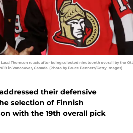
si Thomson reacts after being selected nineteenth overall by the Otta
 2019 in Vancouver, Canada. (Photo by Bruce Bennett/Getty Images)
addressed their defensive
he selection of Finnish
on with the 19th overall pick