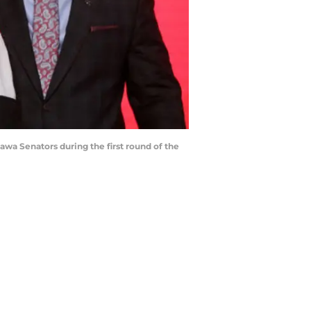
wa Senators during the first round of the