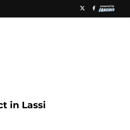
t in Lassi