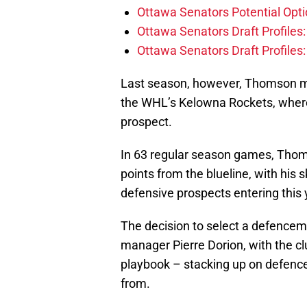
Ottawa Senators Potential Opti
Ottawa Senators Draft Profiles
Ottawa Senators Draft Profiles
Last season, however, Thomson ma
the WHL’s Kelowna Rockets, where
prospect.
In 63 regular season games, Thom
points from the blueline, with his
defensive prospects entering this y
The decision to select a defenceman
manager Pierre Dorion, with the cl
playbook – stacking up on defence 
from.