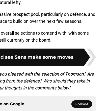
ural lefty.
ssive prospect pool, particularly on defence, and
lace to build on over the next few seasons.
overall selections to contend with, with some
till currently on the board.
uld see Sens make some moves
you pleased with the selection of Thomson? Are
ing from the defence? Who should they take in
ur thoughts in the comments below!
ce on
Google
Follow