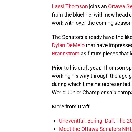
Lassi Thomson
joins an
Ottawa Se
from the blueline, with new head
work with over the coming season
The Senators already have the lik
Dylan DeMelo
that have impresse
Brannstrom
as future pieces that 
Prior to his draft year, Thomson spe
working his way through the age g
during which time he represented 
World Junior Championship campa
More from Draft
Uneventful. Boring. Dull. The 
Meet the Ottawa Senators NHL 