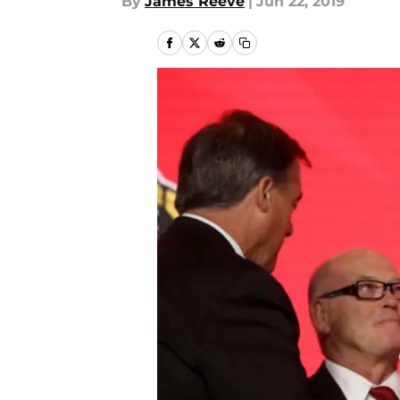
By
James Reeve
|
Jun 22, 2019