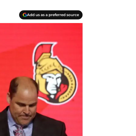
Add us as a preferred source