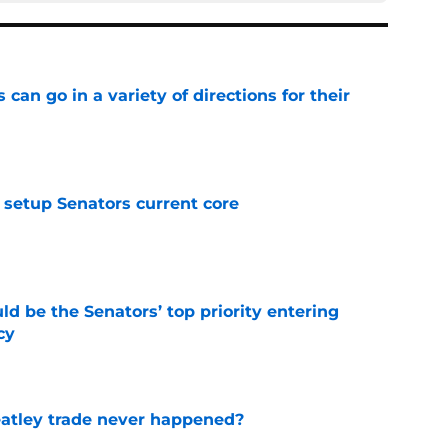
can go in a variety of directions for their
e
setup Senators current core
e
d be the Senators’ top priority entering
cy
e
atley trade never happened?
e