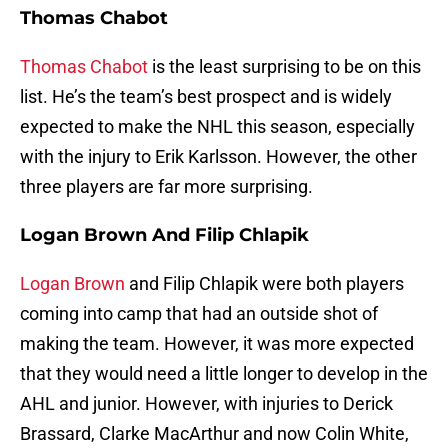
Thomas Chabot
Thomas Chabot
is the least surprising to be on this
list. He’s the team’s best prospect and is widely
expected to make the NHL this season, especially
with the injury to Erik Karlsson. However, the other
three players are far more surprising.
Logan Brown And Filip Chlapik
Logan Brown
and Filip Chlapik were both players
coming into camp that had an outside shot of
making the team. However, it was more expected
that they would need a little longer to develop in the
AHL and junior. However, with injuries to Derick
Brassard, Clarke MacArthur and now Colin White,