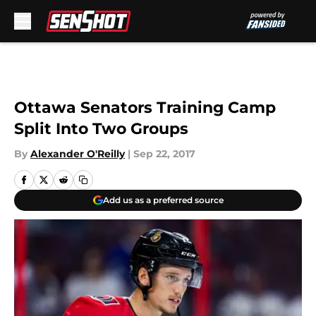
Skip to main content
Ottawa Senators Training Camp
Split Into Two Groups
By
Alexander O'Reilly
|
Sep 22, 2017
Add us as a preferred source