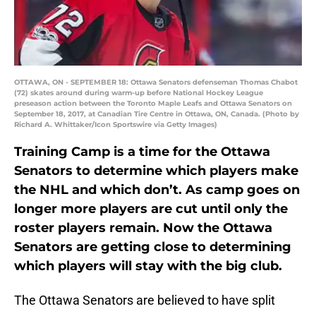
OTTAWA, ON - SEPTEMBER 18: Ottawa Senators defenseman Thomas Chabot
(72) skates around during warm-up before National Hockey League
preseason action between the Toronto Maple Leafs and Ottawa Senators on
September 18, 2017, at Canadian Tire Centre in Ottawa, ON, Canada. (Photo by
Richard A. Whittaker/Icon Sportswire via Getty Images)
Training Camp is a time for the Ottawa
Senators to determine which players make
the NHL and which don’t. As camp goes on
longer more players are cut until only the
roster players remain. Now the Ottawa
Senators are getting close to determining
which players will stay with the big club.
The Ottawa Senators are believed to have split