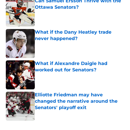
Can Samuel Ersson Thrive with the
Ottawa Senators?
Published by on Invalid Date
What if the Dany Heatley trade
never happened?
Published by on Invalid Date
What if Alexandre Daigle had
worked out for Senators?
Published by on Invalid Date
Elliotte Friedman may have
changed the narrative around the
Senators' playoff exit
Published by on Invalid Date
5 related articles loaded