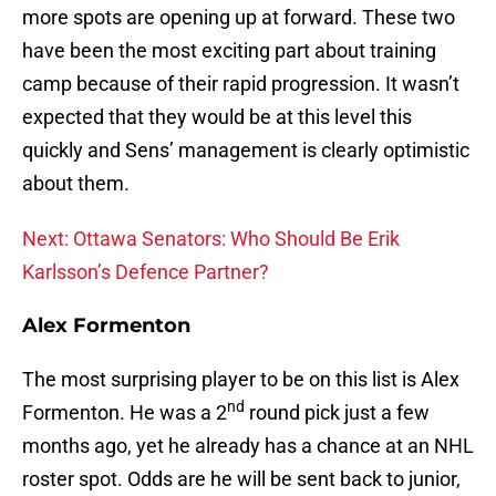
more spots are opening up at forward. These two
have been the most exciting part about training
camp because of their rapid progression. It wasn’t
expected that they would be at this level this
quickly and Sens’ management is clearly optimistic
about them.
Next: Ottawa Senators: Who Should Be Erik
Karlsson’s Defence Partner?
Alex Formenton
The most surprising player to be on this list is Alex
nd
Formenton. He was a 2
round pick just a few
months ago, yet he already has a chance at an NHL
roster spot. Odds are he will be sent back to junior,