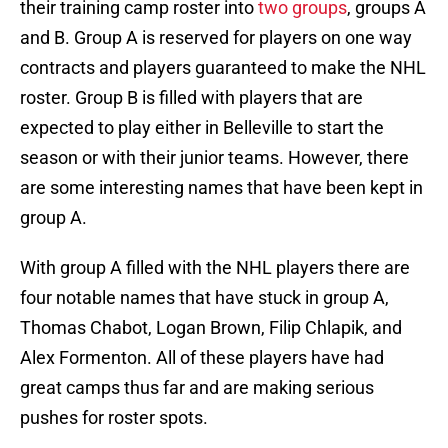
their training camp roster into
two groups
, groups A
and B. Group A is reserved for players on one way
contracts and players guaranteed to make the NHL
roster. Group B is filled with players that are
expected to play either in Belleville to start the
season or with their junior teams. However, there
are some interesting names that have been kept in
group A.
With group A filled with the NHL players there are
four notable names that have stuck in group A,
Thomas Chabot, Logan Brown, Filip Chlapik, and
Alex Formenton. All of these players have had
great camps thus far and are making serious
pushes for roster spots.