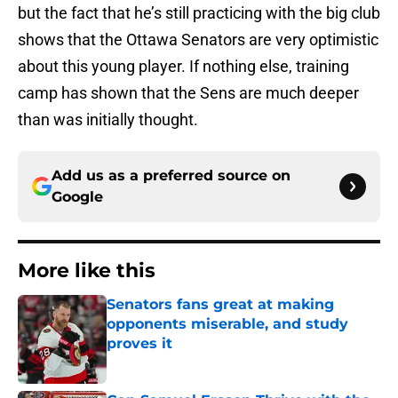
but the fact that he’s still practicing with the big club
shows that the Ottawa Senators are very optimistic
about this young player. If nothing else, training
camp has shown that the Sens are much deeper
than was initially thought.
Add us as a preferred source on
Google
More like this
Senators fans great at making
opponents miserable, and study
proves it
Published by on Invalid Date