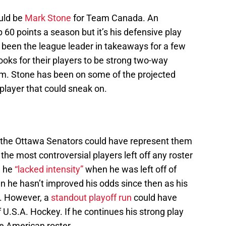
uld be
Mark Stone
for Team Canada. An
p 60 points a season but it’s his defensive play
been the league leader in takeaways for a few
oks for their players to be strong two-way
am. Stone has been on some of the projected
player that could sneak on.
at the Ottawa Senators could have represent them
the most controversial players left off any roster
d he
“lacked intensity”
when he was left off of
n he hasn’t improved his odds since then as his
s. However, a
standout playoff run
could have
 U.S.A. Hockey. If he continues his strong play
e American roster.