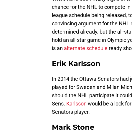
chance for the NHL to compete in
league schedule being released, t
convincing argument for the NHL n
determined already, but the all-s
hold an all-star game in Olympic 
is an
alternate schedule
ready shou
Erik Karlsson
In 2014 the Ottawa Senators had ju
played for Sweden and Milan Micha
should the NHL participate it could
Sens.
Karlsson
would be a lock for 
Senators player.
Mark Stone