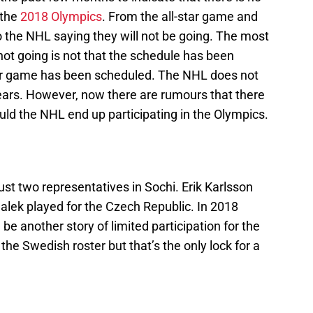
 the
2018 Olympics
. From the all-star game and
o the NHL saying they will not be going. The most
ot going is not that the schedule has been
tar game has been scheduled. The NHL does not
years. However, now there are rumours that there
ld the NHL end up participating in the Olympics.
st two representatives in Sochi. Erik Karlsson
lek played for the Czech Republic. In 2018
 be another story of limited participation for the
the Swedish roster but that’s the only lock for a