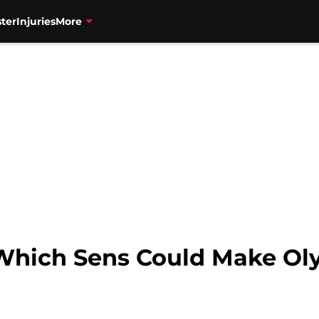
ter
Injuries
More
Which Sens Could Make Ol