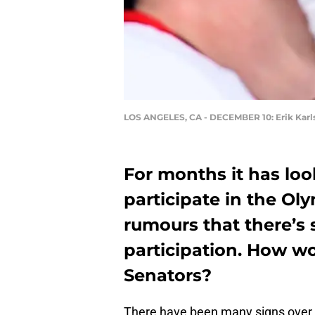
LOS ANGELES, CA - DECEMBER 10: Erik Karl
For months it has loo
participate in the Ol
rumours that there’s 
participation. How wo
Senators?
There have been many signs over t