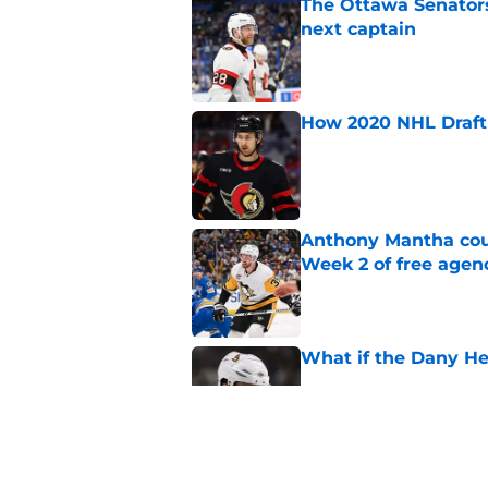
The Ottawa Senators 
next captain
Published by on Invalid Dat
How 2020 NHL Draft 
Published by on Invalid Dat
Anthony Mantha coul
Week 2 of free agen
Published by on Invalid Dat
What if the Dany He
Published by on Invalid Dat
What if Alexandre D