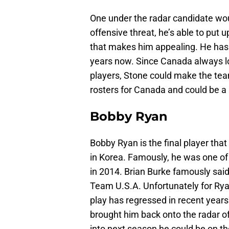
One under the radar candidate wo
offensive threat, he’s able to put u
that makes him appealing. He has 
years now. Since Canada always lo
players, Stone could make the te
rosters for Canada and could be a 
Bobby Ryan
Bobby Ryan is the final player th
in Korea. Famously, he was one of 
in 2014. Brian Burke famously sai
Team U.S.A. Unfortunately for Rya
play has regressed in recent year
brought him back onto the radar of
into next season he could be on th