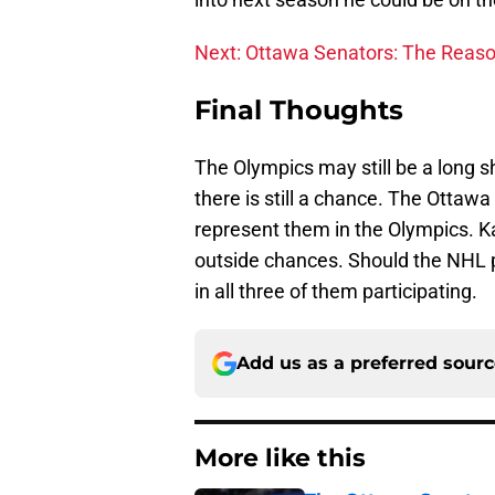
Next: Ottawa Senators: The Reaso
Final Thoughts
The Olympics may still be a long s
there is still a chance. The Ottaw
represent them in the Olympics. K
outside chances. Should the NHL pa
in all three of them participating.
Add us as a preferred sour
More like this