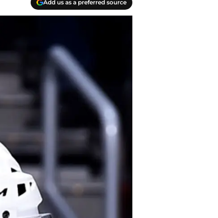
Add us as a preferred source