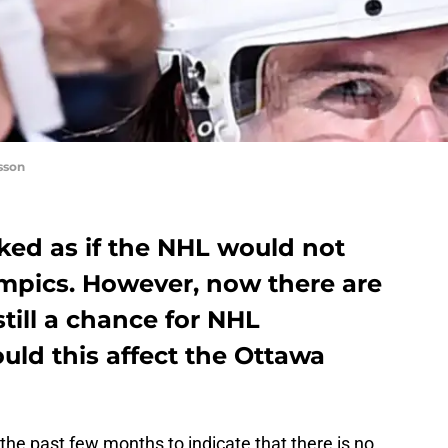
sson
ked as if the NHL would not
ympics. However, now there are
still a chance for NHL
uld this affect the Ottawa
he past few months to indicate that there is no