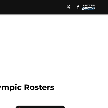
ympic Rosters