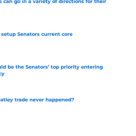
can go in a variety of directions for their
e
setup Senators current core
e
d be the Senators’ top priority entering
cy
e
atley trade never happened?
e
aigle had worked out for Senators?