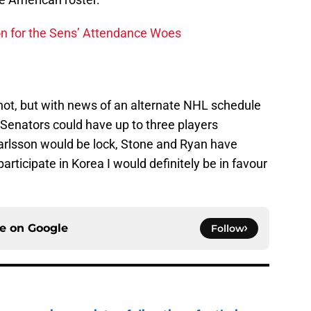
n for the Sens’ Attendance Woes
hot, but with news of an alternate NHL schedule
a Senators could have up to three players
arlsson would be lock, Stone and Ryan have
rticipate in Korea I would definitely be in favour
ce on
Google
Follow