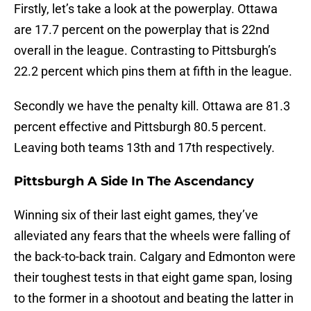
Firstly, let’s take a look at the powerplay. Ottawa
are 17.7 percent on the powerplay that is 22nd
overall in the league. Contrasting to Pittsburgh’s
22.2 percent which pins them at fifth in the league.
Secondly we have the penalty kill. Ottawa are 81.3
percent effective and Pittsburgh 80.5 percent.
Leaving both teams 13th and 17th respectively.
Pittsburgh A Side In The Ascendancy
Winning six of their last eight games, they’ve
alleviated any fears that the wheels were falling of
the back-to-back train. Calgary and Edmonton were
their toughest tests in that eight game span, losing
to the former in a shootout and beating the latter in