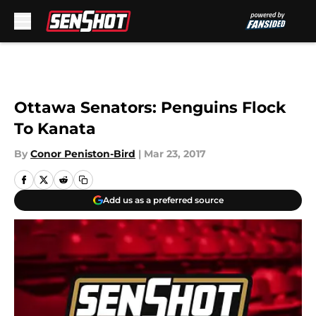
Skip to main content
Ottawa Senators: Penguins Flock
To Kanata
By
Conor Peniston-Bird
|
Mar 23, 2017
Add us as a preferred source