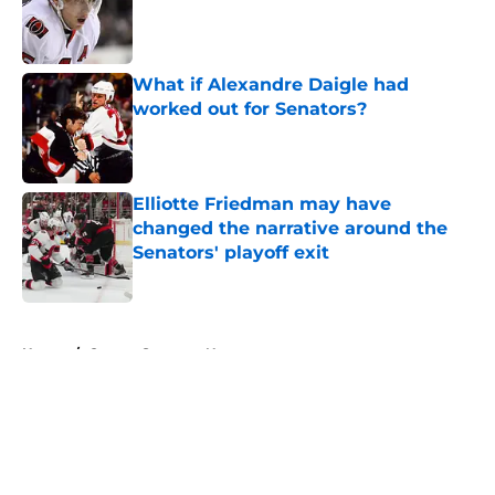
Published by on Invalid Date
What if Alexandre Daigle had
worked out for Senators?
Published by on Invalid Date
Elliotte Friedman may have
changed the narrative around the
Senators' playoff exit
Published by on Invalid Date
5 related articles loaded
Home
/
Ottawa Senators News