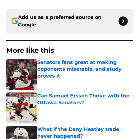
Add us as a preferred source on
Google
More like this
Senators fans great at making
opponents miserable, and study
proves it
Published by on Invalid Date
Can Samuel Ersson Thrive with the
Ottawa Senators?
Published by on Invalid Date
What if the Dany Heatley trade
never happened?