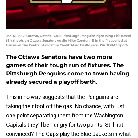
Jan 12, 2017; Ottawa, Ontario, CAN; Pittsburgh Penguins right wing Phil Kessel
(81) shoots on Ottawa Senators goalie Mike Condon (1) in the first period at
Canadian Tire Centre. Mandatory Credit: Marc DesRosiers-USA TODAY Sports
The Ottawa Senators have two more
games of their tough run of fixtures. The
Pittsburgh Penguins come to town having
already secured a playoff berth.
This in no way suggests that the Penguins are
taking their foot off the gas. No chance, with just
one point separating them from the Washington
Capitals they’ll be hungry for two points. Still not
convinced? The Caps play the Blue Jackets in what