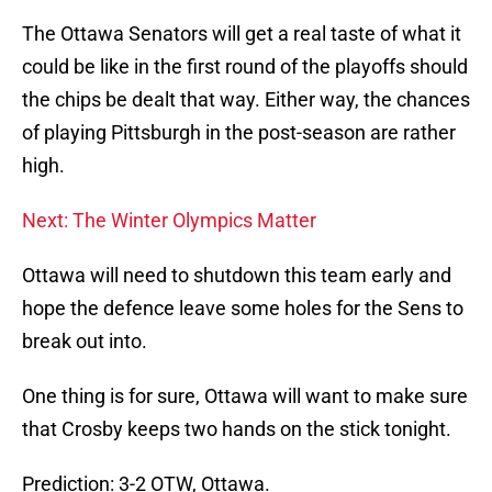
The Ottawa Senators will get a real taste of what it
could be like in the first round of the playoffs should
the chips be dealt that way. Either way, the chances
of playing Pittsburgh in the post-season are rather
high.
Next: The Winter Olympics Matter
Ottawa will need to shutdown this team early and
hope the defence leave some holes for the Sens to
break out into.
One thing is for sure, Ottawa will want to make sure
that Crosby keeps two hands on the stick tonight.
Prediction: 3-2 OTW, Ottawa.