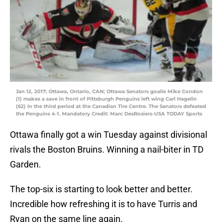
Jan 12, 2017; Ottawa, Ontario, CAN; Ottawa Senators goalie Mike Condon
(1) makes a save in front of Pittsburgh Penguins left wing Carl Hagelin
(62) in the third period at the Canadian Tire Centre. The Senators defeated
the Penguins 4-1. Mandatory Credit: Marc DesRosiers-USA TODAY Sports
Ottawa finally got a win Tuesday against divisional
rivals the Boston Bruins. Winning a nail-biter in TD
Garden.
The top-six is starting to look better and better.
Incredible how refreshing it is to have Turris and
Ryan on the same line again.