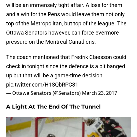
will be an immensely tight affair. A loss for them
and a win for the Pens would leave them not only
top of the Metropolitan, but top of the league. The
Ottawa Senators however, can force evermore
pressure on the Montreal Canadiens.
The coach mentioned that Fredrik Claesson could
check in tonight since the defence is a bit banged
up but that will be a game-time decision.
pic.twitter.com/H1SQbRPC31
— Ottawa Senators (@Senators)
March 23, 2017
A Light At The End Of The Tunnel