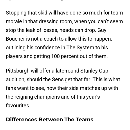
Stopping that skid will have done so much for team
morale in that dressing room, when you can’t seem
stop the leak of losses, heads can drop. Guy
Boucher is not a coach to allow this to happen,
outlining his confidence in The System to his
players and getting 100 percent out of them.
Pittsburgh will offer a late-round Stanley Cup
audition, should the Sens get that far. This is what
fans want to see, how their side matches up with
the reigning champions and of this year’s
favourites.
Differences Between The Teams