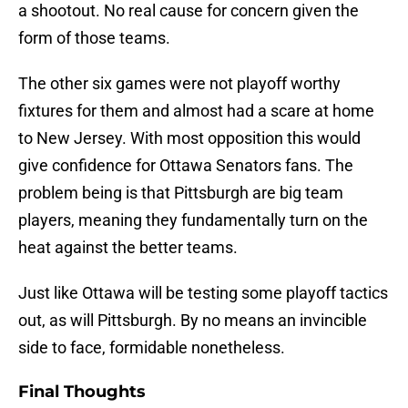
a shootout. No real cause for concern given the
form of those teams.
The other six games were not playoff worthy
fixtures for them and almost had a scare at home
to New Jersey. With most opposition this would
give confidence for Ottawa Senators fans. The
problem being is that Pittsburgh are big team
players, meaning they fundamentally turn on the
heat against the better teams.
Just like Ottawa will be testing some playoff tactics
out, as will Pittsburgh. By no means an invincible
side to face, formidable nonetheless.
Final Thoughts