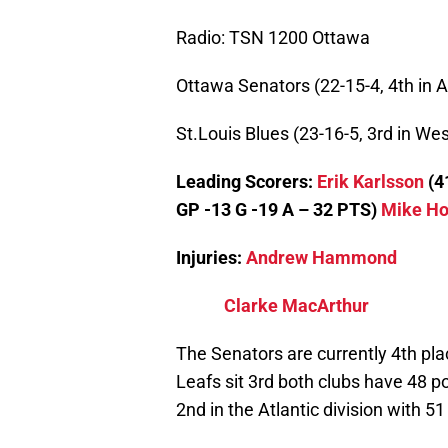
Radio: TSN 1200 Ottawa
Ottawa Senators (22-15-4, 4th in A
St.Louis Blues (23-16-5, 3rd in Wes
Leading Scorers:
Erik Karlsson
(4
GP -13 G -19 A – 32 PTS)
Mike H
Injuries:
Andrew Hammond
Clarke MacArthur
The Senators are currently 4th pla
Leafs sit 3rd both clubs have 48 p
2nd in the Atlantic division with 5