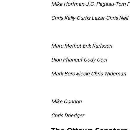
Mike Hoffman-J.G. Pageau-Tom P
Chris Kelly-Curtis Lazar-Chris Neil
Marc Methot-Erik Karlsson
Dion Phaneuf-Cody Ceci
Mark Borowiecki-Chris Wideman
Mike Condon
Chris Driedger