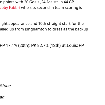
n points with 20 Goals ,24 Assists in 44 GP.
obby Fabbri
who sits second in team scoring is
aight appearance and 10th straight start for the
alled up from Binghamton to dress as the backup
P 17.1% (20th); PK 82.7% (12th) St.Louis: PP
 Stone
yan