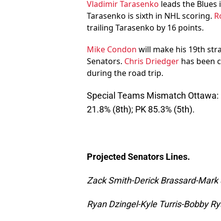
Vladimir Tarasenko
leads the Blues i
Tarasenko is sixth in NHL scoring.
R
trailing Tarasenko by 16 points.
Mike Condon
will make his 19th str
Senators.
Chris Driedger
has been c
during the road trip.
Special Teams Mismatch Ottawa: P
21.8% (8th); PK 85.3% (5th).
Projected Senators Lines.
Zack Smith-Derick Brassard-Mark
Ryan Dzingel-Kyle Turris-Bobby R