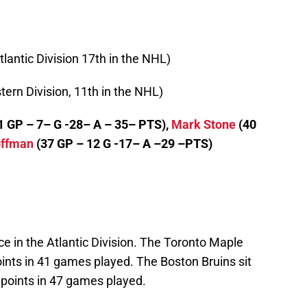
tlantic Division 17th in the NHL)
tern Division, 11th in the NHL)
1 GP – 7– G -28– A – 35– PTS),
Mark Stone
(40
offman
(37 GP – 12 G -17– A –29 –PTS)
ce in the Atlantic Division. The Toronto Maple
oints in 41 games played. The Boston Bruins sit
1 points in 47 games played.