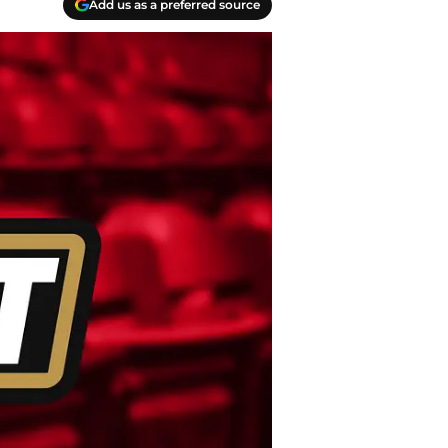
Add us as a preferred source