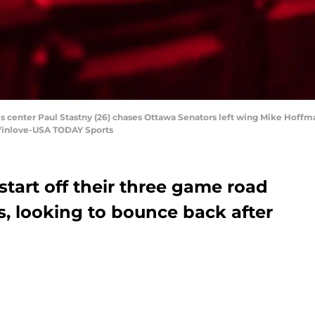
lues center Paul Stastny (26) chases Ottawa Senators left wing Mike Hoffm
 Vinlove-USA TODAY Sports
tart off their three game road
is, looking to bounce back after