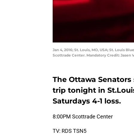
Jan 4, 2016; St. Louis, MO, USA; St. Louis B
Scottrade Center. Mandatory Credit: Jasen
The Ottawa Senators s
trip tonight in St.Lou
Saturdays 4-1 loss.
8:00PM Scottrade Center
TV: RDS TSN5