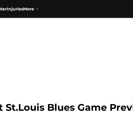
ter
Injuries
More
t St.Louis Blues Game Pre