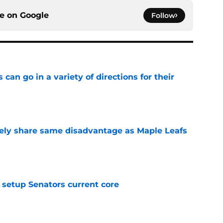
ce on
Google
Follow
can go in a variety of directions for their
e
ely share same disadvantage as Maple Leafs
e
setup Senators current core
e