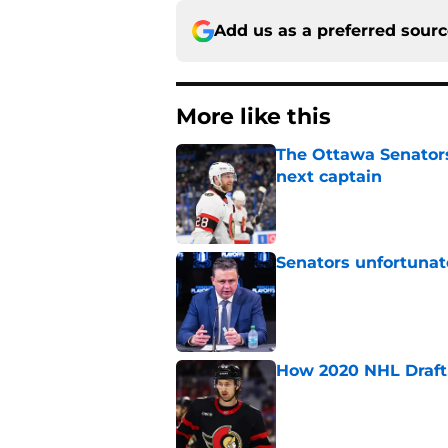
Add us as a preferred sour
More like this
The Ottawa Senators 
next captain
Published by on Invalid Dat
Senators unfortunat
Published by on Invalid Dat
How 2020 NHL Draft 
Published by on Invalid Dat