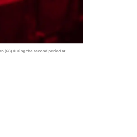
an (68) during the second period at