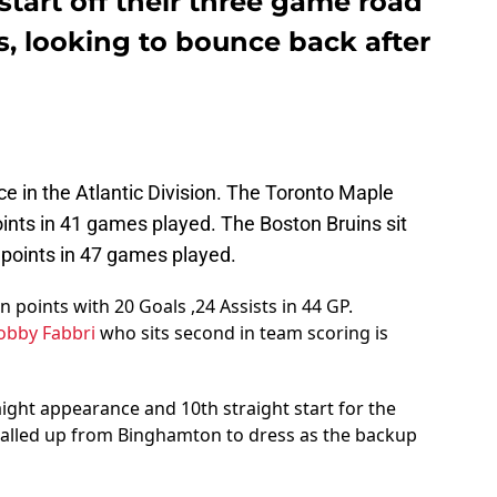
tart off their three game road
is, looking to bounce back after
ce in the Atlantic Division. The Toronto Maple
oints in 41 games played. The Boston Bruins sit
1 points in 47 games played.
n points with 20 Goals ,24 Assists in 44 GP.
obby Fabbri
who sits second in team scoring is
aight appearance and 10th straight start for the
alled up from Binghamton to dress as the backup