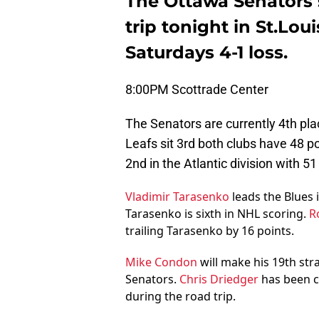
The Ottawa Senators s
trip tonight in St.Lou
Saturdays 4-1 loss.
8:00PM Scottrade Center
The Senators are currently 4th pla
Leafs sit 3rd both clubs have 48 p
2nd in the Atlantic division with 5
Vladimir Tarasenko
leads the Blues i
Tarasenko is sixth in NHL scoring.
R
trailing Tarasenko by 16 points.
Mike Condon
will make his 19th str
Senators.
Chris Driedger
has been c
during the road trip.