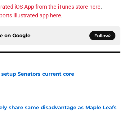
trated iOS App from the iTunes store here
.
orts Illustrated app here
.
ce on
Google
Follow
setup Senators current core
e
ely share same disadvantage as Maple Leafs
e