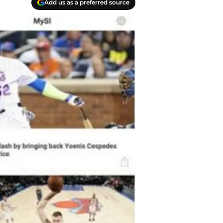
Add us as a preferred source