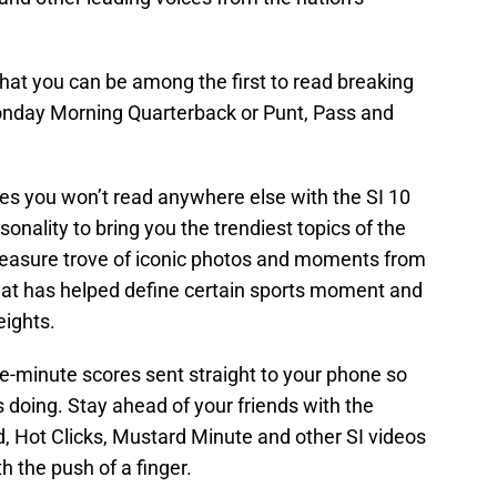
at you can be among the first to read breaking
onday Morning Quarterback or Punt, Pass and
ies you won’t read anywhere else with the SI 10
onality to bring you the trendiest topics of the
treasure trove of iconic photos and moments from
that has helped define certain sports moment and
eights.
he-minute scores sent straight to your phone so
doing. Stay ahead of your friends with the
, Hot Clicks, Mustard Minute and other SI videos
h the push of a finger.