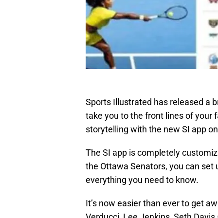
Sports Illustrated has released a b
take you to the front lines of your 
storytelling with the new SI app on
The SI app is completely customi
the Ottawa Senators, you can set 
everything you need to know.
It’s now easier than ever to get 
Verducci, Lee Jenkins, Seth Davis 