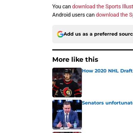
You can
download the Sports Illus
Android users can
download the Sp
Add us as a preferred sour
More like this
How 2020 NHL Draft 
Published by on Invalid Dat
Senators unfortunat
Published by on Invalid Dat