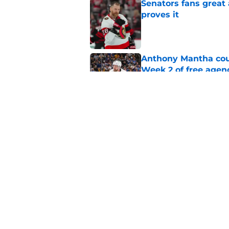
Senators fans great
proves it
Published by on Invalid Dat
Anthony Mantha coul
Week 2 of free agen
Published by on Invalid Dat
What if the Dany He
Published by on Invalid Dat
5 related articles loaded
Home
/
Ottawa Senators News