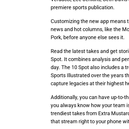
premiere sports publication.
Customizing the new app means th
news and hot columns, like the M
Pork, before anyone else sees it.
Read the latest takes and get stor
Spot. It combines analysis and pers
day. The 10 Spot also includes a 
Sports Illustrated over the years 
capture legacies at their highest h
Additionally, you can have up-to-t
you always know how your team is 
trendiest takes from Extra Mustard
that stream right to your phone wit