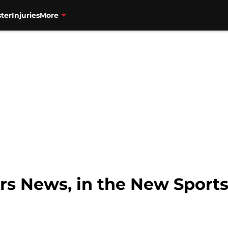
ter
Injuries
More
rs News, in the New Sports