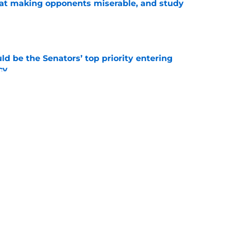
 at making opponents miserable, and study
e
d be the Senators’ top priority entering
cy
e
atley trade never happened?
e