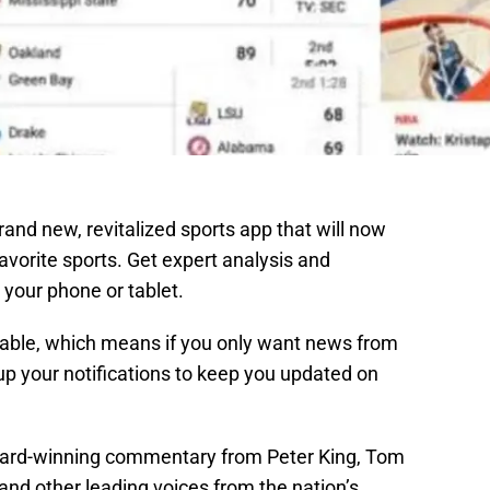
rand new, revitalized sports app that will now
favorite sports. Get expert analysis and
 your phone or tablet.
zable, which means if you only want news from
up your notifications to keep you updated on
award-winning commentary from Peter King, Tom
and other leading voices from the nation’s