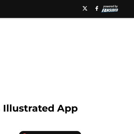
 Illustrated App