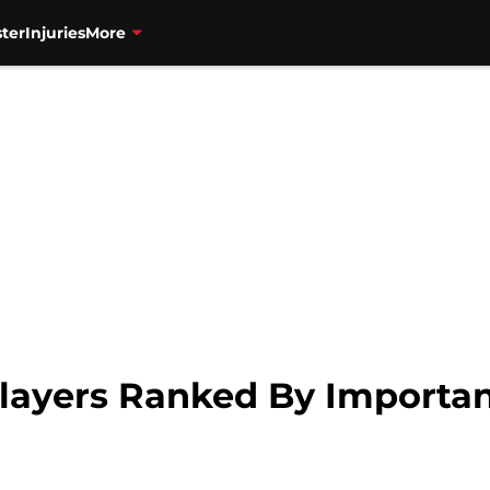
ter
Injuries
More
layers Ranked By Importanc