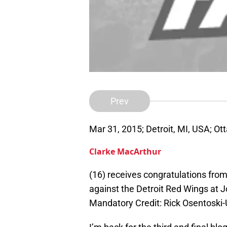
Prev
Mar 31, 2015; Detroit, MI, USA; Ot
Clarke MacArthur
(16) receives congratulations from
against the Detroit Red Wings at J
Mandatory Credit: Rick Osentosk