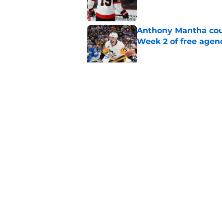
Anthony Mantha coul
Week 2 of free agen
Published by on Invalid Dat
What if the Dany He
Published by on Invalid Dat
5 related articles loaded
Home
/
Editorials