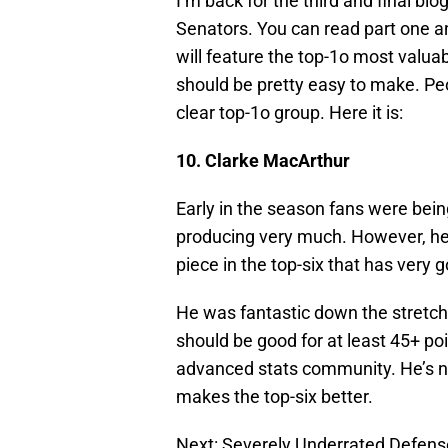
I’m back for the third and final bl
Senators. You can read part one 
will feature the top-1o most valuable
should be pretty easy to make. Peop
clear top-1o group. Here it is:
10. Clarke MacArthur
Early in the season fans were bei
producing very much. However, he h
piece in the top-six that has very
He was fantastic down the stretc
should be good for at least 45+ po
advanced stats community. He’s not
makes the top-six better.
Next: Severely Underrated Defe