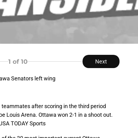
1
of 10
Next
tawa Senators left wing
 teammates after scoring in the third period
oe Louis Arena. Ottawa won 2-1 in a shoot out.
i-USA TODAY Sports