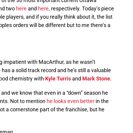
og of the 30 most important current Ottawa
and two
here
and
here
, respectively. Today’s piece
 players, and if you really think about it, the list
les orders will be different but to me there’s a
ng impatient with MacArthur, as he wasn’t
as a solid track record and he’s still a valuable
 good chemistry with
Kyle Turris
and
Mark Stone
.
h and we know that even in a “down” season he
ints. Not to mention
he looks even better
in the
 a cornerstone part of the franchise, but he
nseman