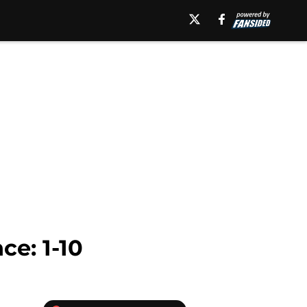
e: 1-10