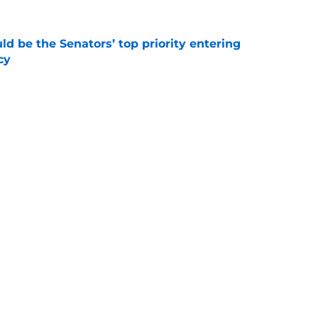
d be the Senators’ top priority entering
cy
e
atley trade never happened?
e
Next