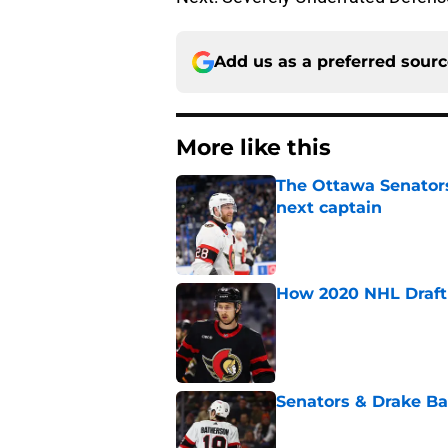
Add us as a preferred sour
More like this
The Ottawa Senators 
next captain
Published by on Invalid Dat
How 2020 NHL Draft 
Published by on Invalid Dat
Senators & Drake Bat
Published by on Invalid Dat