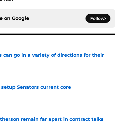
ce on
Google
Follow
can go in a variety of directions for their
e
setup Senators current core
e
herson remain far apart in contract talks
e