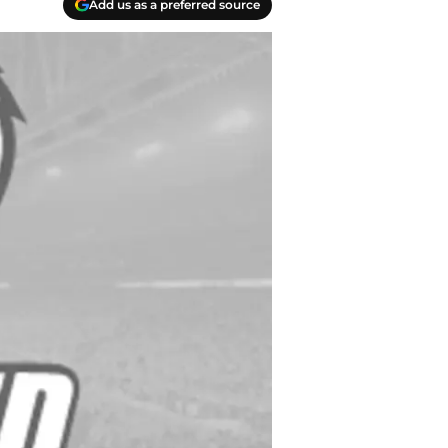
Add us as a preferred source