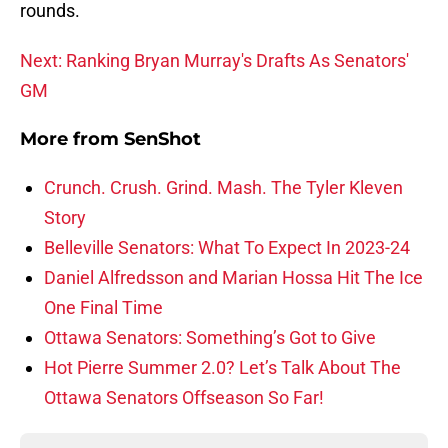
rounds.
Next: Ranking Bryan Murray's Drafts As Senators'
GM
More from
SenShot
Crunch. Crush. Grind. Mash. The Tyler Kleven
Story
Belleville Senators: What To Expect In 2023-24
Daniel Alfredsson and Marian Hossa Hit The Ice
One Final Time
Ottawa Senators: Something’s Got to Give
Hot Pierre Summer 2.0? Let’s Talk About The
Ottawa Senators Offseason So Far!