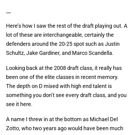
__
Here’s how I saw the rest of the draft playing out. A
lot of these are interchangeable, certainly the
defenders around the 20-25 spot such as Justin
Schultz, Jake Gardiner, and Marco Scandella.
Looking back at the 2008 draft class, it really has
been one of the elite classes in recent memory.
The depth on D mixed with high end talent is
something you don’t see every draft class, and you
see it here.
A name I threw in at the bottom as Michael Del
Zotto, who two years ago would have been much