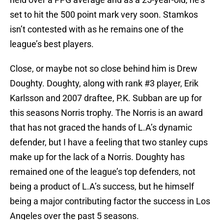
set to hit the 500 point mark very soon. Stamkos
isn’t contested with as he remains one of the
league’s best players.
Close, or maybe not so close behind him is Drew
Doughty. Doughty, along with rank #3 player, Erik
Karlsson and 2007 draftee, P.K. Subban are up for
this seasons Norris trophy. The Norris is an award
that has not graced the hands of L.A’s dynamic
defender, but I have a feeling that two stanley cups
make up for the lack of a Norris. Doughty has
remained one of the league’s top defenders, not
being a product of L.A’s success, but he himself
being a major contributing factor the success in Los
Angeles over the past 5 seasons.