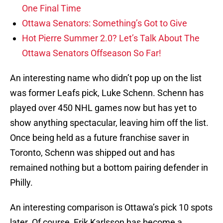
One Final Time
Ottawa Senators: Something’s Got to Give
Hot Pierre Summer 2.0? Let’s Talk About The
Ottawa Senators Offseason So Far!
An interesting name who didn’t pop up on the list
was former Leafs pick, Luke Schenn. Schenn has
played over 450 NHL games now but has yet to
show anything spectacular, leaving him off the list.
Once being held as a future franchise saver in
Toronto, Schenn was shipped out and has
remained nothing but a bottom pairing defender in
Philly.
An interesting comparison is Ottawa’s pick 10 spots
later. Of course, Erik Karlsson has become a