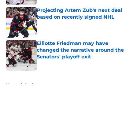
Projecting Artem Zub's next deal
based on recently signed NHL
Published by on Invalid Date
Elliotte Friedman may have
changed the narrative around the
Senators' playoff exit
Published by on Invalid Date
5 related articles loaded
Home
/
Draft
About
Openings