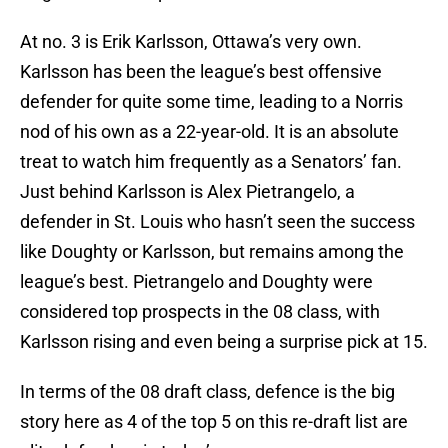
At no. 3 is Erik Karlsson, Ottawa’s very own.
Karlsson has been the league’s best offensive
defender for quite some time, leading to a Norris
nod of his own as a 22-year-old. It is an absolute
treat to watch him frequently as a Senators’ fan.
Just behind Karlsson is Alex Pietrangelo, a
defender in St. Louis who hasn’t seen the success
like Doughty or Karlsson, but remains among the
league’s best. Pietrangelo and Doughty were
considered top prospects in the 08 class, with
Karlsson rising and even being a surprise pick at 15.
In terms of the 08 draft class, defence is the big
story here as 4 of the top 5 on this re-draft list are