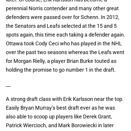
perennial Norris contender and many other great
defenders were passed over for Schenn. In 2012,
the Senators and Leafs selected at the 15 and 5
spots again, this time each taking a defender again.
Ottawa took Cody Ceci who has played in the NHL
over the past two seasons whereas the Leafs went
for Morgan Rielly, a player Brian Burke touted as
holding the promise to go number 1 in the draft.
__
A strong draft class with Erik Karlsson near the top.
Easily Bryan Murray’s best draft ever as he was
also able to scoop up players like Derek Grant,
Patrick Wiercioch, and Mark Borowiecki in later