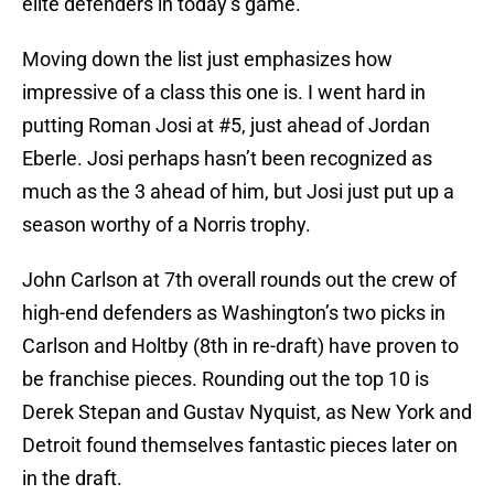
elite defenders in today’s game.
Moving down the list just emphasizes how
impressive of a class this one is. I went hard in
putting Roman Josi at #5, just ahead of Jordan
Eberle. Josi perhaps hasn’t been recognized as
much as the 3 ahead of him, but Josi just put up a
season worthy of a Norris trophy.
John Carlson at 7th overall rounds out the crew of
high-end defenders as Washington’s two picks in
Carlson and Holtby (8th in re-draft) have proven to
be franchise pieces. Rounding out the top 10 is
Derek Stepan and Gustav Nyquist, as New York and
Detroit found themselves fantastic pieces later on
in the draft.