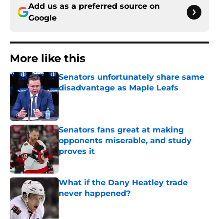
Add us as a preferred source on
Google
More like this
Senators unfortunately share same
disadvantage as Maple Leafs
Published by on Invalid Date
Senators fans great at making
opponents miserable, and study
proves it
Published by on Invalid Date
What if the Dany Heatley trade
never happened?
Published by on Invalid Date