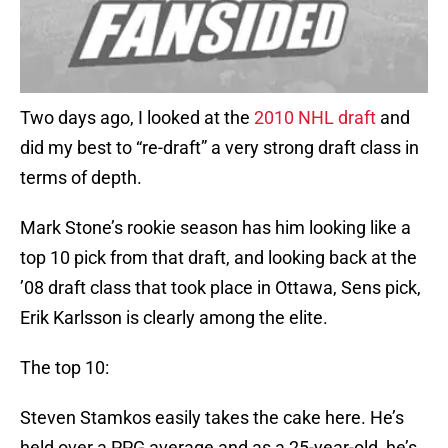
Two days ago, I looked at the
2010 NHL draft
and
did my best to “re-draft” a very strong draft class in
terms of depth.
Mark Stone’s rookie season has him looking like a
top 10 pick from that draft, and looking back at the
’08 draft class that took place in Ottawa, Sens pick,
Erik Karlsson is clearly among the elite.
The top 10:
Steven Stamkos easily takes the cake here. He’s
held over a PPG average and as a 25-year-old, he’s