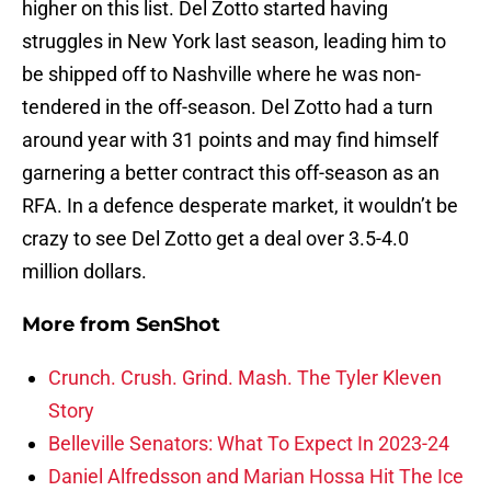
higher on this list. Del Zotto started having
struggles in New York last season, leading him to
be shipped off to Nashville where he was non-
tendered in the off-season. Del Zotto had a turn
around year with 31 points and may find himself
garnering a better contract this off-season as an
RFA. In a defence desperate market, it wouldn’t be
crazy to see Del Zotto get a deal over 3.5-4.0
million dollars.
More from
SenShot
Crunch. Crush. Grind. Mash. The Tyler Kleven
Story
Belleville Senators: What To Expect In 2023-24
Daniel Alfredsson and Marian Hossa Hit The Ice