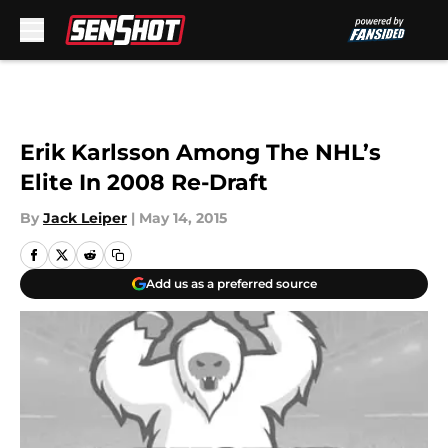
Skip to main content
Erik Karlsson Among The NHL’s
Elite In 2008 Re-Draft
By
Jack Leiper
|
May 14, 2015
Add us as a preferred source