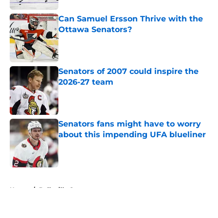
Can Samuel Ersson Thrive with the
Ottawa Senators?
Published by on Invalid Date
Senators of 2007 could inspire the
2026-27 team
Published by on Invalid Date
Senators fans might have to worry
about this impending UFA blueliner
Published by on Invalid Date
5 related articles loaded
Home
/
Belleville Senators