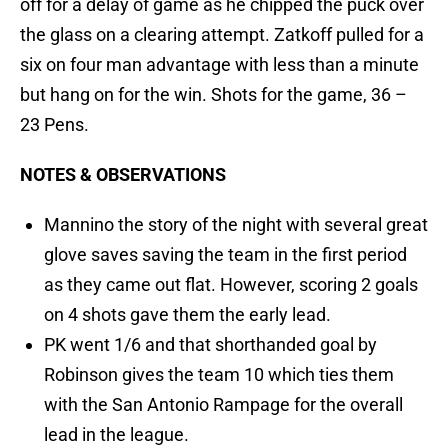
off for a delay of game as he chipped the puck over
the glass on a clearing attempt. Zatkoff pulled for a
six on four man advantage with less than a minute
but hang on for the win. Shots for the game, 36 –
23 Pens.
NOTES & OBSERVATIONS
Mannino the story of the night with several great
glove saves saving the team in the first period
as they came out flat. However, scoring 2 goals
on 4 shots gave them the early lead.
PK went 1/6 and that shorthanded goal by
Robinson gives the team 10 which ties them
with the San Antonio Rampage for the overall
lead in the league.