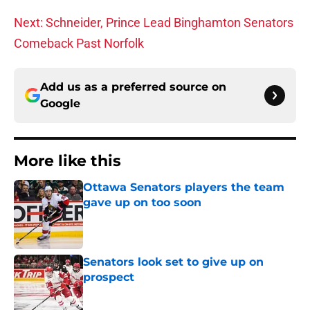
Next: Schneider, Prince Lead Binghamton Senators
Comeback Past Norfolk
Add us as a preferred source on
Google
More like this
Ottawa Senators players the team
gave up on too soon
Published by on Invalid Date
Senators look set to give up on
prospect
Published by on Invalid Date