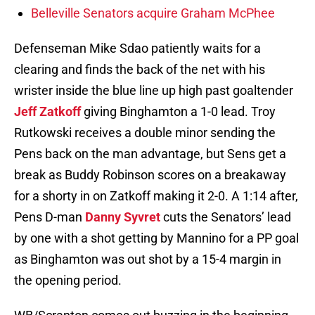
Belleville Senators acquire Graham McPhee
Defenseman Mike Sdao patiently waits for a
clearing and finds the back of the net with his
wrister inside the blue line up high past goaltender
Jeff Zatkoff
giving Binghamton a 1-0 lead. Troy
Rutkowski receives a double minor sending the
Pens back on the man advantage, but Sens get a
break as Buddy Robinson scores on a breakaway
for a shorty in on Zatkoff making it 2-0. A 1:14 after,
Pens D-man
Danny Syvret
cuts the Senators’ lead
by one with a shot getting by Mannino for a PP goal
as Binghamton was out shot by a 15-4 margin in
the opening period.