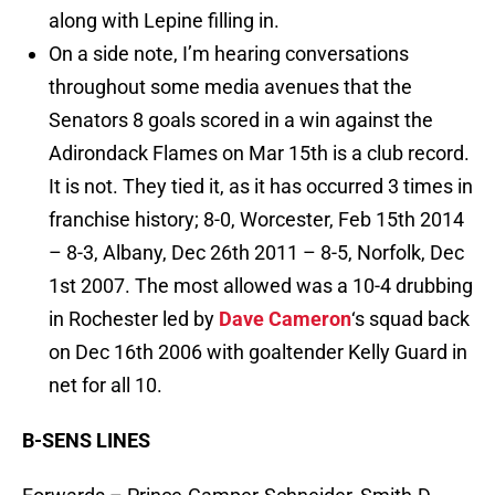
along with Lepine filling in.
On a side note, I’m hearing conversations
throughout some media avenues that the
Senators 8 goals scored in a win against the
Adirondack Flames on Mar 15th is a club record.
It is not. They tied it, as it has occurred 3 times in
franchise history; 8-0, Worcester, Feb 15th 2014
– 8-3, Albany, Dec 26th 2011 – 8-5, Norfolk, Dec
1st 2007. The most allowed was a 10-4 drubbing
in Rochester led by
Dave Cameron
‘s squad back
on Dec 16th 2006 with goaltender Kelly Guard in
net for all 10.
B-SENS LINES