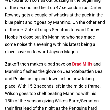
WB/Scranton comes out buzzing in the beginning
of the second and tie it up 47 seconds in as Carter
Rowney gets a couple of whacks at the puck in the
blue paint and it goes by Mannino. On the other end
of the ice, Zatkoff stops Senators forward Danny
Hobbs in close but it’s Mannino who has made
some noise this evening with his latest being a
glove save on forward Jayson Magna.
Zatkoff then makes a pad save on
Brad Mills
and
Mannino flashes the glove on Jean-Sebastien Dea
and Pouliot as up and down action now taking
place. With 15.2 seconds left in the middle frame,
Wilson goes top shelf beating Mannino with his
15th of the season giving Wilkes-Barre/Scranton
their first lead of the night as the Penguins hard