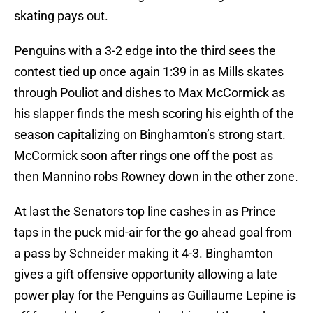
skating pays out.
Penguins with a 3-2 edge into the third sees the
contest tied up once again 1:39 in as Mills skates
through Pouliot and dishes to Max McCormick as
his slapper finds the mesh scoring his eighth of the
season capitalizing on Binghamton’s strong start.
McCormick soon after rings one off the post as
then Mannino robs Rowney down in the other zone.
At last the Senators top line cashes in as Prince
taps in the puck mid-air for the go ahead goal from
a pass by Schneider making it 4-3. Binghamton
gives a gift offensive opportunity allowing a late
power play for the Penguins as Guillaume Lepine is