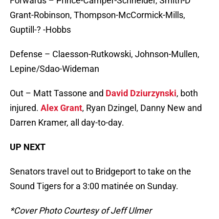
Forwards – Prince-Camper-Schneider, Smith-D
Grant-Robinson, Thompson-McCormick-Mills,
Guptill-? -Hobbs
Defense – Claesson-Rutkowski, Johnson-Mullen,
Lepine/Sdao-Wideman
Out – Matt Tassone and
David Dziurzynski
, both
injured.
Alex Grant
, Ryan Dzingel, Danny New and
Darren Kramer, all day-to-day.
UP NEXT
Senators travel out to Bridgeport to take on the
Sound Tigers for a 3:00 matinée on Sunday.
*Cover Photo Courtesy of Jeff Ulmer