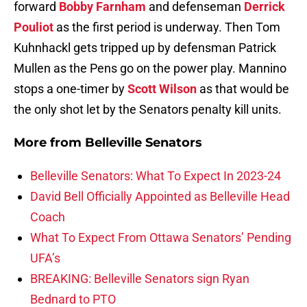
forward
Bobby Farnham
and defenseman
Derrick
Pouliot
as the first period is underway. Then Tom
Kuhnhackl gets tripped up by defensman Patrick
Mullen as the Pens go on the power play. Mannino
stops a one-timer by
Scott Wilson
as that would be
the only shot let by the Senators penalty kill units.
More from
Belleville Senators
Belleville Senators: What To Expect In 2023-24
David Bell Officially Appointed as Belleville Head
Coach
What To Expect From Ottawa Senators’ Pending
UFA’s
BREAKING: Belleville Senators sign Ryan
Bednard to PTO