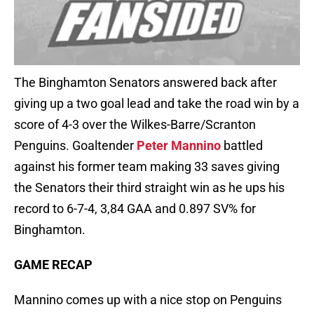
The Binghamton Senators answered back after
giving up a two goal lead and take the road win by a
score of 4-3 over the Wilkes-Barre/Scranton
Penguins. Goaltender
Peter Mannino
battled
against his former team making 33 saves giving
the Senators their third straight win as he ups his
record to 6-7-4, 3,84 GAA and 0.897 SV% for
Binghamton.
GAME RECAP
Mannino comes up with a nice stop on Penguins