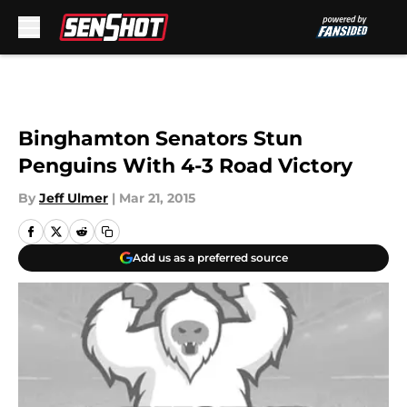
Skip to main content
Binghamton Senators Stun
Penguins With 4-3 Road Victory
By
Jeff Ulmer
|
Mar 21, 2015
Add us as a preferred source