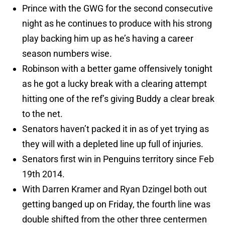
Prince with the GWG for the second consecutive
night as he continues to produce with his strong
play backing him up as he’s having a career
season numbers wise.
Robinson with a better game offensively tonight
as he got a lucky break with a clearing attempt
hitting one of the ref’s giving Buddy a clear break
to the net.
Senators haven’t packed it in as of yet trying as
they will with a depleted line up full of injuries.
Senators first win in Penguins territory since Feb
19th 2014.
With Darren Kramer and Ryan Dzingel both out
getting banged up on Friday, the fourth line was
double shifted from the other three centermen