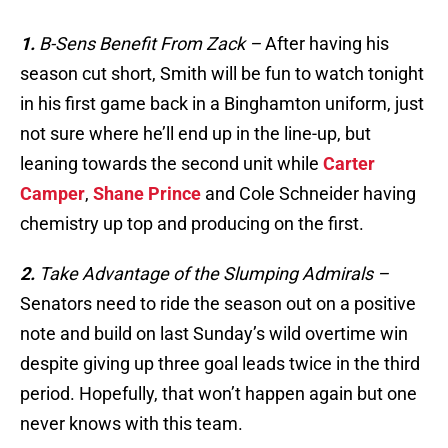
1.
B-Sens Benefit From Zack –
After having his
season cut short, Smith will be fun to watch tonight
in his first game back in a Binghamton uniform, just
not sure where he’ll end up in the line-up, but
leaning towards the second unit while
Carter
Camper
,
Shane Prince
and Cole Schneider having
chemistry up top and producing on the first.
2.
Take Advantage of the Slumping Admirals
–
Senators need to ride the season out on a positive
note and build on last Sunday’s wild overtime win
despite giving up three goal leads twice in the third
period. Hopefully, that won’t happen again but one
never knows with this team.