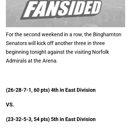
For the second weekend in a row, the Binghamton
Senators will kick off another three in three
beginning tonight against the visiting Norfolk
Admirals at the Arena.
(26-28-7-1, 60 pts) 4th in East Division
VS.
(23-32-5-3, 54 pts) 5th in East Division