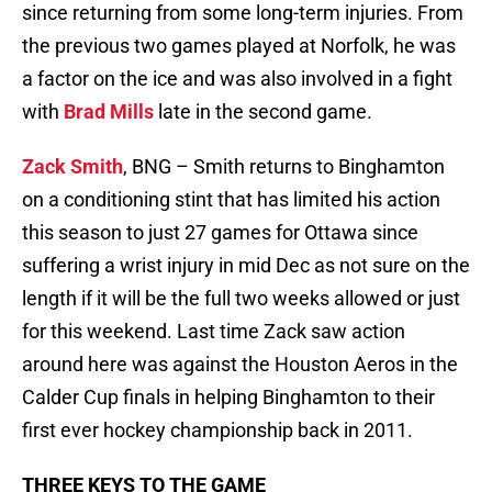
since returning from some long-term injuries. From
the previous two games played at Norfolk, he was
a factor on the ice and was also involved in a fight
with
Brad Mills
late in the second game.
Zack Smith
, BNG – Smith returns to Binghamton
on a conditioning stint that has limited his action
this season to just 27 games for Ottawa since
suffering a wrist injury in mid Dec as not sure on the
length if it will be the full two weeks allowed or just
for this weekend. Last time Zack saw action
around here was against the Houston Aeros in the
Calder Cup finals in helping Binghamton to their
first ever hockey championship back in 2011.
THREE KEYS TO THE GAME