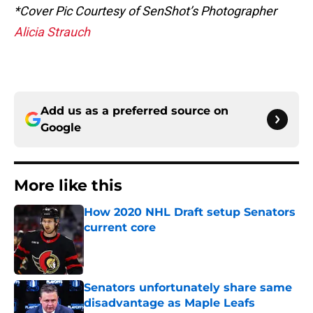
*Cover Pic Courtesy of SenShot’s Photographer
Alicia Strauch
Add us as a preferred source on
Google
More like this
How 2020 NHL Draft setup Senators
current core
Published by on Invalid Date
Senators unfortunately share same
disadvantage as Maple Leafs