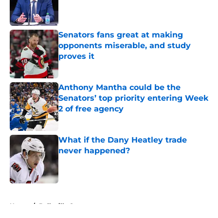
Published by on Invalid Date
Senators fans great at making
opponents miserable, and study
proves it
Published by on Invalid Date
Anthony Mantha could be the
Senators’ top priority entering Week
2 of free agency
Published by on Invalid Date
What if the Dany Heatley trade
never happened?
Published by on Invalid Date
5 related articles loaded
Home
/
Belleville Senators