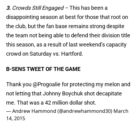
3.
Crowds Still Engaged –
This has been a
disappointing season at best for those that root on
the club, but the fan base remains strong despite
the team not being able to defend their division title
this season, as a result of last weekend’s capacity
crowd on Saturday vs. Hartford.
B-SENS TWEET OF THE GAME
Thank you
@Progoalie
for protecting my melon and
not letting that Johnny Boychuk shot decapitate
me. That was a 42 million dollar shot.
— Andrew Hammond (@andrewhammond30)
March
14, 2015