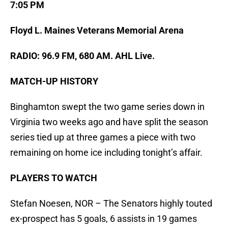
7:05 PM
Floyd L. Maines Veterans Memorial Arena
RADIO: 96.9 FM, 680 AM. AHL Live.
MATCH-UP HISTORY
Binghamton swept the two game series down in
Virginia two weeks ago and have split the season
series tied up at three games a piece with two
remaining on home ice including tonight’s affair.
PLAYERS TO WATCH
Stefan Noesen, NOR – The Senators highly touted
ex-prospect has 5 goals, 6 assists in 19 games