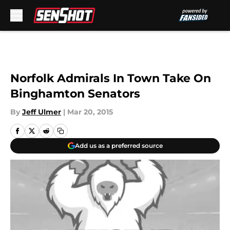
Skip to main content
Norfolk Admirals In Town Take On
Binghamton Senators
By
Jeff Ulmer
|
Mar 20, 2015
Add us as a preferred source