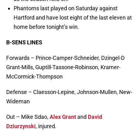
Phantoms last played on Saturday against
Hartford and have lost eight of the last eleven at
home before tonight’s win.
B-SENS LINES
Forwards – Prince-Camper-Schneider, Dzingel-D
Grant-Mills, Guptill-Tassone-Robinson, Kramer-
McCormick-Thompson
Defense – Claesson-Lepine, Johnson-Mullen, New-
Wideman
Out – Mike Sdao,
Alex Grant
and
David
Dziurzynski
, injured.