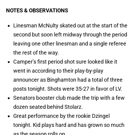
NOTES & OBSERVATIONS
Linesman McNulty skated out at the start of the
second but soon left midway through the period
leaving one other linesman and a single referee
the rest of the way.
Camper’s first period shot sure looked like it
went in according to their play-by-play
announcer as Binghamton had a total of three
posts tonight. Shots were 35-27 in favor of LV.
Senators booster club made the trip with a few
dozen seated behind Stolarz.
Great performance by the rookie Dzingel
tonight. Kid plays hard and has grown so much
as the season rolls on.