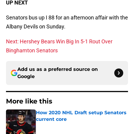
UP NEXT
Senators bus up I 88 for an afternoon affair with the
Albany Devils on Sunday.
Next: Hershey Bears Win Big In 5-1 Rout Over
Binghamton Senators
Add us as a preferred source on
Google
More like this
How 2020 NHL Draft setup Senators
current core
Published by on Invalid Date