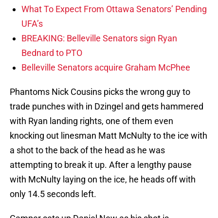
What To Expect From Ottawa Senators’ Pending
UFA’s
BREAKING: Belleville Senators sign Ryan
Bednard to PTO
Belleville Senators acquire Graham McPhee
Phantoms Nick Cousins picks the wrong guy to
trade punches with in Dzingel and gets hammered
with Ryan landing rights, one of them even
knocking out linesman Matt McNulty to the ice with
a shot to the back of the head as he was
attempting to break it up. After a lengthy pause
with McNulty laying on the ice, he heads off with
only 14.5 seconds left.