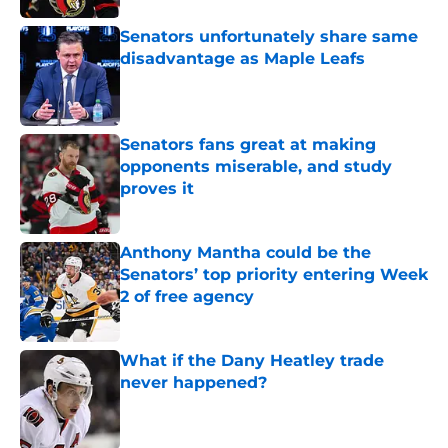
Senators unfortunately share same
disadvantage as Maple Leafs
Published by on Invalid Date
Senators fans great at making
opponents miserable, and study
proves it
Published by on Invalid Date
Anthony Mantha could be the
Senators’ top priority entering Week
2 of free agency
Published by on Invalid Date
What if the Dany Heatley trade
never happened?
Published by on Invalid Date