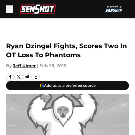
Skip to main content
Ryan Dzingel Fights, Scores Two In
OT Loss To Phantoms
By
Jeff Ulmer
|
Feb 28, 2015
Add us as a preferred source