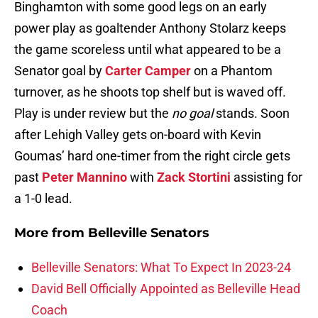
Binghamton with some good legs on an early
power play as goaltender Anthony Stolarz keeps
the game scoreless until what appeared to be a
Senator goal by
Carter Camper
on a Phantom
turnover, as he shoots top shelf but is waved off.
Play is under review but the
no goal
stands. Soon
after Lehigh Valley gets on-board with Kevin
Goumas’ hard one-timer from the right circle gets
past
Peter Mannino
with
Zack Stortini
assisting for
a 1-0 lead.
More from
Belleville Senators
Belleville Senators: What To Expect In 2023-24
David Bell Officially Appointed as Belleville Head
Coach