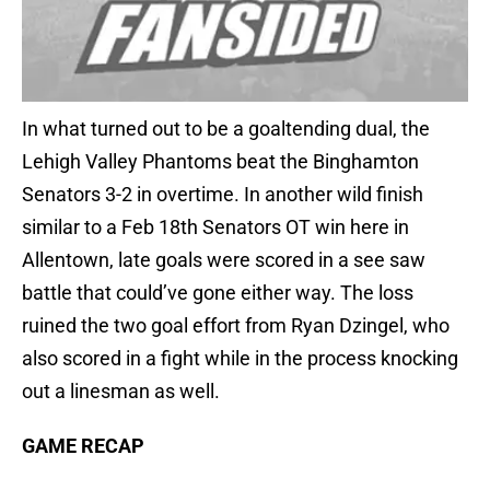
In what turned out to be a goaltending dual, the
Lehigh Valley Phantoms beat the Binghamton
Senators 3-2 in overtime. In another wild finish
similar to a Feb 18th Senators OT win here in
Allentown, late goals were scored in a see saw
battle that could’ve gone either way. The loss
ruined the two goal effort from Ryan Dzingel, who
also scored in a fight while in the process knocking
out a linesman as well.
GAME RECAP