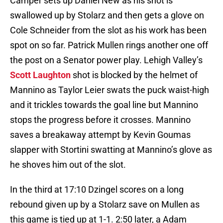
Camper sets up Daniel New as his shot is
swallowed up by Stolarz and then gets a glove on
Cole Schneider from the slot as his work has been
spot on so far. Patrick Mullen rings another one off
the post on a Senator power play. Lehigh Valley’s
Scott Laughton
shot is blocked by the helmet of
Mannino as Taylor Leier swats the puck waist-high
and it trickles towards the goal line but Mannino
stops the progress before it crosses. Mannino
saves a breakaway attempt by Kevin Goumas
slapper with Stortini swatting at Mannino’s glove as
he shoves him out of the slot.
In the third at 17:10 Dzingel scores on a long
rebound given up by a Stolarz save on Mullen as
this game is tied up at 1-1. 2:50 later, a Adam