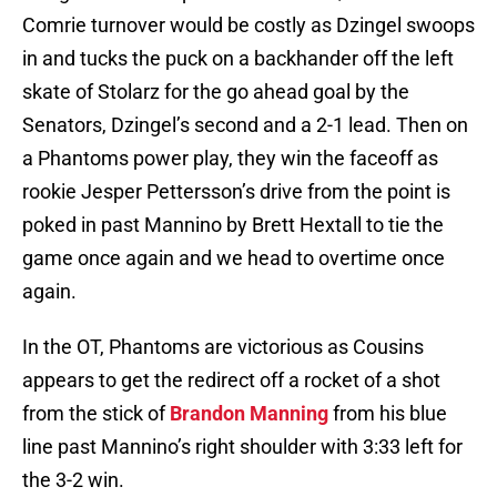
Comrie turnover would be costly as Dzingel swoops
in and tucks the puck on a backhander off the left
skate of Stolarz for the go ahead goal by the
Senators, Dzingel’s second and a 2-1 lead. Then on
a Phantoms power play, they win the faceoff as
rookie Jesper Pettersson’s drive from the point is
poked in past Mannino by Brett Hextall to tie the
game once again and we head to overtime once
again.
In the OT, Phantoms are victorious as Cousins
appears to get the redirect off a rocket of a shot
from the stick of
Brandon Manning
from his blue
line past Mannino’s right shoulder with 3:33 left for
the 3-2 win.