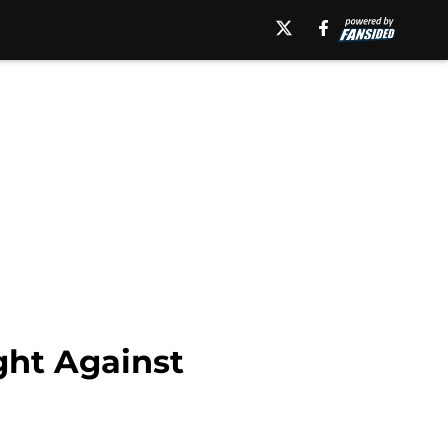
ht Against