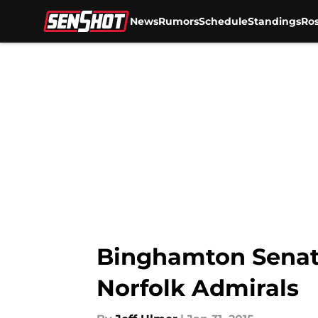
News
Rumors
Schedule
Standings
Ros
Skip to main content
Binghamton Senat
Norfolk Admirals