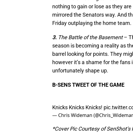
nothing to gain or lose as they are
mirrored the Senators way. And th
Friday outplaying the home team.
3.
The Battle of the Basement
– Th
season is becoming a reality as th
barrel looking for points. They mi
however it’s a shame for the fans i
unfortunately shape up.
B-SENS TWEET OF THE GAME
Knicks Knicks Knicks!
pic.twitter
— Chris Wideman (@Chris_Widema
*Cover Pic Courtesy of SenShot’s