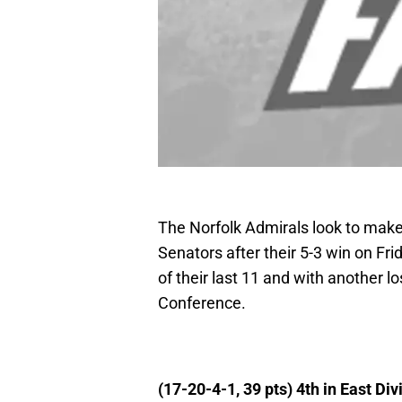
The Norfolk Admirals look to make
Senators after their 5-3 win on Fri
of their last 11 and with another lo
Conference.
(17-20-4-1, 39 pts) 4th in East Div