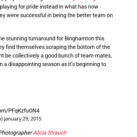
 playing for pride instead in what has now
ey were successful in being the better team on
e stunning turnaround for Binghamton this
ey find themselves scraping the bottom of the
ght be collectively a good bunch of team-mates,
n a disappointing season as it’s beginning to
.com/PFqKzfuON4
n)
January 29, 2015
 Photographer
Alicia Strauch