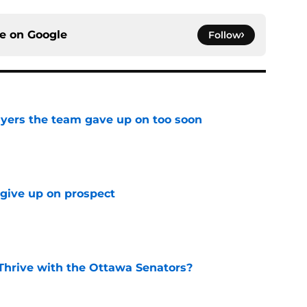
ce on
Google
Follow
yers the team gave up on too soon
e
 give up on prospect
e
Thrive with the Ottawa Senators?
e