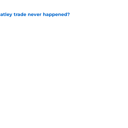
atley trade never happened?
e
aigle had worked out for Senators?
e
Openings
Contact
Our 30