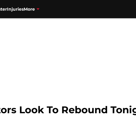
ter
Injuries
More
ors Look To Rebound Tonig