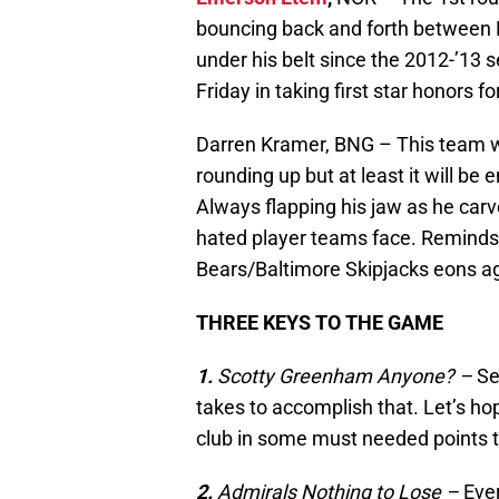
bouncing back and forth between
under his belt since the 2012-’13 s
Friday in taking first star honors f
Darren Kramer, BNG – This team wo
rounding up but at least it will be 
Always flapping his jaw as he carv
hated player teams face. Reminds
Bears/Baltimore Skipjacks eons a
THREE KEYS TO THE GAME
1.
Scotty Greenham Anyone? –
Se
takes to accomplish that. Let’s hop
club in some must needed points t
2.
Admirals Nothing to Lose
–
Ever