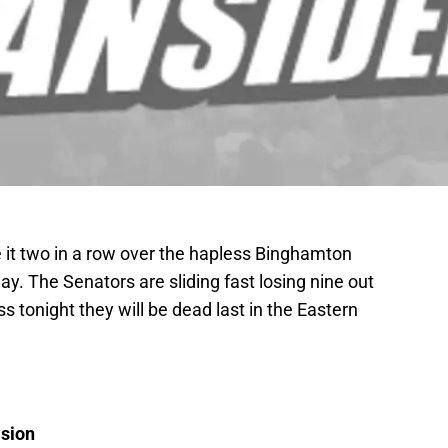
 it two in a row over the hapless Binghamton
day. The Senators are sliding fast losing nine out
ss tonight they will be dead last in the Eastern
ision