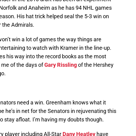
 Norfolk and Anaheim as he has 94 NHL games
eason. His hat trick helped seal the 5-3 win on
or the Admirals.
n’t win a lot of games the way things are
entertaining to watch with Kramer in the line-up.
es his way into the record books as the most
 me of the days of
Gary Rissling
of the Hershey
go.
nators need a win. Greenham knows what it
e he’s in net for the Senators in rejuvenating this
o stay afloat. I’m having my doubts though.
y player including All-Star
Dany Heatley
have