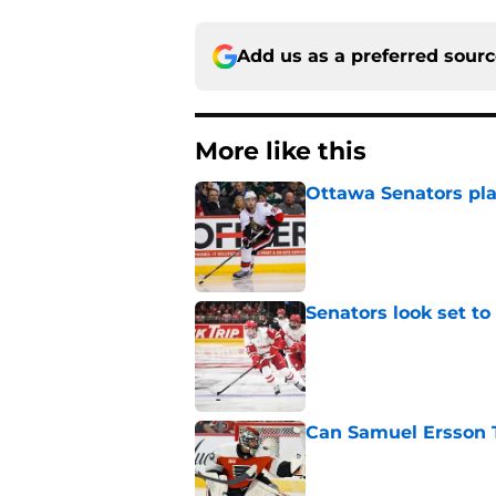
Add us as a preferred sour
More like this
Ottawa Senators pla
Published by on Invalid Dat
Senators look set to
Published by on Invalid Dat
Can Samuel Ersson 
Published by on Invalid Dat