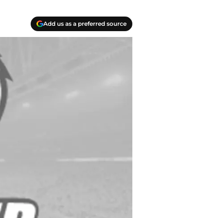
Add us as a preferred source