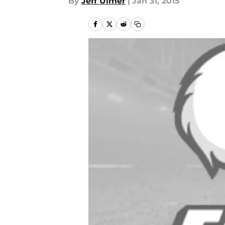
By
Jeff Ulmer
|
Jan 31, 2015