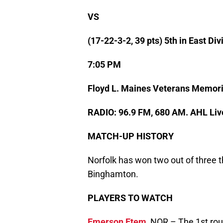
VS
(17-22-3-2, 39 pts) 5th in East Div
7:05 PM
Floyd L. Maines Veterans Memori
RADIO: 96.9 FM, 680 AM. AHL Liv
MATCH-UP HISTORY
Norfolk has won two out of three t
Binghamton.
PLAYERS TO WATCH
Emerson Etem
,
NOR – The 1st roun