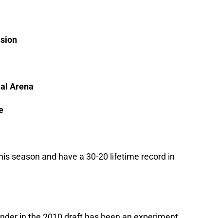
ision
al Arena
e
his season and have a 30-20 lifetime record in
der in the 2010 draft has been an experiment