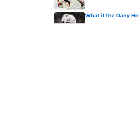
What if the Dany He
Published by on Invalid Dat
What if Alexandre D
Published by on Invalid Dat
5 related articles loaded
Home
/
Belleville Senators
About