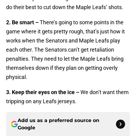
do their best to cut down the Maple Leafs’ shots.
2. Be smart –
There’s going to some points in the
game where it gets pretty rough, that’s just how it
works when the Senators and Maple Leafs play
each other. The Senators can’t get retaliation
penalties. They need to let the Maple Leafs bring
themselves down if they plan on getting overly
physical.
3. Keep their eyes on the ice –
We don’t want them
tripping on any Leafs jerseys.
Add us as a preferred source on
Google