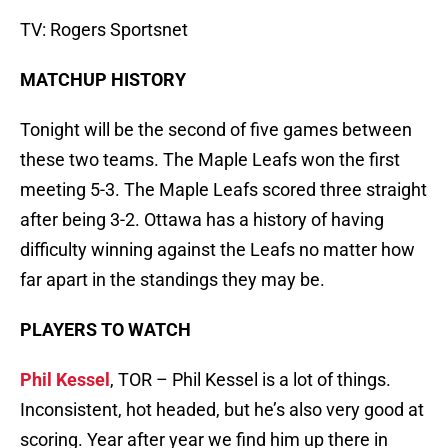
TV: Rogers Sportsnet
MATCHUP HISTORY
Tonight will be the second of five games between
these two teams. The Maple Leafs won the first
meeting 5-3. The Maple Leafs scored three straight
after being 3-2. Ottawa has a history of having
difficulty winning against the Leafs no matter how
far apart in the standings they may be.
PLAYERS TO WATCH
Phil Kessel
, TOR – Phil Kessel is a lot of things.
Inconsistent, hot headed, but he’s also very good at
scoring. Year after year we find him up there in