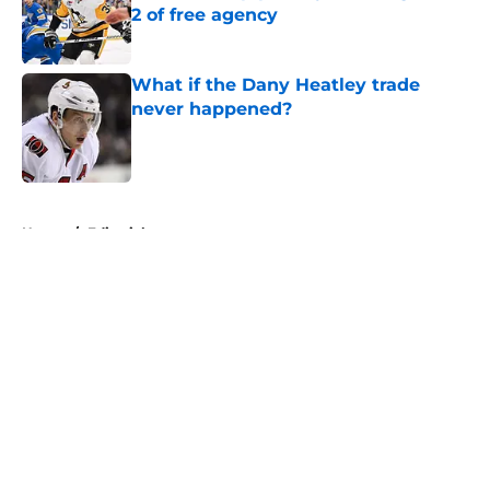
2 of free agency
Published by on Invalid Date
What if the Dany Heatley trade
never happened?
Published by on Invalid Date
5 related articles loaded
Home
/
Editorials
About
Openings
Contact
Our 300+ Sites
FanSided Daily
Pitch a Story