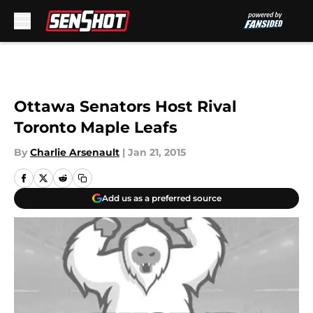
Skip to main content
Ottawa Senators Host Rival
Toronto Maple Leafs
By
Charlie Arsenault
|
Jan 21, 2015
Add us as a preferred source