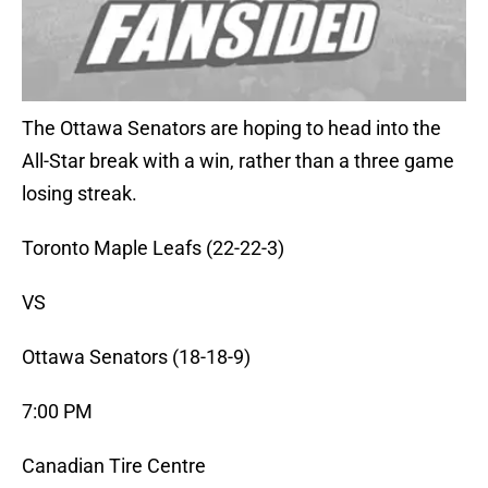
The Ottawa Senators are hoping to head into the
All-Star break with a win, rather than a three game
losing streak.
Toronto Maple Leafs (22-22-3)
VS
Ottawa Senators (18-18-9)
7:00 PM
Canadian Tire Centre