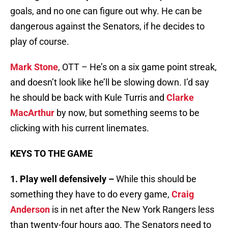
goals, and no one can figure out why. He can be
dangerous against the Senators, if he decides to
play of course.
Mark Stone
, OTT – He’s on a six game point streak,
and doesn’t look like he’ll be slowing down. I’d say
he should be back with Kule Turris and
Clarke
MacArthur
by now, but something seems to be
clicking with his current linemates.
KEYS TO THE GAME
1. Play well defensively –
While this should be
something they have to do every game,
Craig
Anderson
is in net after the New York Rangers less
than twenty-four hours ago. The Senators need to