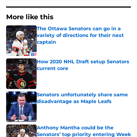
More like this
The Ottawa Senators can go in a
variety of directions for their next
captain
Published by on Invalid Date
How 2020 NHL Draft setup Senators
current core
Published by on Invalid Date
Senators unfortunately share same
disadvantage as Maple Leafs
Published by on Invalid Date
Anthony Mantha could be the
Senators’ top priority entering Week