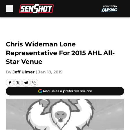
Skip to main content
Chris Wideman Lone
Representative For 2015 AHL All-
Star Venue
By
Jeff Ulmer
|
Jan 18, 2015
Add us as a preferred source