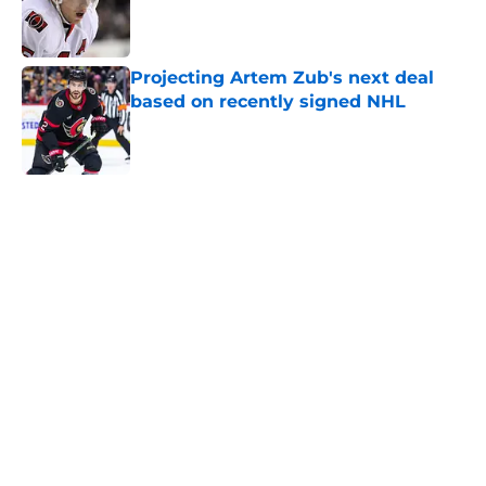
Published by on Invalid Date
Projecting Artem Zub's next deal
based on recently signed NHL
Published by on Invalid Date
5 related articles loaded
Home
/
Belleville Senators
The Ottawa Senators can go in a
variety of directions for their next
captain