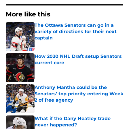
More like this
The Ottawa Senators can go in a
variety of directions for their next
captain
Published by on Invalid Date
How 2020 NHL Draft setup Senators
current core
Published by on Invalid Date
Anthony Mantha could be the
Senators’ top priority entering Week
2 of free agency
Published by on Invalid Date
What if the Dany Heatley trade
never happened?