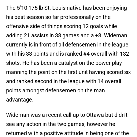
The 5’10 175 lb St. Louis native has been enjoying
his best season so far professionally on the
offensive side of things scoring 12 goals while
adding 21 assists in 38 games and a +8. Wideman
currently is in front of all defensemen in the league
with his 33 points and is ranked #4 overall with 132
shots. He has been a catalyst on the power play
manning the point on the first unit having scored six
and ranked second in the league with 14 overall
points amongst defensemen on the man
advantage.
Wideman was a recent call-up to Ottawa but didn’t
see any action in the two games, however he
returned with a positive attitude in being one of the