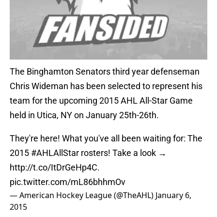
The Binghamton Senators third year defenseman
Chris Wideman has been selected to represent his
team for the upcoming 2015 AHL All-Star Game
held in Utica, NY on January 25th-26th.
They're here! What you've all been waiting for: The
2015
#AHLAllStar
rosters! Take a look →
http://t.co/ItDrGeHp4C
.
pic.twitter.com/mL86bhhmOv
— American Hockey League (@TheAHL)
January 6,
2015