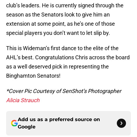
club’s leaders. He is currently signed through the
season as the Senators look to give him an
extension at some point, as he’s one of those
special players you don’t want to let slip by.
This is Wideman’s first dance to the elite of the
AHL’s best. Congratulations Chris across the board
as a well deserved pick in representing the
Binghamton Senators!
*Cover Pic Courtesy of SenShot’s Photographer
Alicia Strauch
Add us as a preferred source on
Google