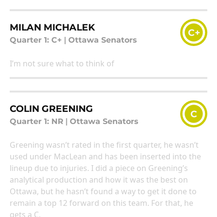
MILAN MICHALEK
C+
Quarter 1: C+
|
Ottawa Senators
I’m not sure what to think of
COLIN GREENING
C
Quarter 1: NR
|
Ottawa Senators
Greening wasn’t rated in the first quarter, he wasn’t
used under MacLean and has been inserted into the
lineup due to injuries. I did a piece on Greening’s
analytical production and how it was the best on
Ottawa, but he hasn’t found a way to get it done to
remain a top 12 forward on this team. For that, he
gets a C.