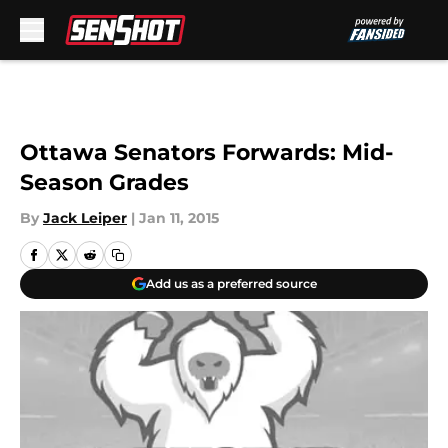
Skip to main content
Ottawa Senators Forwards: Mid-
Season Grades
By
Jack Leiper
|
Jan 11, 2015
Add us as a preferred source