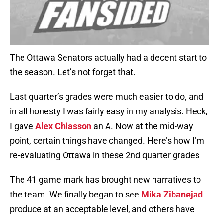
The Ottawa Senators actually had a decent start to
the season. Let’s not forget that.
Last quarter’s grades were much easier to do, and
in all honesty I was fairly easy in my analysis. Heck,
I gave
Alex Chiasson
an A. Now at the mid-way
point, certain things have changed. Here’s how I’m
re-evaluating Ottawa in these 2nd quarter grades
The 41 game mark has brought new narratives to
the team. We finally began to see
Mika Zibanejad
produce at an acceptable level, and others have