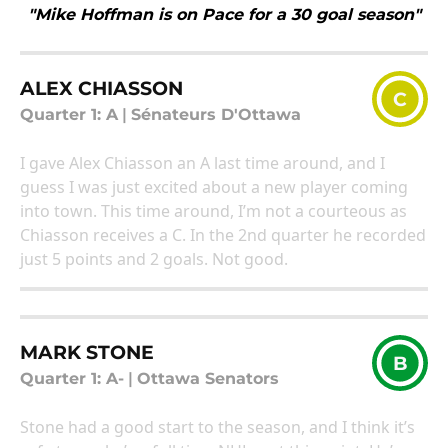
"Mike Hoffman is on Pace for a 30 goal season"
ALEX CHIASSON
C
Quarter 1: A
|
Sénateurs D'Ottawa
I gave Alex Chiasson an A last time around, and I
guess I was just excited about a new player coming
into town. This time around, I’m not a courteous as
Chiasson receives a C. In the 2nd quarter he recorded
just 5 points and 2 goals. Not good.
MARK STONE
B
Quarter 1: A-
|
Ottawa Senators
Stone had a good start to the season, and I think it’s