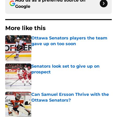
Add us as a preferred source on
Google
More like this
Ottawa Senators players the team
gave up on too soon
Published by on Invalid Date
Senators look set to give up on
prospect
Published by on Invalid Date
Can Samuel Ersson Thrive with the
Ottawa Senators?
Published by on Invalid Date