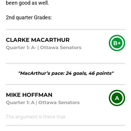
been good as well.
2nd quarter Grades:
CLARKE MACARTHUR
B+
Quarter 1: A-
|
Ottawa Senators
"MacArthur’s pace: 24 goals, 46 points"
MIKE HOFFMAN
A
Quarter 1: A
|
Ottawa Senators
The argument is there that