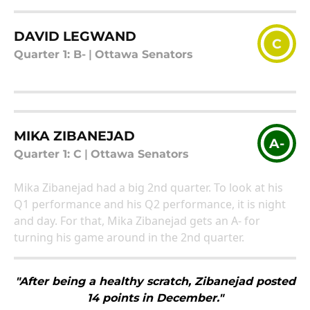
DAVID LEGWAND
C
Quarter 1: B-
|
Ottawa Senators
MIKA ZIBANEJAD
A-
Quarter 1: C
|
Ottawa Senators
Mika Zibanejad had a big 2nd quarter. To look at his
Q1 performance and his Q2 performance, it is night
and day. For that, Mika Zibanejad gets an A- for
turning his game around in the 2nd quarter.
"After being a healthy scratch, Zibanejad posted
14 points in December."