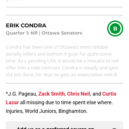
ERIK CONDRA
B
Quarter 1: NR
|
Ottawa Senators
Condra has been one of Ottawa’s most reliable
penalty killers and bottom 6 guys for quite some
time. As a pending UFA, it would be a mistake to not
offer him a new contract. Condra is steady and gets
the job done, for that he gets an expectation met B.
*J.G. Pageau,
Zack Smith
,
Chris Neil
, and
Curtis
Lazar
all missing due to time spent else where.
Injuries, World Juniors, Binghamton.