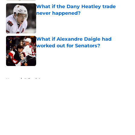
What if the Dany Heatley trade
never happened?
Published by on Invalid Date
What if Alexandre Daigle had
worked out for Senators?
Published by on Invalid Date
5 related articles loaded
Home
/
Editorials
About
Openings
Contact
Our 300+ Sites