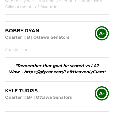
safe to say he’s a full time NHLer at this point. He’s
fallen a tad out of favour in
BOBBY RYAN
A-
Quarter 1: B
|
Ottawa Senators
Considering
"Remember that goal he scored vs LA?
Wow… https://gfycat.com/LeftHeavenlyClam"
KYLE TURRIS
A-
Quarter 1: B+
|
Ottawa Senators