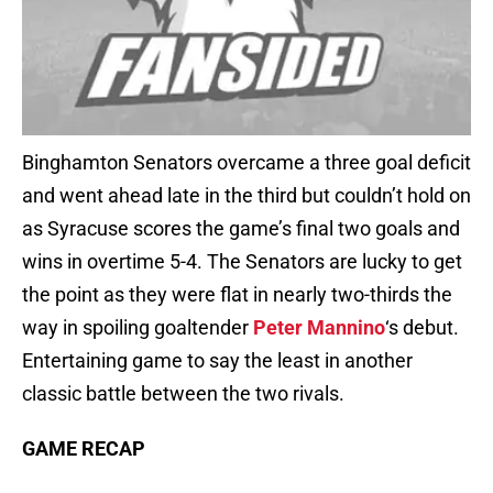
Binghamton Senators overcame a three goal deficit
and went ahead late in the third but couldn’t hold on
as Syracuse scores the game’s final two goals and
wins in overtime 5-4. The Senators are lucky to get
the point as they were flat in nearly two-thirds the
way in spoiling goaltender
Peter Mannino
‘s debut.
Entertaining game to say the least in another
classic battle between the two rivals.
GAME RECAP