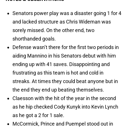
Senators power play was a disaster going 1 for 4
and lacked structure as Chris Wideman was
sorely missed. On the other end, two
shorthanded goals.
Defense wasn’t there for the first two periods in
aiding Mannino in his Senators debut with him
ending up with 41 saves. Disappointing and
frustrating as this team is hot and cold in
streaks. At times they could beat anyone but in
the end they end up beating themselves.
Claesson with the hit of the year in the second
as he hip checked Cody Kunyk into Kevin Lynch
as he got a 2 for 1 sale.
McCormick, Prince and Puempel stood out in