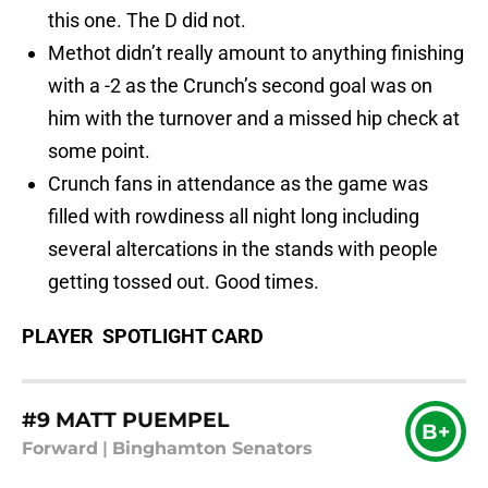
this one. The D did not.
Methot didn’t really amount to anything finishing
with a -2 as the Crunch’s second goal was on
him with the turnover and a missed hip check at
some point.
Crunch fans in attendance as the game was
filled with rowdiness all night long including
several altercations in the stands with people
getting tossed out. Good times.
PLAYER SPOTLIGHT CARD
#9 MATT PUEMPEL
B+
Forward
|
Binghamton Senators