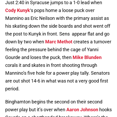
Just 2:40 in Syracuse jumps to a 1-0 lead when
Cody Kunyk
‘s pops home a loose puck over
Mannino as Eric Neilson with the primary assist as
his skating down the side boards and shot went off
the post to Kunyk in front. Sens appear flat and go
down by two when
Marc Methot
creates a turnover
feeling the pressure behind the cage of Yanni
Gourde and loses the puck, then
Mike Blunden
corals it and skates in front shooting through
Mannino’s five hole for a power play tally. Senators
are out shot 14-6 in what was not a very good first
period.
Binghamton begins the second on their second
power play but it’s over when
Aaron Johnson
hooks