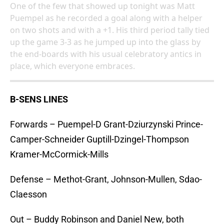
One of the few that showed up tonight was Matt
Puempel as he recorded a goal along with a helper
on two shots and with a +1. His third period tally tied
up the game 3-3 as he jumped up into the glass by
the end-boards with his usual celebratory antics in
place, which everyone embraces.
B-SENS LINES
Forwards – Puempel-D Grant-Dziurzynski Prince-
Camper-Schneider Guptill-Dzingel-Thompson
Kramer-McCormick-Mills
Defense – Methot-Grant, Johnson-Mullen, Sdao-
Claesson
Out – Buddy Robinson and Daniel New, both