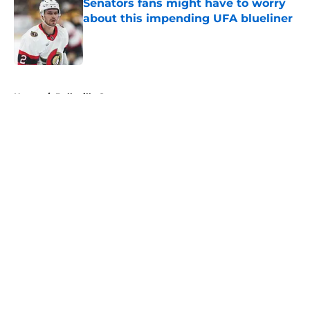
Senators fans might have to worry
about this impending UFA blueliner
Published by on Invalid Date
5 related articles loaded
Home
/
Belleville Senators
About
Openings
Contact
Our 300+ Sites
FanSided Daily
Pitch a Story
Privacy Policy
Terms of Use
Cookie Policy
Legal Disclaimer