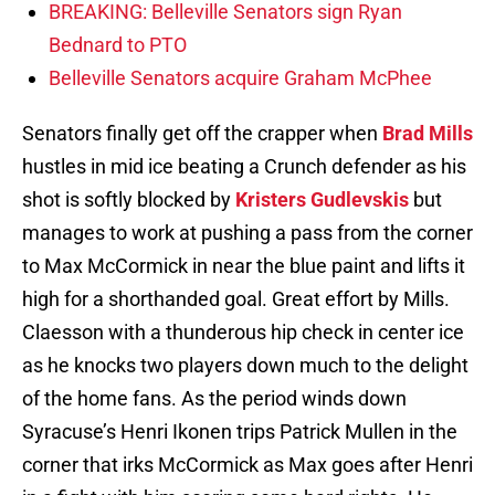
BREAKING: Belleville Senators sign Ryan
Bednard to PTO
Belleville Senators acquire Graham McPhee
Senators finally get off the crapper when
Brad Mills
hustles in mid ice beating a Crunch defender as his
shot is softly blocked by
Kristers Gudlevskis
but
manages to work at pushing a pass from the corner
to Max McCormick in near the blue paint and lifts it
high for a shorthanded goal. Great effort by Mills.
Claesson with a thunderous hip check in center ice
as he knocks two players down much to the delight
of the home fans. As the period winds down
Syracuse’s Henri Ikonen trips Patrick Mullen in the
corner that irks McCormick as Max goes after Henri