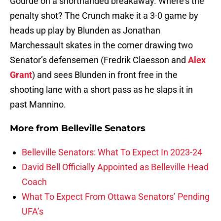
Gourde on a shorthanded breakaway. Where’s the
penalty shot? The Crunch make it a 3-0 game by
heads up play by Blunden as Jonathan
Marchessault skates in the corner drawing two
Senator’s defensemen (Fredrik Claesson and
Alex
Grant
) and sees Blunden in front free in the
shooting lane with a short pass as he slaps it in
past Mannino.
More from
Belleville Senators
Belleville Senators: What To Expect In 2023-24
David Bell Officially Appointed as Belleville Head
Coach
What To Expect From Ottawa Senators’ Pending
UFA’s