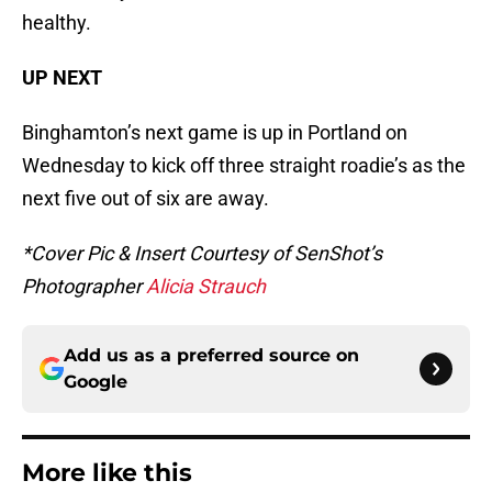
healthy.
UP NEXT
Binghamton’s next game is up in Portland on
Wednesday to kick off three straight roadie’s as the
next five out of six are away.
*Cover Pic & Insert Courtesy of SenShot’s
Photographer
Alicia Strauch
Add us as a preferred source on
Google
More like this