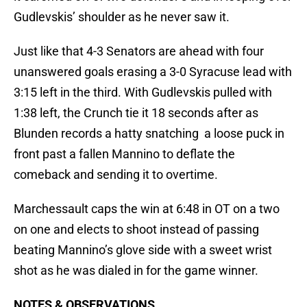
Gudlevskis’ shoulder as he never saw it.
Just like that 4-3 Senators are ahead with four
unanswered goals erasing a 3-0 Syracuse lead with
3:15 left in the third. With Gudlevskis pulled with
1:38 left, the Crunch tie it 18 seconds after as
Blunden records a hatty snatching a loose puck in
front past a fallen Mannino to deflate the
comeback and sending it to overtime.
Marchessault caps the win at 6:48 in OT on a two
on one and elects to shoot instead of passing
beating Mannino’s glove side with a sweet wrist
shot as he was dialed in for the game winner.
NOTES & OBSERVATIONS