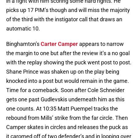
in a fight with him scoring some hard rights. He
picks up 17 PIM’s though and will miss the majority
of the third with the instigator call that draws an
automatic 10.
Binghamton’s
Carter Camper
appears to narrow
the margin to one but after the review it’s a no goal
with the replay showing the puck went post to post.
Shane Prince was shaken up on the play being
knocked into a post but would remain in the game.
Time for a comeback. Soon after Cole Schneider
gets one past Gudlevskis underneath him as this
one counts. At 10:35 Matt Puempel tracks the
rebound from Mills’ strike from the far circle. Then
Camper skates in circles and releases the puck as
it caromed off of two defender’s and in looping over