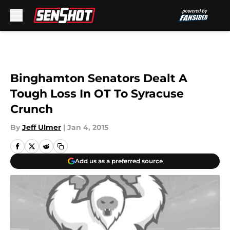
Skip to main content
Binghamton Senators Dealt A
Tough Loss In OT To Syracuse
Crunch
By
Jeff Ulmer
|
Jan 4, 2015
Add us as a preferred source