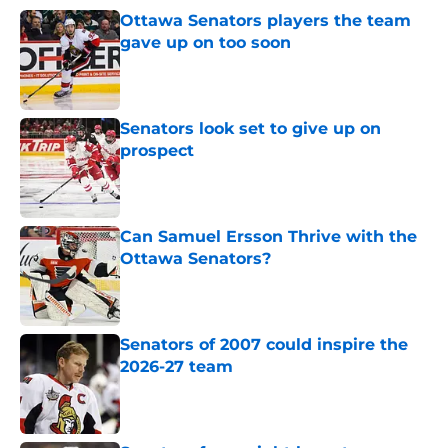
Ottawa Senators players the team
gave up on too soon
Published by on Invalid Date
Senators look set to give up on
prospect
Published by on Invalid Date
Can Samuel Ersson Thrive with the
Ottawa Senators?
Published by on Invalid Date
Senators of 2007 could inspire the
2026-27 team
Published by on Invalid Date