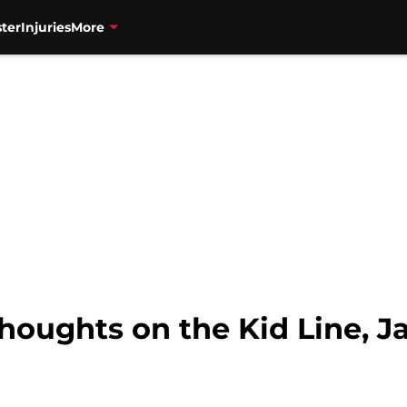
ter
Injuries
More
houghts on the Kid Line, J