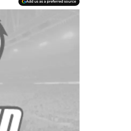
Add us as a preferred source