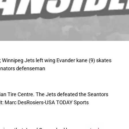
; Winnipeg Jets left wing Evander kane (9) skates
 Senators defenseman
adian Tire Centre. The Jets defeated the Seantors
dit: Marc DesRosiers-USA TODAY Sports