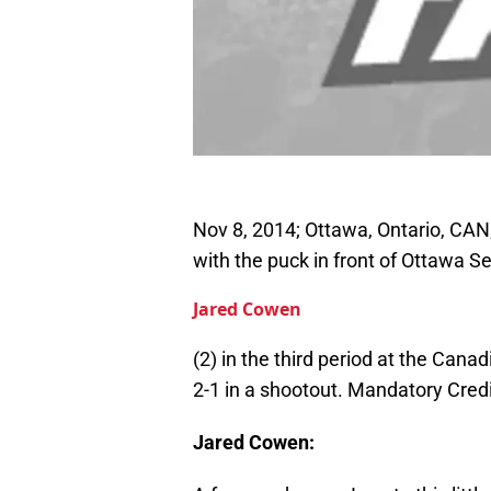
Nov 8, 2014; Ottawa, Ontario, CAN
with the puck in front of Ottawa
Jared Cowen
(2) in the third period at the Can
2-1 in a shootout. Mandatory Cre
Jared Cowen: