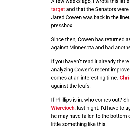
A few weeks ago, I wrote this lit
target
and that the Senators were
Jared Cowen was back in the lineu
pressbox.
Since then, Cowen has returned a
against Minnesota and had anothe
If you haven’t read it already the
analyzing Cowen’s recent improve
comes at an interesting time.
Chri
against the leafs.
If Phillips is in, who comes out?
Wiercioch
, last night. I’d have to
he may have fallen to the bottom o
little something like this.