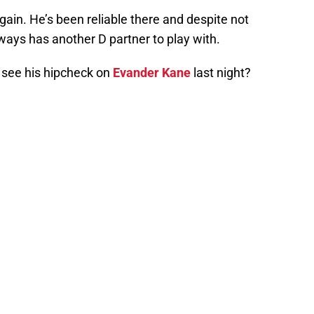
again. He’s been reliable there and despite not
lways has another D partner to play with.
u see his hipcheck on
Evander Kane
last night?