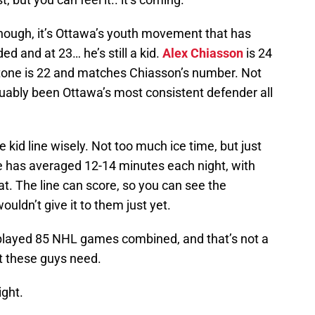
though, it’s Ottawa’s youth movement that has
d and at 23… he’s still a kid.
Alex Chiasson
is 24
Stone is 22 and matches Chiasson’s number. Not
ably been Ottawa’s most consistent defender all
 kid line wisely. Not too much ice time, but just
e has averaged 12-14 minutes each night, with
at. The line can score, so you can see the
ouldn’t give it to them just yet.
played 85 NHL games combined, and that’s not a
at these guys need.
ight.