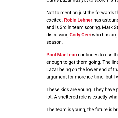
Not to mention just the forwards 
excited.
Robin Lehner
has astounde
and is 3rd in team scoring, Mark 
discussing
Cody Ceci
who has argu
season.
Paul MacLean
continues to use the
enough to get them going. The lin
Lazar being on the lower end of th
argument for more ice time; but I w
These kids are young. They have 
lot. A sheltered role is exactly wh
The team is young, the future is br