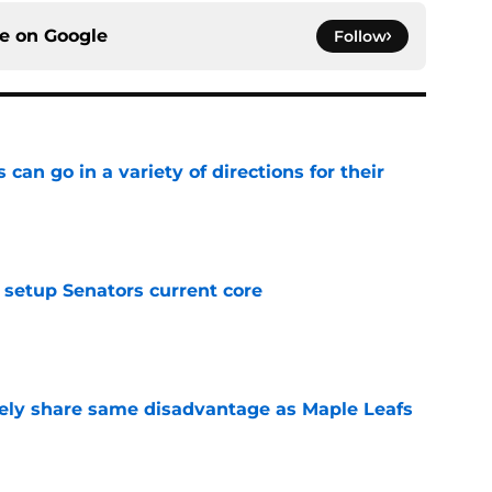
ce on
Google
Follow
can go in a variety of directions for their
e
setup Senators current core
e
ely share same disadvantage as Maple Leafs
e