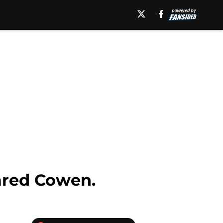
ared Cowen.