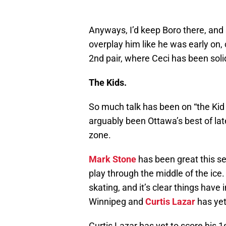
Anyways, I’d keep Boro there, and s
overplay him like he was early on
2nd pair, where Ceci has been sol
The Kids.
So much talk has been on “the Kid l
arguably been Ottawa’s best of lat
zone.
Mark Stone
has been great this se
play through the middle of the ic
skating, and it’s clear things have
Winnipeg and
Curtis Lazar
has yet 
Curtis Lazar has yet to score his 1st