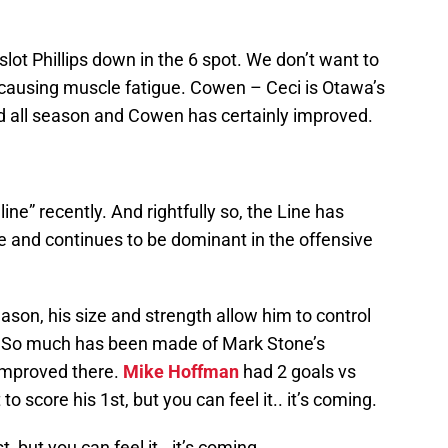
lot Phillips down in the 6 spot. We don’t want to
, causing muscle fatigue. Cowen – Ceci is Otawa’s
id all season and Cowen has certainly improved.
ine” recently. And rightfully so, the Line has
e and continues to be dominant in the offensive
ason, his size and strength allow him to control
e. So much has been made of Mark Stone’s
 improved there.
Mike Hoffman
had 2 goals vs
to score his 1st, but you can feel it.. it’s coming.
, but you can feel it.. it’s coming.