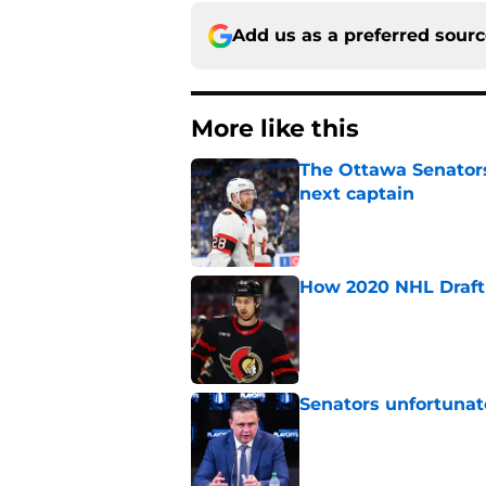
Add us as a preferred sour
More like this
The Ottawa Senators 
next captain
Published by on Invalid Dat
How 2020 NHL Draft 
Published by on Invalid Dat
Senators unfortunat
Published by on Invalid Dat