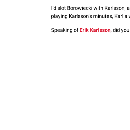
I’d slot Borowiecki with Karlsson, 
playing Karlsson’s minutes, Karl a
Speaking of
Erik Karlsson
, did yo