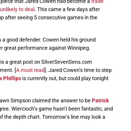
tle piece that Jared Cowen had become a
trade
unlikely to deal
. This came a few days after
p after seeing 5 consecutive games in the
s a good defender. Cowen held his ground
r great performance against Winnipeg.
re is a great post on SilverSevenSens.com
ment. [
A must read
].
Jared Cowen’s time to step
s Phillips
is currently out, but could play tonight
 Shawn Simpson claimed the answer to be
Patrick
 agree. Wiercioch’s game hasn’t been fantastic, and
f the depth chart. Tomorrow’s line may look a