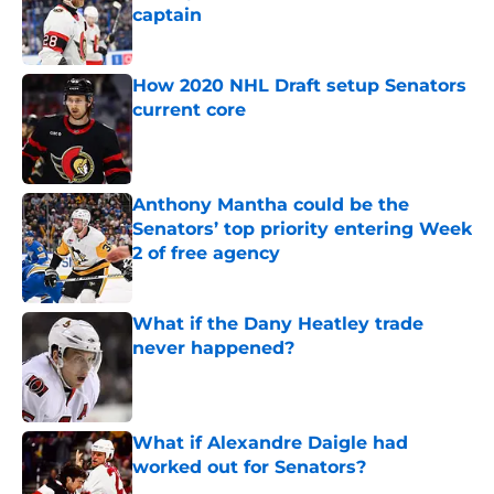
captain
Published by on Invalid Date
How 2020 NHL Draft setup Senators
current core
Published by on Invalid Date
Anthony Mantha could be the
Senators’ top priority entering Week
2 of free agency
Published by on Invalid Date
What if the Dany Heatley trade
never happened?
Published by on Invalid Date
What if Alexandre Daigle had
worked out for Senators?
Published by on Invalid Date