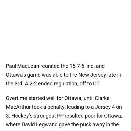
Paul MacLean reunited the 16-7-6 line, and
Ottawa’s game was able to tire New Jersey late in
the 3rd. A 2-2 ended regulation, off to OT.
Overtime started well for Ottawa, until Clarke
MacArthur took a penalty; leading to a Jersey 4 on
3. Hockey’s strongest PP resulted poor for Ottawa,
where David Legwand gave the puck away in the