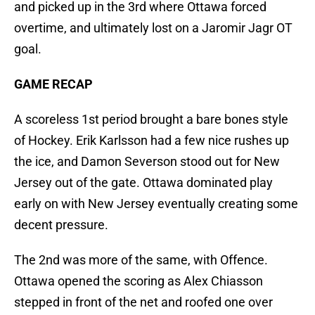
and picked up in the 3rd where Ottawa forced
overtime, and ultimately lost on a Jaromir Jagr OT
goal.
GAME RECAP
A scoreless 1st period brought a bare bones style
of Hockey. Erik Karlsson had a few nice rushes up
the ice, and Damon Severson stood out for New
Jersey out of the gate. Ottawa dominated play
early on with New Jersey eventually creating some
decent pressure.
The 2nd was more of the same, with Offence.
Ottawa opened the scoring as Alex Chiasson
stepped in front of the net and roofed one over