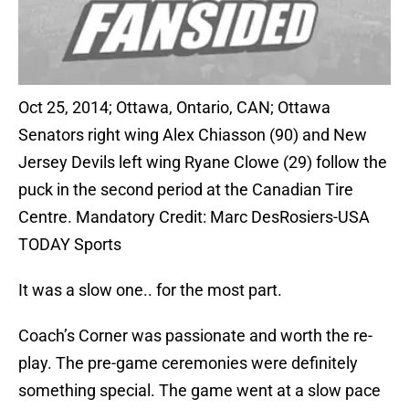
Oct 25, 2014; Ottawa, Ontario, CAN; Ottawa
Senators right wing Alex Chiasson (90) and New
Jersey Devils left wing Ryane Clowe (29) follow the
puck in the second period at the Canadian Tire
Centre. Mandatory Credit: Marc DesRosiers-USA
TODAY Sports
It was a slow one.. for the most part.
Coach’s Corner was passionate and worth the re-
play. The pre-game ceremonies were definitely
something special. The game went at a slow pace