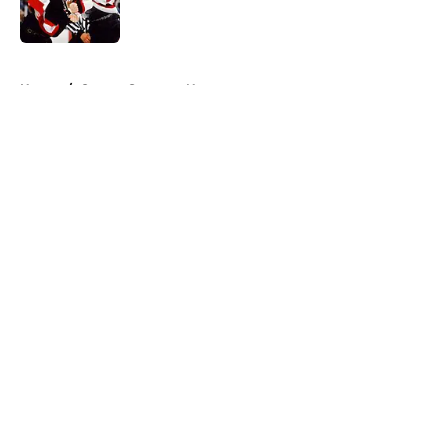
5 related articles loaded
Home
/
Ottawa Senators News
About
Openings
Contact
Our 300+ Sites
FanSided Daily
Pitch a Story
Privacy Policy
Terms of Use
Cookie Policy
Legal Disclaimer
Accessibility Statement
A-Z Index