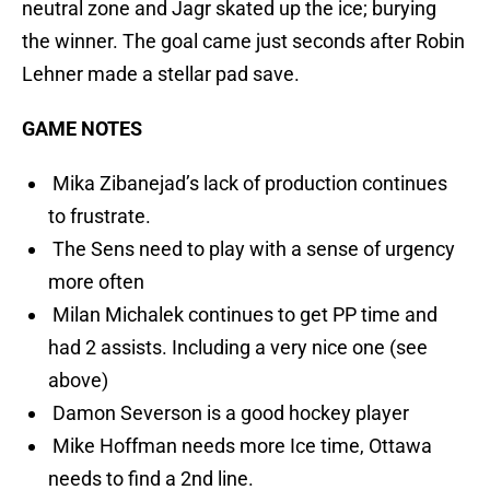
neutral zone and Jagr skated up the ice; burying
the winner. The goal came just seconds after Robin
Lehner made a stellar pad save.
GAME NOTES
Mika Zibanejad’s lack of production continues
to frustrate.
The Sens need to play with a sense of urgency
more often
Milan Michalek continues to get PP time and
had 2 assists. Including a very nice one (see
above)
Damon Severson is a good hockey player
Mike Hoffman needs more Ice time, Ottawa
needs to find a 2nd line.