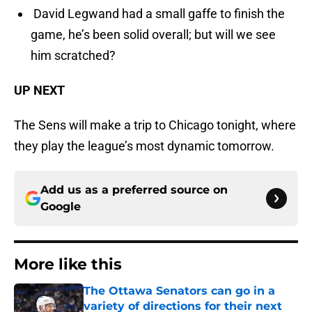
David Legwand had a small gaffe to finish the
game, he’s been solid overall; but will we see
him scratched?
UP NEXT
The Sens will make a trip to Chicago tonight, where
they play the league’s most dynamic tomorrow.
Add us as a preferred source on
Google
More like this
The Ottawa Senators can go in a
variety of directions for their next