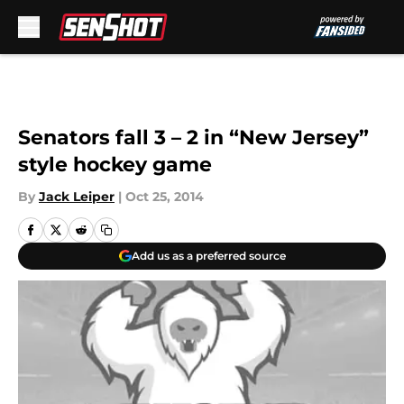
Skip to main content
Senators fall 3 – 2 in “New Jersey”
style hockey game
By
Jack Leiper
|
Oct 25, 2014
Add us as a preferred source