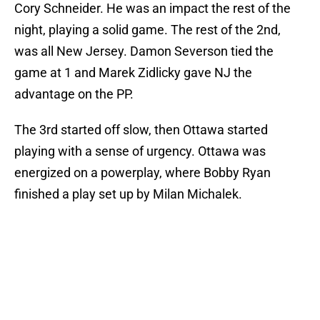
Cory Schneider. He was an impact the rest of the
night, playing a solid game. The rest of the 2nd,
was all New Jersey. Damon Severson tied the
game at 1 and Marek Zidlicky gave NJ the
advantage on the PP.
The 3rd started off slow, then Ottawa started
playing with a sense of urgency. Ottawa was
energized on a powerplay, where Bobby Ryan
finished a play set up by Milan Michalek.