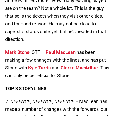
at the Panthers roster. How many exciting players
are on the team? Not a whole lot. This is the guy
that sells the tickets when they visit other cities,
and for good reason. He may not be close to
superstar status quite yet, but he’s headed in that
direction.
Mark Stone
, OTT –
Paul MacLean
has been
making a few changes with the lines, and has put
Stone with
Kyle Turris
and
Clarke MacArthur
. This
can only be beneficial for Stone.
TOP 3 STORYLINES:
1. DEFENCE, DEFENCE, DEFENCE –
MacLean has
made a number of changes with the forwards, but