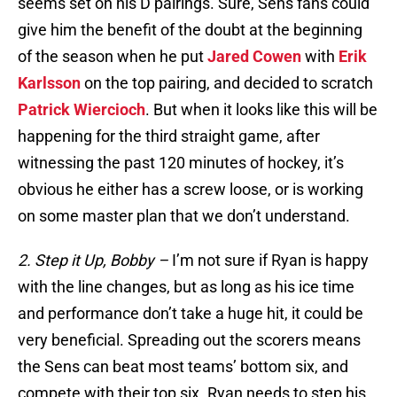
seems set on his D pairings. Sure, Sens fans could
give him the benefit of the doubt at the beginning
of the season when he put
Jared Cowen
with
Erik
Karlsson
on the top pairing, and decided to scratch
Patrick Wiercioch
. But when it looks like this will be
happening for the third straight game, after
witnessing the past 120 minutes of hockey, it’s
obvious he either has a screw loose, or is working
on some master plan that we don’t understand.
2. Step it Up, Bobby –
I’m not sure if Ryan is happy
with the line changes, but as long as his ice time
and performance don’t take a huge hit, it could be
very beneficial. Spreading out the scorers means
the Sens can beat most teams’ bottom six, and
compete with their top six. Ryan needs to step his