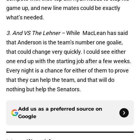
game up, and new line mates could be exactly
what’s needed.
3. And VS The Lehner –
While MacLean has said
that Anderson is the team’s number one goalie,
that could change very quickly. I could see either
one end up with the starting job after a few weeks.
Every night is a chance for either of them to prove
that they can help the team, and that will do
nothing but help the Senators.
Add us as a preferred source on
Google