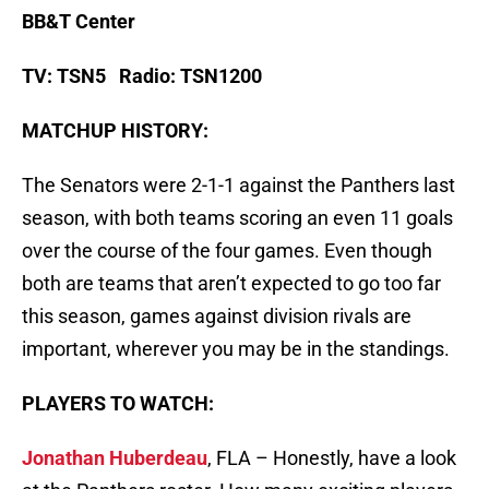
BB&T Center
TV: TSN5 Radio: TSN1200
MATCHUP HISTORY:
The Senators were 2-1-1 against the Panthers last
season, with both teams scoring an even 11 goals
over the course of the four games. Even though
both are teams that aren’t expected to go too far
this season, games against division rivals are
important, wherever you may be in the standings.
PLAYERS TO WATCH:
Jonathan Huberdeau
, FLA – Honestly, have a look