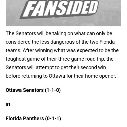
The Senators will be taking on what can only be
considered the less dangerous of the two Florida
teams. After winning what was expected to be the
toughest game of their three game road trip, the
Senators will attempt to get their second win
before returning to Ottawa for their home opener.
Ottawa Senators (1-1-0)
at
Florida Panthers (0-1-1)