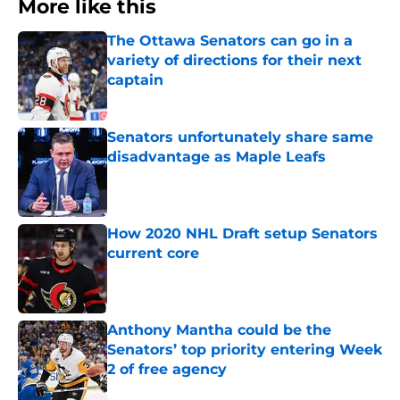
More like this
The Ottawa Senators can go in a
variety of directions for their next
captain
Published by on Invalid Date
Senators unfortunately share same
disadvantage as Maple Leafs
Published by on Invalid Date
How 2020 NHL Draft setup Senators
current core
Published by on Invalid Date
Anthony Mantha could be the
Senators’ top priority entering Week
2 of free agency
Published by on Invalid Date