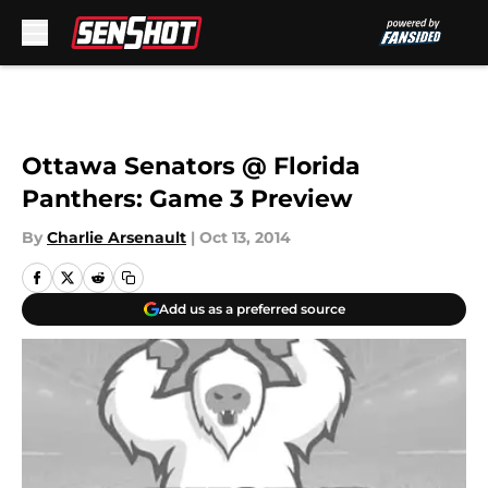
Skip to main content
Ottawa Senators @ Florida
Panthers: Game 3 Preview
By
Charlie Arsenault
|
Oct 13, 2014
Add us as a preferred source