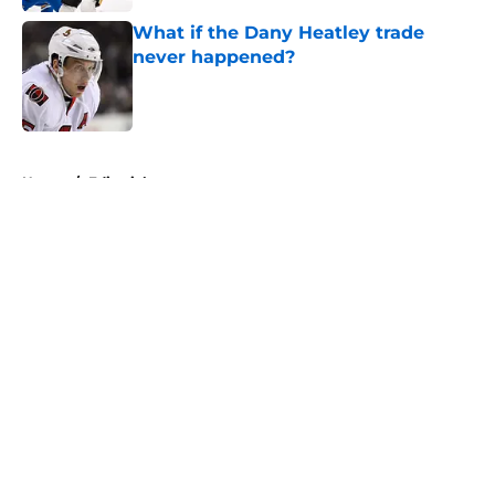
What if the Dany Heatley trade
never happened?
Published by on Invalid Date
5 related articles loaded
Home
/
Editorials
About
Openings
Contact
Our 300+ Sites
FanSided Daily
Pitch a Story
Privacy Policy
Terms of Use