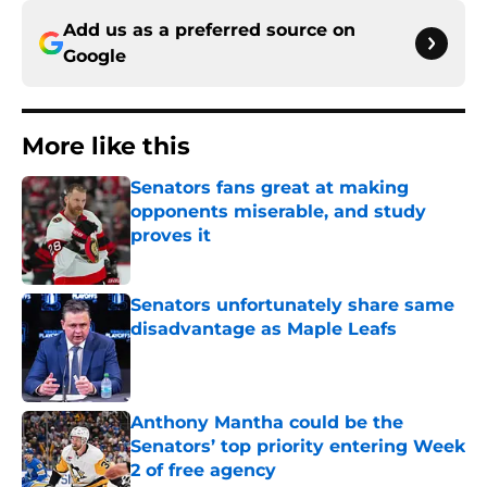
Add us as a preferred source on
Google
More like this
Senators fans great at making
opponents miserable, and study
proves it
Published by on Invalid Date
Senators unfortunately share same
disadvantage as Maple Leafs
Published by on Invalid Date
Anthony Mantha could be the
Senators’ top priority entering Week
2 of free agency