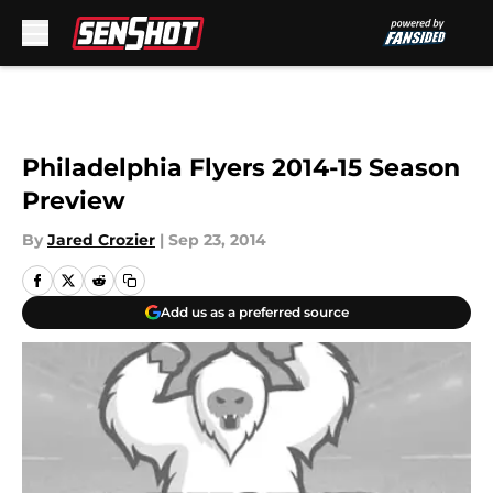
Skip to main content
Philadelphia Flyers 2014-15 Season
Preview
By
Jared Crozier
|
Sep 23, 2014
Add us as a preferred source