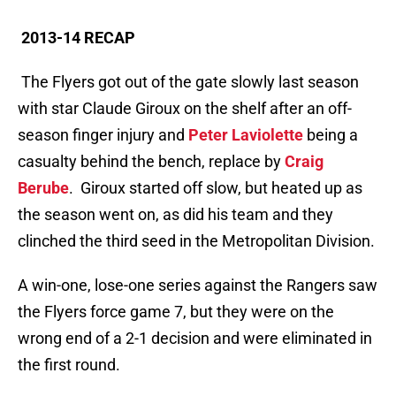
2013-14 RECAP
The Flyers got out of the gate slowly last season
with star Claude Giroux on the shelf after an off-
season finger injury and
Peter Laviolette
being a
casualty behind the bench, replace by
Craig
Berube
. Giroux started off slow, but heated up as
the season went on, as did his team and they
clinched the third seed in the Metropolitan Division.
A win-one, lose-one series against the Rangers saw
the Flyers force game 7, but they were on the
wrong end of a 2-1 decision and were eliminated in
the first round.