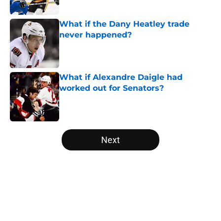
Published by on Invalid Date
What if the Dany Heatley trade
never happened?
Published by on Invalid Date
What if Alexandre Daigle had
worked out for Senators?
Published by on Invalid Date
5 related articles loaded
Next
Home
/
Editorials