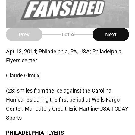
Prev
Next
1
of 4
Apr 13, 2014; Philadelphia, PA, USA; Philadelphia
Flyers center
Claude Giroux
(28) smiles from the ice against the Carolina
Hurricanes during the first period at Wells Fargo
Center. Mandatory Credit: Eric Hartline-USA TODAY
Sports
PHILADELPHIA FLYERS