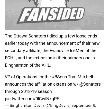
The Ottawa Senators tidied up a few loose ends
earlier today with the announcement of their new
secondary affiliate, the Evansville IceMen of the
ECHL, and the extension in their primary one in
Binghamton of the AHL.
VP of Operations for the
#BSens
Tom Mitchell
announces the affiliation extension w/
@Senators
through 2018-19 season
pic.twitter.com/0lCwlNkqPF
— Binghamton Devils (@BingDevils)
September 9,