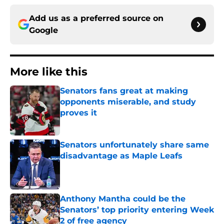
Add us as a preferred source on
Google
More like this
Senators fans great at making
opponents miserable, and study
proves it
Published by on Invalid Date
Senators unfortunately share same
disadvantage as Maple Leafs
Published by on Invalid Date
Anthony Mantha could be the
Senators’ top priority entering Week
2 of free agency