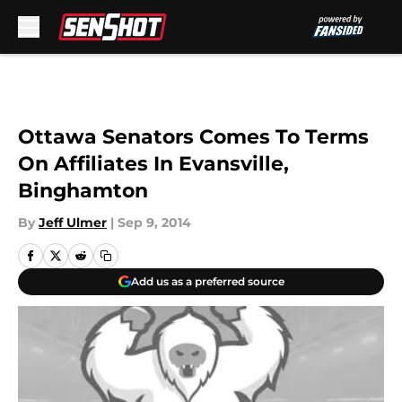
Skip to main content
Ottawa Senators Comes To Terms
On Affiliates In Evansville,
Binghamton
By
Jeff Ulmer
|
Sep 9, 2014
Add us as a preferred source