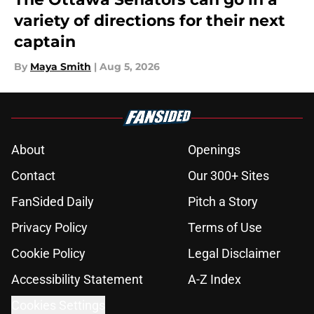
variety of directions for their next
captain
By
Maya Smith
|
Aug 5, 2026
About
Openings
Contact
Our 300+ Sites
FanSided Daily
Pitch a Story
Privacy Policy
Terms of Use
Cookie Policy
Legal Disclaimer
Accessibility Statement
A-Z Index
Cookies Settings