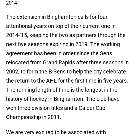
2014
The extension in Binghamton calls for four
attentional years on top of their current one in
2014-’15, keeping the two as partners through the
next five seasons expiring in 2019. The working
agreement has been in order since the Sens
relocated from Grand Rapids after three seasons in
2002, to form the B-Sens to help the city celebrate
the return to the AHL for the first time in five years.
The running length of time is the longest in the
history of hockey in Binghamton. The club have
won three division titles and a Calder Cup
Championship in 2011.
We are very excited to be associated with