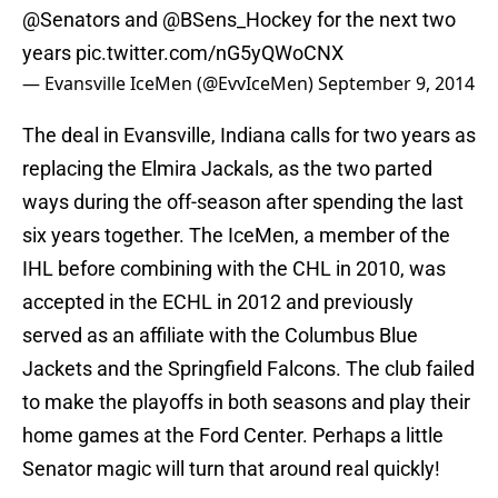
@Senators
and @BSens_Hockey for the next two
years
pic.twitter.com/nG5yQWoCNX
— Evansville IceMen (@EvvIceMen)
September 9, 2014
The deal in Evansville, Indiana calls for two years as
replacing the Elmira Jackals, as the two parted
ways during the off-season after spending the last
six years together. The IceMen, a member of the
IHL before combining with the CHL in 2010, was
accepted in the ECHL in 2012 and previously
served as an affiliate with the Columbus Blue
Jackets and the Springfield Falcons. The club failed
to make the playoffs in both seasons and play their
home games at the Ford Center. Perhaps a little
Senator magic will turn that around real quickly!