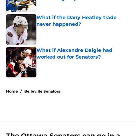
Published by on Invalid Date
What if the Dany Heatley trade
never happened?
Published by on Invalid Date
What if Alexandre Daigle had
worked out for Senators?
Published by on Invalid Date
5 related articles loaded
Home
/
Belleville Senators
The Ottawa Senators can go in a