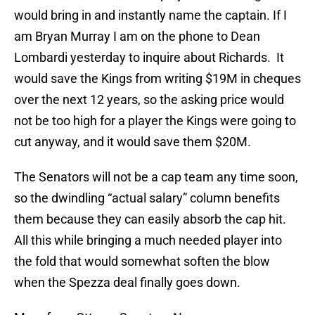
would bring in and instantly name the captain. If I
am Bryan Murray I am on the phone to Dean
Lombardi yesterday to inquire about Richards. It
would save the Kings from writing $19M in cheques
over the next 12 years, so the asking price would
not be too high for a player the Kings were going to
cut anyway, and it would save them $20M.
The Senators will not be a cap team any time soon,
so the dwindling “actual salary” column benefits
them because they can easily absorb the cap hit.
All this while bringing a much needed player into
the fold that would somewhat soften the blow
when the Spezza deal finally goes down.