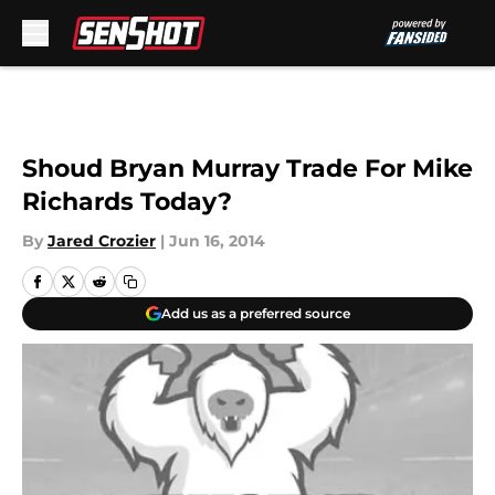
Skip to main content
Shoud Bryan Murray Trade For Mike
Richards Today?
By
Jared Crozier
|
Jun 16, 2014
Add us as a preferred source