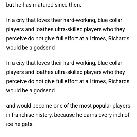
but he has matured since then.
In a city that loves their hard-working, blue collar
players and loathes ultra-skilled players who they
perceive do not give full effort at all times, Richards
would be a godsend
In a city that loves their hard-working, blue collar
players and loathes ultra-skilled players who they
perceive do not give full effort at all times, Richards
would be a godsend
and would become one of the most popular players
in franchise history, because he earns every inch of
ice he gets.