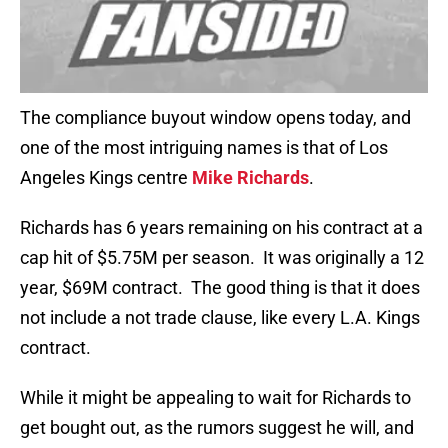
The compliance buyout window opens today, and
one of the most intriguing names is that of Los
Angeles Kings centre
Mike Richards
.
Richards has 6 years remaining on his contract at a
cap hit of $5.75M per season. It was originally a 12
year, $69M contract. The good thing is that it does
not include a not trade clause, like every L.A. Kings
contract.
While it might be appealing to wait for Richards to
get bought out, as the rumors suggest he will, and