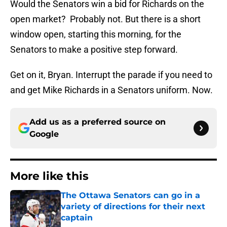
Would the Senators win a bid for Richards on the
open market? Probably not. But there is a short
window open, starting this morning, for the
Senators to make a positive step forward.
Get on it, Bryan. Interrupt the parade if you need to
and get Mike Richards in a Senators uniform. Now.
Add us as a preferred source on
Google
More like this
The Ottawa Senators can go in a
variety of directions for their next
captain