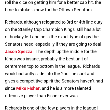
roll the dice on getting him for a better cap hit, the
time to strike is now for the Ottawa Senators.
Richards, although relegated to 3rd or 4th line duty
on the Stanley Cup Champion Kings, still has a lot
of hockey left and he is the exact type of guy the
Senators need, especially if they are going to deal
Jason Spezza
. The depth up the middle for the
Kings was insane, probably the best unit of
centremen top to bottom in the league. Richards
would instantly slide into the 2nd line spot and
gives a competitive spirit the Senators haven’t had
since
Mike Fisher
, and he is a more talented
offensive player than Fisher ever was.
Richards is one of the few players in the league I