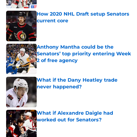
Published by on Invalid Date
How 2020 NHL Draft setup Senators
current core
Published by on Invalid Date
Anthony Mantha could be the
Senators’ top priority entering Week
2 of free agency
Published by on Invalid Date
What if the Dany Heatley trade
never happened?
Published by on Invalid Date
What if Alexandre Daigle had
worked out for Senators?
Published by on Invalid Date