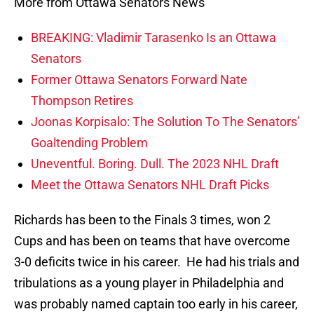
More from Ottawa Senators News
BREAKING: Vladimir Tarasenko Is an Ottawa
Senators
Former Ottawa Senators Forward Nate
Thompson Retires
Joonas Korpisalo: The Solution To The Senators’
Goaltending Problem
Uneventful. Boring. Dull. The 2023 NHL Draft
Meet the Ottawa Senators NHL Draft Picks
Richards has been to the Finals 3 times, won 2
Cups and has been on teams that have overcome
3-0 deficits twice in his career. He had his trials and
tribulations as a young player in Philadelphia and
was probably named captain too early in his career,