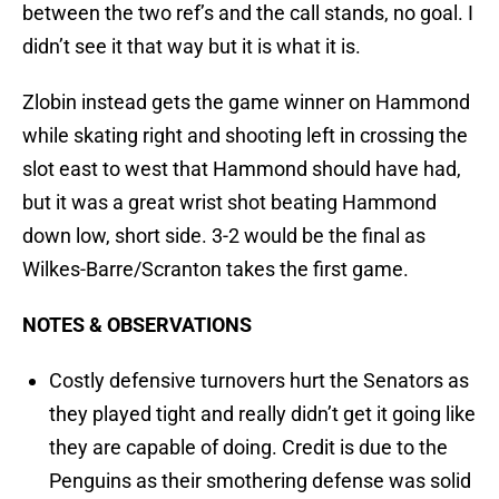
between the two ref’s and the call stands, no goal. I
didn’t see it that way but it is what it is.
Zlobin instead gets the game winner on Hammond
while skating right and shooting left in crossing the
slot east to west that Hammond should have had,
but it was a great wrist shot beating Hammond
down low, short side. 3-2 would be the final as
Wilkes-Barre/Scranton takes the first game.
NOTES & OBSERVATIONS
Costly defensive turnovers hurt the Senators as
they played tight and really didn’t get it going like
they are capable of doing. Credit is due to the
Penguins as their smothering defense was solid