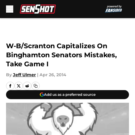
Skip to main content
W-B/Scranton Capitalizes On
Binghamton Senators Mistakes,
Take Game I
By
Jeff Ulmer
|
Apr 26, 2014
Add us as a preferred source