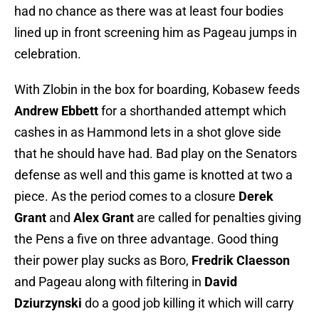
had no chance as there was at least four bodies
lined up in front screening him as Pageau jumps in
celebration.
With Zlobin in the box for boarding, Kobasew feeds
Andrew Ebbett
for a shorthanded attempt which
cashes in as Hammond lets in a shot glove side
that he should have had. Bad play on the Senators
defense as well and this game is knotted at two a
piece. As the period comes to a closure
Derek
Grant
and
Alex Grant
are called for penalties giving
the Pens a five on three advantage. Good thing
their power play sucks as Boro,
Fredrik Claesson
and Pageau along with filtering in
David
Dziurzynski
do a good job killing it which will carry