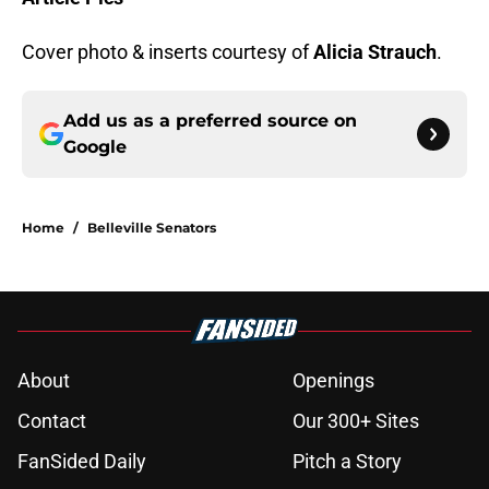
Cover photo & inserts courtesy of
Alicia Strauch
.
Add us as a preferred source on
Google
Home
/
Belleville Senators
About
Openings
Contact
Our 300+ Sites
FanSided Daily
Pitch a Story