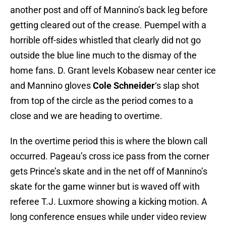
another post and off of Mannino’s back leg before
getting cleared out of the crease. Puempel with a
horrible off-sides whistled that clearly did not go
outside the blue line much to the dismay of the
home fans. D. Grant levels Kobasew near center ice
and Mannino gloves
Cole Schneider
‘s slap shot
from top of the circle as the period comes to a
close and we are heading to overtime.
In the overtime period this is where the blown call
occurred. Pageau’s cross ice pass from the corner
gets Prince’s skate and in the net off of Mannino’s
skate for the game winner but is waved off with
referee T.J. Luxmore showing a kicking motion. A
long conference ensues while under video review