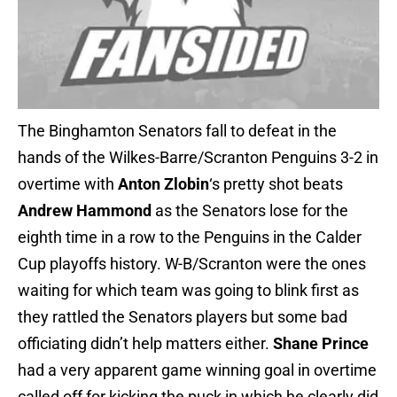
The Binghamton Senators fall to defeat in the
hands of the Wilkes-Barre/Scranton Penguins 3-2 in
overtime with
Anton Zlobin
‘s pretty shot beats
Andrew Hammond
as the Senators lose for the
eighth time in a row to the Penguins in the Calder
Cup playoffs history. W-B/Scranton were the ones
waiting for which team was going to blink first as
they rattled the Senators players but some bad
officiating didn’t help matters either.
Shane Prince
had a very apparent game winning goal in overtime
called off for kicking the puck in which he clearly did