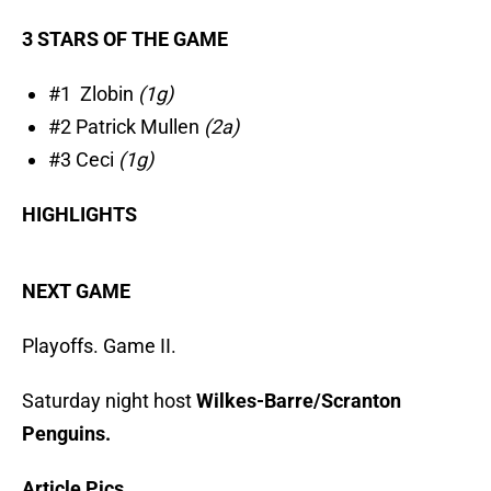
3 STARS OF THE GAME
#1 Zlobin
(1g)
#2 Patrick Mullen
(2a)
#3 Ceci
(1g)
HIGHLIGHTS
NEXT GAME
Playoffs. Game II.
Saturday night host
Wilkes-Barre/Scranton
Penguins.
Article Pics