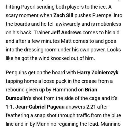
hitting Payerl sending both players to the ice. A
scary moment when
Zach Sill
pushes Puempel into
the boards and he fell awkwardly and is motionless
on his back. Trainer
Jeff Andrews
comes to his aid
and after a few minutes Matt comes to and goes
into the dressing room under his own power. Looks
like he got the wind knocked out of him.
Penguins get on the board with
Harry Zolnierczyk
tapping home a loose puck in the crease from a
rebound given up by Hammond on
Brian
Dumoulin
‘s shot from the side of the cage and it’s
1-1.
Jean-Gabriel Pageau
answers 2:21 after
feathering a snap shot through traffic from the blue
line and in by Mannino regaining the lead. Mannino