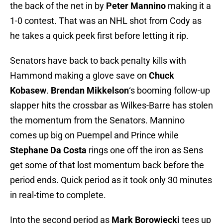
the back of the net in by
Peter Mannino
making it a
1-0 contest. That was an NHL shot from Cody as
he takes a quick peek first before letting it rip.
Senators have back to back penalty kills with
Hammond making a glove save on
Chuck
Kobasew
.
Brendan Mikkelson
‘s booming follow-up
slapper hits the crossbar as Wilkes-Barre has stolen
the momentum from the Senators. Mannino
comes up big on Puempel and Prince while
Stephane Da Costa
rings one off the iron as Sens
get some of that lost momentum back before the
period ends. Quick period as it took only 30 minutes
in real-time to complete.
Into the second period as
Mark Borowiecki
tees up