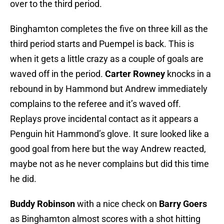
over to the third period.
Binghamton completes the five on three kill as the
third period starts and Puempel is back. This is
when it gets a little crazy as a couple of goals are
waved off in the period.
Carter Rowney
knocks in a
rebound in by Hammond but Andrew immediately
complains to the referee and it’s waved off.
Replays prove incidental contact as it appears a
Penguin hit Hammond’s glove. It sure looked like a
good goal from here but the way Andrew reacted,
maybe not as he never complains but did this time
he did.
Buddy Robinson
with a nice check on
Barry Goers
as Binghamton almost scores with a shot hitting