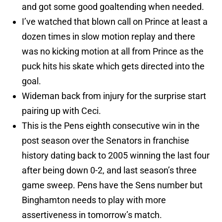
and got some good goaltending when needed.
I’ve watched that blown call on Prince at least a
dozen times in slow motion replay and there
was no kicking motion at all from Prince as the
puck hits his skate which gets directed into the
goal.
Wideman back from injury for the surprise start
pairing up with Ceci.
This is the Pens eighth consecutive win in the
post season over the Senators in franchise
history dating back to 2005 winning the last four
after being down 0-2, and last season’s three
game sweep. Pens have the Sens number but
Binghamton needs to play with more
assertiveness in tomorrow’s match.