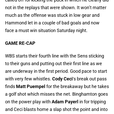
not in the replays that were shown. It won’t matter
much as the offense was stuck in low gear and
Hammond let in a couple of bad goals and now
face a must win situation Saturday night.
GAME RE-CAP
WBS starts their fourth line with the Sens sticking
to their guns and putting out their first line as we
are underway in the first period. Good pace to start
with very few whistles.
Cody Ceci
‘s break out pass
finds
Matt Puempel
for the breakaway but he takes
a golf shot which misses the net. Binghamton goes
on the power play with
Adam Payerl
in for tripping
and Ceci blasts home a slap shot the point and into