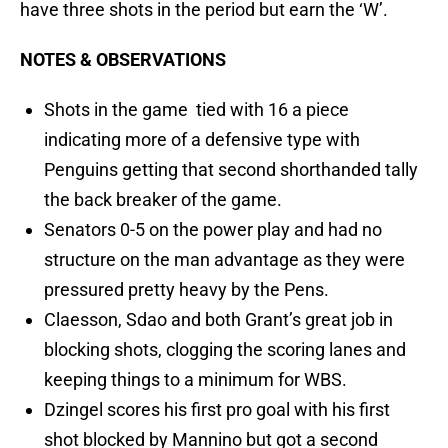
have three shots in the period but earn the ‘W’.
NOTES & OBSERVATIONS
Shots in the game tied with 16 a piece
indicating more of a defensive type with
Penguins getting that second shorthanded tally
the back breaker of the game.
Senators 0-5 on the power play and had no
structure on the man advantage as they were
pressured pretty heavy by the Pens.
Claesson, Sdao and both Grant’s great job in
blocking shots, clogging the scoring lanes and
keeping things to a minimum for WBS.
Dzingel scores his first pro goal with his first
shot blocked by Mannino but got a second