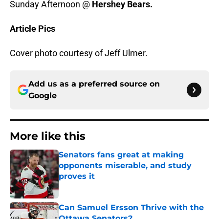
Sunday Afternoon @
Hershey Bears.
Article Pics
Cover photo courtesy of Jeff Ulmer.
Add us as a preferred source on
Google
More like this
Senators fans great at making
opponents miserable, and study
proves it
Published by on Invalid Date
Can Samuel Ersson Thrive with the
Ottawa Senators?