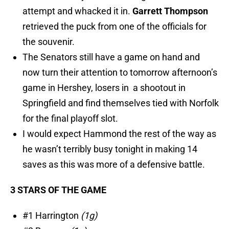
attempt and whacked it in.
Garrett Thompson
retrieved the puck from one of the officials for
the souvenir.
The Senators still have a game on hand and
now turn their attention to tomorrow afternoon’s
game in Hershey, losers in a shootout in
Springfield and find themselves tied with Norfolk
for the final playoff slot.
I would expect Hammond the rest of the way as
he wasn’t terribly busy tonight in making 14
saves as this was more of a defensive battle.
3 STARS OF THE GAME
#1 Harrington
(1g)