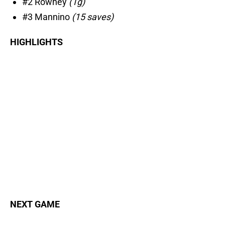
#2 Rowney
(1g)
#3 Mannino
(15 saves)
HIGHLIGHTS
NEXT GAME