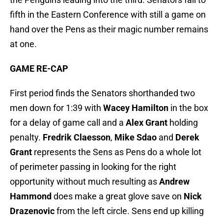
fifth in the Eastern Conference with still a game on
hand over the Pens as their magic number remains
at one.
GAME RE-CAP
First period finds the Senators shorthanded two
men down for 1:39 with
Wacey Hamilton
in the box
for a delay of game call and a
Alex Grant
holding
penalty.
Fredrik Claesson
,
Mike Sdao
and
Derek
Grant
represents the Sens as Pens do a whole lot
of perimeter passing in looking for the right
opportunity without much resulting as
Andrew
Hammond
does make a great glove save on
Nick
Drazenovic
from the left circle. Sens end up killing