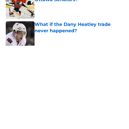
Published by on Invalid Date
What if the Dany Heatley trade
never happened?
Published by on Invalid Date
Projecting Artem Zub's next deal
based on recently signed NHL
Published by on Invalid Date
Elliotte Friedman may have
changed the narrative around the
Senators' playoff exit
Published by on Invalid Date
5 related articles loaded
Home
/
Belleville Senators