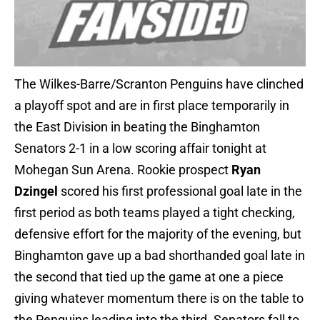
The Wilkes-Barre/Scranton Penguins have clinched
a playoff spot and are in first place temporarily in
the East Division in beating the Binghamton
Senators 2-1 in a low scoring affair tonight at
Mohegan Sun Arena. Rookie prospect
Ryan
Dzingel
scored his first professional goal late in the
first period as both teams played a tight checking,
defensive effort for the majority of the evening, but
Binghamton gave up a bad shorthanded goal late in
the second that tied up the game at one a piece
giving whatever momentum there is on the table to
the Penguins leading into the third. Senators fall to