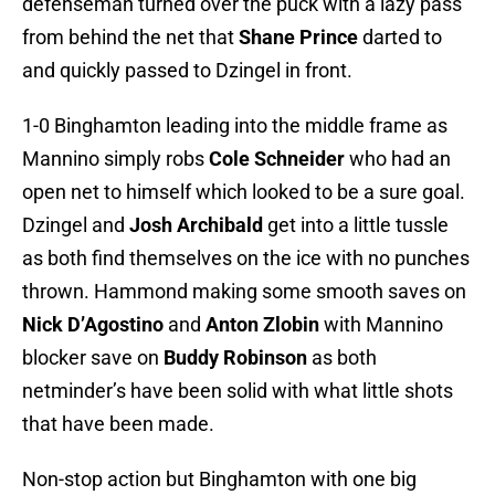
defenseman turned over the puck with a lazy pass
from behind the net that
Shane Prince
darted to
and quickly passed to Dzingel in front.
1-0 Binghamton leading into the middle frame as
Mannino simply robs
Cole Schneider
who had an
open net to himself which looked to be a sure goal.
Dzingel and
Josh Archibald
get into a little tussle
as both find themselves on the ice with no punches
thrown. Hammond making some smooth saves on
Nick D’Agostino
and
Anton Zlobin
with Mannino
blocker save on
Buddy Robinson
as both
netminder’s have been solid with what little shots
that have been made.
Non-stop action but Binghamton with one big