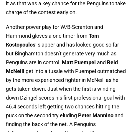
it as that was a key chance for the Penguins to take
charge of the contest early on.
Another power play for W/B-Scranton and
Hammond gloves a one timer from
Tom
Kostopoulos
‘ slapper and has looked good so far
but Binghamton doesn’t generate very much as
Penguins are in control.
Matt Puempel
and
Reid
McNeill
get into a tussle with Puempel outmatched
by the more experienced fighter in McNeill as he
gets taken down. Just when the first is winding
down Dzingel scores his first professional goal with
46.4 seconds left getting two chances hitting the
puck on the second try eluding
Peter Mannino
and
finding the back of the net. A Penguins