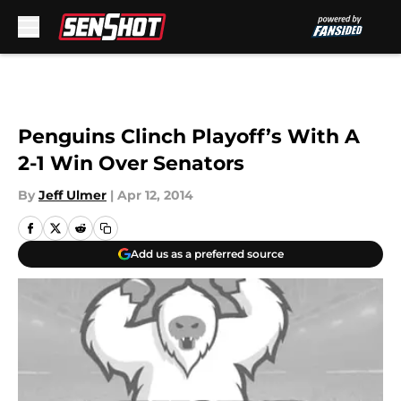
Skip to main content
Penguins Clinch Playoff’s With A
2-1 Win Over Senators
By
Jeff Ulmer
|
Apr 12, 2014
Add us as a preferred source