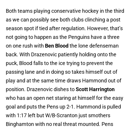
Both teams playing conservative hockey in the third
as we can possibly see both clubs clinching a post
season spot if tied after regulation. However, that’s
not going to happen as the Penguins have a three
on one rush with
Ben Blood
the lone defenseman
back. With Drazenovic patiently holding onto the
puck, Blood falls to the ice trying to prevent the
passing lane and in doing so takes himself out of
play and at the same time draws Hammond out of
position. Drazenovic dishes to
Scott Harrington
who has an open net staring at himself for the easy
goal and puts the Pens up 2-1. Hammond is pulled
with 1:17 left but W/B-Scranton just smothers
Binghamton with no real threat mounted. Pens