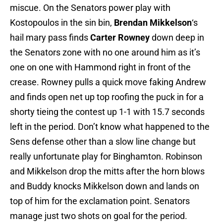
miscue. On the Senators power play with
Kostopoulos in the sin bin,
Brendan Mikkelson
‘s
hail mary pass finds
Carter Rowney
down deep in
the Senators zone with no one around him as it’s
one on one with Hammond right in front of the
crease. Rowney pulls a quick move faking Andrew
and finds open net up top roofing the puck in for a
shorty tieing the contest up 1-1 with 15.7 seconds
left in the period. Don’t know what happened to the
Sens defense other than a slow line change but
really unfortunate play for Binghamton. Robinson
and Mikkelson drop the mitts after the horn blows
and Buddy knocks Mikkelson down and lands on
top of him for the exclamation point. Senators
manage just two shots on goal for the period.