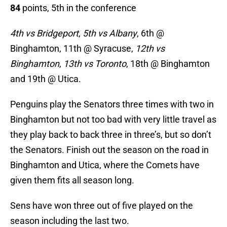
84
points, 5th in the conference
4th vs Bridgeport
,
5th vs Albany
, 6th @
Binghamton, 11th @ Syracuse,
12th vs
Binghamton
,
13th vs Toronto
, 18th
@ Binghamton
and 19th @ Utica.
Penguins play the Senators three times with two in
Binghamton but not too bad with very little travel as
they play back to back three in three’s, but so don’t
the Senators. Finish out the season on the road in
Binghamton and Utica, where the Comets have
given them fits all season long.
Sens have won three out of five played on the
season including the last two.