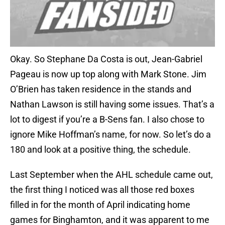
Okay. So Stephane Da Costa is out, Jean-Gabriel
Pageau is now up top along with Mark Stone. Jim
O’Brien has taken residence in the stands and
Nathan Lawson is still having some issues. That’s a
lot to digest if you’re a B-Sens fan. I also chose to
ignore Mike Hoffman’s name, for now. So let’s do a
180 and look at a positive thing, the schedule.
Last September when the AHL schedule came out,
the first thing I noticed was all those red boxes
filled in for the month of April indicating home
games for Binghamton, and it was apparent to me