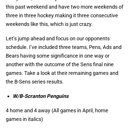
this past weekend and have two more weekends of
three in three hockey making it three consecutive
weekends like this, which is just crazy.
Let’s jump ahead and focus on our opponents
schedule. I’ve included three teams, Pens, Ads and
Bears having some significance in one way or
another with the outcome of the Sens final nine
games. Take a look at their remaining games and
the B-Sens series results.
W/B-Scranton Penguins
4 home and 4 away (All games in April, home
games in italics)