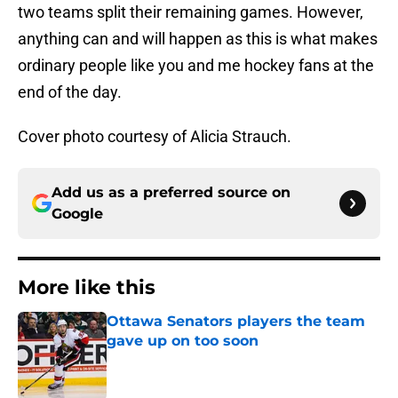
two teams split their remaining games. However,
anything can and will happen as this is what makes
ordinary people like you and me hockey fans at the
end of the day.
Cover photo courtesy of Alicia Strauch.
Add us as a preferred source on
Google
More like this
Ottawa Senators players the team
gave up on too soon
Published by on Invalid Date