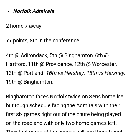
Norfolk Admirals
2 home 7 away
77
points, 8th in the conference
4th @ Adirondack, 5th @ Binghamton, 6th @
Hartford, 11th @ Providence, 12th @ Worcester,
13th @ Portland,
16th vs Hershey
,
18th vs Hershey
,
19th @ Binghamton.
Binghamton faces Norfolk twice on Sens home ice
but tough schedule facing the Admirals with their
first six games right out of the chute being played
on the road and with only two home games left.
Their last game of the season will see them travel