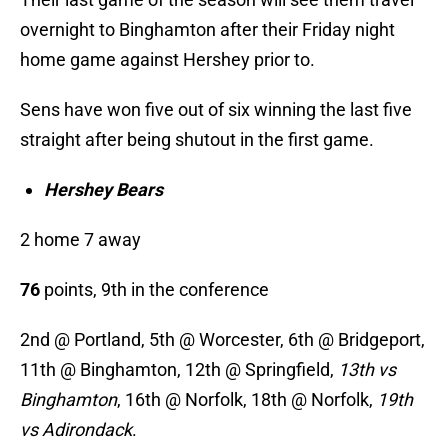
overnight to Binghamton after their Friday night
home game against Hershey prior to.
Sens have won five out of six winning the last five
straight after being shutout in the first game.
Hershey Bears
2 home 7 away
76
points, 9th in the conference
2nd @ Portland, 5th @ Worcester, 6th @ Bridgeport,
11th @ Binghamton, 12th @ Springfield,
13th vs
Binghamton
, 16th @ Norfolk, 18th @ Norfolk,
19th
vs Adirondack
.