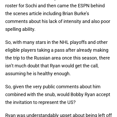
roster for Sochi and then came the ESPN behind
the scenes article including Brian Burke’s
comments about his lack of intensity and also poor
spelling ability.
So, with many stars in the NHL playoffs and other
eligible players taking a pass after already making
the trip to the Russian area once this season, there
isn’t much doubt that Ryan would get the call,
assuming he is healthy enough.
So, given the very public comments about him
combined with the snub, would Bobby Ryan accept
the invitation to represent the US?
Ryan was understandably upset about being left off