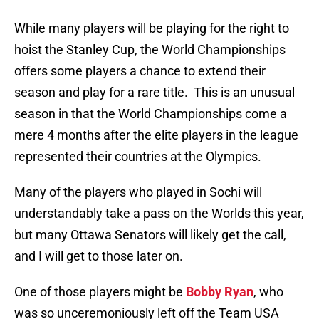
While many players will be playing for the right to
hoist the Stanley Cup, the World Championships
offers some players a chance to extend their
season and play for a rare title. This is an unusual
season in that the World Championships come a
mere 4 months after the elite players in the league
represented their countries at the Olympics.
Many of the players who played in Sochi will
understandably take a pass on the Worlds this year,
but many Ottawa Senators will likely get the call,
and I will get to those later on.
One of those players might be
Bobby Ryan
, who
was so unceremoniously left off the Team USA