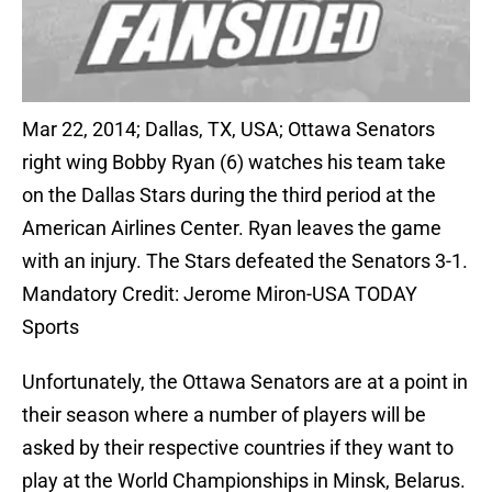
Mar 22, 2014; Dallas, TX, USA; Ottawa Senators
right wing Bobby Ryan (6) watches his team take
on the Dallas Stars during the third period at the
American Airlines Center. Ryan leaves the game
with an injury. The Stars defeated the Senators 3-1.
Mandatory Credit: Jerome Miron-USA TODAY
Sports
Unfortunately, the Ottawa Senators are at a point in
their season where a number of players will be
asked by their respective countries if they want to
play at the World Championships in Minsk, Belarus.