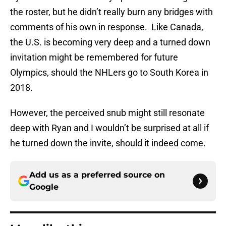
the roster, but he didn’t really burn any bridges with
comments of his own in response. Like Canada,
the U.S. is becoming very deep and a turned down
invitation might be remembered for future
Olympics, should the NHLers go to South Korea in
2018.
However, the perceived snub might still resonate
deep with Ryan and I wouldn’t be surprised at all if
he turned down the invite, should it indeed come.
Add us as a preferred source on
Google