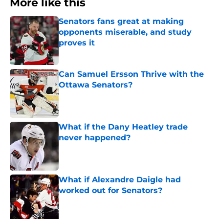
More like this
Senators fans great at making
opponents miserable, and study
proves it
Published by on Invalid Date
Can Samuel Ersson Thrive with the
Ottawa Senators?
Published by on Invalid Date
What if the Dany Heatley trade
never happened?
Published by on Invalid Date
What if Alexandre Daigle had
worked out for Senators?
Published by on Invalid Date