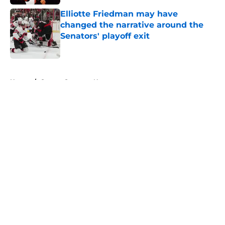
Elliotte Friedman may have
changed the narrative around the
Senators' playoff exit
Published by on Invalid Date
5 related articles loaded
Home
/
Ottawa Senators News
About
Openings
Contact
Our 300+ Sites
FanSided Daily
Pitch a Story
Privacy Policy
Terms of Use