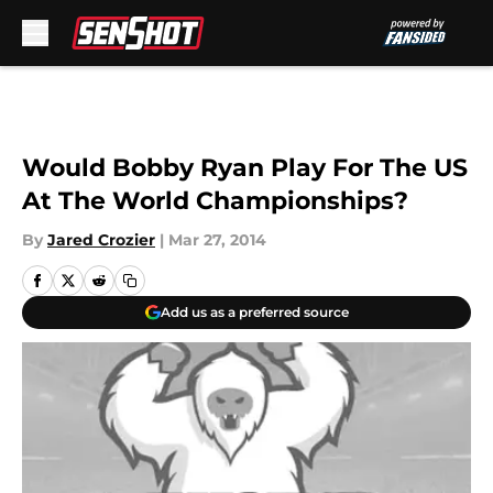
Skip to main content
Would Bobby Ryan Play For The US
At The World Championships?
By
Jared Crozier
|
Mar 27, 2014
Add us as a preferred source