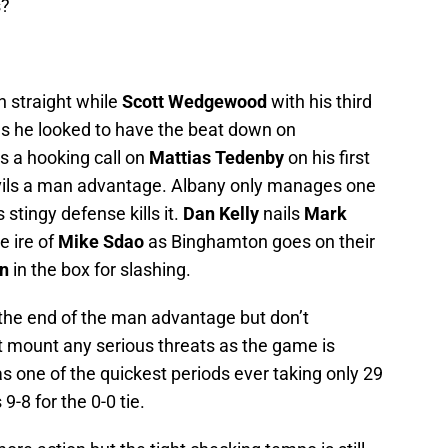
s?
th straight while
Scott Wedgewood
with his third
 as he looked to have the beat down on
s a hooking call on
Mattias Tedenby
on his first
Devils a man advantage. Albany only manages one
tingy defense kills it.
Dan Kelly
nails
Mark
e ire of
Mike Sdao
as Binghamton goes on their
n
in the box for slashing.
the end of the man advantage but don’t
 mount any serious threats as the game is
s one of the quickest periods ever taking only 29
9-8 for the 0-0 tie.