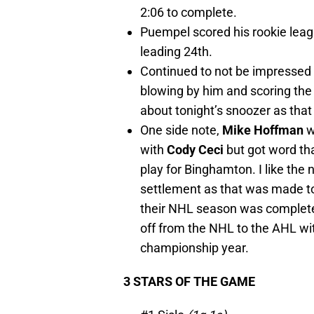
2:06 to complete.
Puempel scored his rookie leag
leading 24th.
Continued to not be impressed 
blowing by him and scoring the 
about tonight’s snoozer as that l
One side note,
Mike Hoffman
w
with
Cody Ceci
but got word tha
play for Binghamton. I like the
settlement as that was made to
their NHL season was complete
off from the NHL to the AHL wi
championship year.
3 STARS OF THE GAME