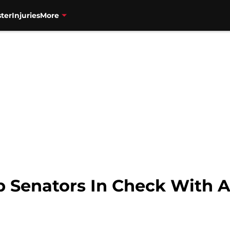
ter
Injuries
More
p Senators In Check With A