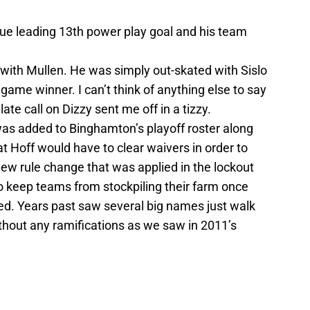
ue leading 13th power play goal and his team
with Mullen. He was simply out-skated with Sislo
game winner. I can’t think of anything else to say
ate call on Dizzy sent me off in a tizzy.
as added to Binghamton’s playoff roster along
t Hoff would have to clear waivers in order to
 new rule change that was applied in the lockout
 keep teams from stockpiling their farm once
d. Years past saw several big names just walk
thout any ramifications as we saw in 2011’s