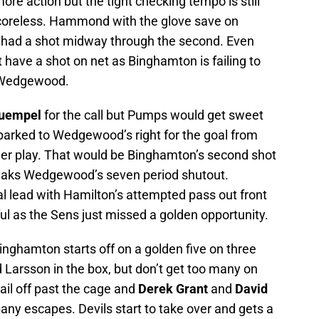
more action but the tight checking tempo is still
scoreless. Hammond with the glove save on
had a shot midway through the second. Even
have a shot on net as Binghamton is failing to
n Wedgewood.
Puempel
for the call but Pumps would get sweet
parked to Wedgewood’s right for the goal from
wer play. That would be Binghamton’s second shot
breaks Wedgewood’s seven period shutout.
l lead with Hamilton’s attempted pass out front
ul as the Sens just missed a golden opportunity.
inghamton starts off on a golden five on three
 Larsson in the box, but don’t get too many on
ail off past the cage and
Derek Grant
and
David
any escapes. Devils start to take over and gets a