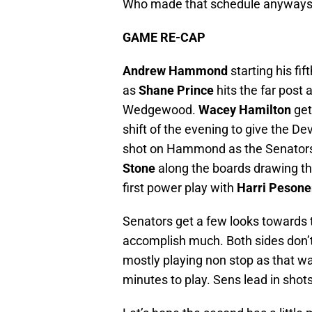
Who made that schedule anyway
GAME RE-CAP
Andrew Hammond
starting his fif
as
Shane Prince
hits the far post
Wedgewood.
Wacey Hamilton
get
shift of the evening to give the 
shot on Hammond as the Senators s
Stone
along the boards drawing th
first power play with
Harri Pesone
Senators get a few looks towards 
accomplish much. Both sides don’t
mostly playing non stop as that wa
minutes to play. Sens lead in shots 