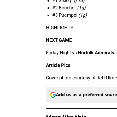
#1 Sislo
(1g 1a)
#2 Boucher
(1g)
#3 Puempel
(1g)
HIGHLIGHTS
NEXT GAME
Friday Night vs
Norfolk Admirals.
Article Pics
Cover photo courtesy of Jeff Ulme
Add us as a preferred sour