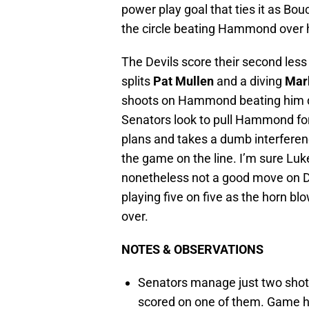
power play goal that ties it as Bou
the circle beating Hammond over h
The Devils score their second less
splits
Pat Mullen
and a diving
Mar
shoots on Hammond beating him dow
Senators look to pull Hammond for
plans and takes a dumb interference
the game on the line. I’m sure Luk
nonetheless not a good move on Diz
playing five on five as the horn b
over.
NOTES & OBSERVATIONS
Senators manage just two shots
scored on one of them. Game had