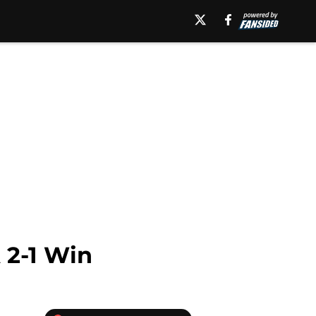
 2-1 Win