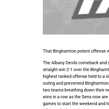
That Binghamton potent offense 
The Albany Devils comeback and sco
straight win 2-1 over the Bingham
highest ranked offense held to a si
outing and prevented Binghamton 
two teams breathing down their nec
wins in a row as the Sens now are 
games to start the weekend and tr