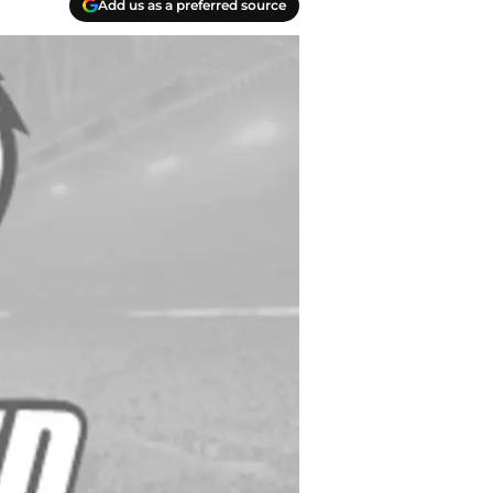
Add us as a preferred source