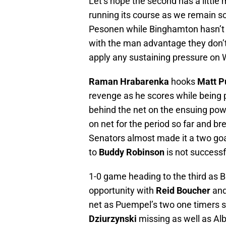
Let’s hope the second has a little 
running its course as we remain 
Pesonen while Binghamton hasn’t 
with the man advantage they don’t 
apply any sustaining pressure o
Raman Hrabarenka
hooks
Matt 
revenge as he scores while being 
behind the net on the ensuing po
on net for the period so far and 
Senators almost made it a two goa
to
Buddy Robinson
is not successf
1-0 game heading to the third as B
opportunity with
Reid Boucher
and
net as Puempel’s two one timers s
Dziurzynski
missing as well as Alb