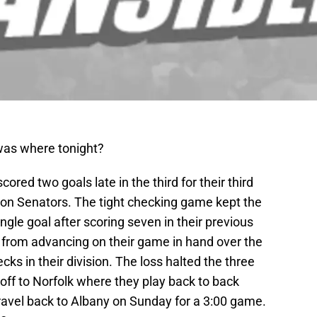
was where tonight?
red two goals late in the third for their third
ton Senators. The tight checking game kept the
ngle goal after scoring seven in their previous
from advancing on their game in hand over the
ks in their division. The loss halted the three
off to Norfolk where they play back to back
avel back to Albany on Sunday for a 3:00 game.