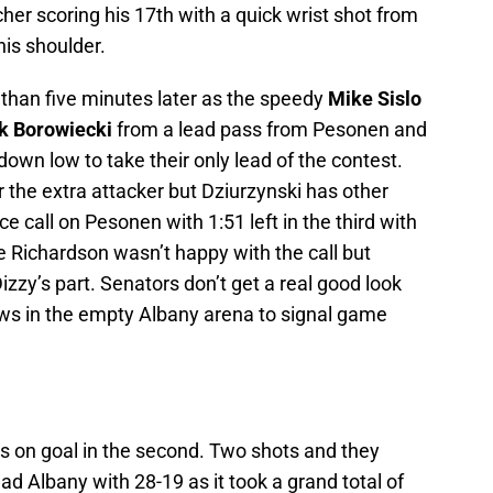
cher scoring his 17th with a quick wrist shot from
is shoulder.
 than five minutes later as the speedy
Mike Sislo
k Borowiecki
from a lead pass from Pesonen and
n low to take their only lead of the contest.
 the extra attacker but Dziurzynski has other
 call on Pesonen with 1:51 left in the third with
e Richardson wasn’t happy with the call but
zy’s part. Senators don’t get a real good look
lows in the empty Albany arena to signal game
 on goal in the second. Two shots and they
 Albany with 28-19 as it took a grand total of