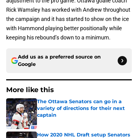
adjustment to the pro game. Ottawa goalie coach
Rick Wamsley has worked with Andrew throughout
the campaign and it has started to show on the ice
with Hammond playing better positionally while
keeping his rebound’s down to a minimum.
Add us as a preferred source on
Google
More like this
The Ottawa Senators can go in a
variety of directions for their next
captain
Published by on Invalid Date
How 2020 NHL Draft setup Senators