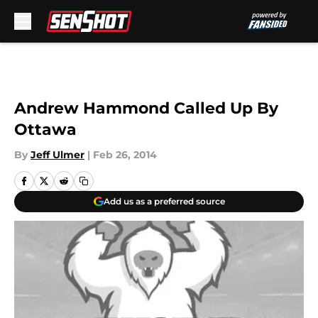
Skip to main content
Andrew Hammond Called Up By
Ottawa
By
Jeff Ulmer
|
Feb 26, 2014
Add us as a preferred source