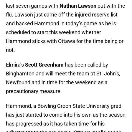
last seven games with
Nathan Lawson
out with the
flu. Lawson just came off the injured reserve list
and backed Hammond in today’s game as he is
scheduled to start this weekend whether
Hammond sticks with Ottawa for the time being or
not.
Elmira’s
Scott Greenham
has been called by
Binghamton and will meet the team at St. John’s,
Newfoundland in time for the weekend as a
precautionary measure.
Hammond, a Bowling Green State University grad
has just started to come into his own as the season
has progressed as it has taken time for his