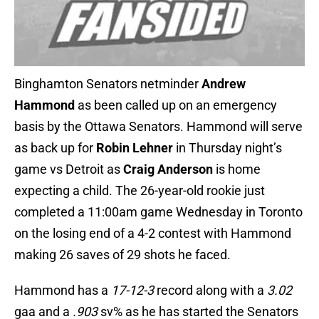
Binghamton Senators netminder
Andrew
Hammond
as been called up on an emergency
basis by the Ottawa Senators. Hammond will serve
as back up for
Robin Lehner
in Thursday night’s
game vs Detroit as
Craig Anderson
is home
expecting a child. The 26-year-old rookie just
completed a 11:00am game Wednesday in Toronto
on the losing end of a 4-2 contest with Hammond
making 26 saves of 29 shots he faced.
Hammond has a
17-12-3
record along with a
3.02
gaa and a
.903
sv% as he has started the Senators