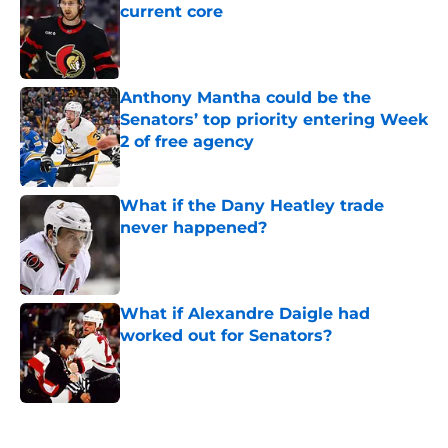
current core
Published by on Invalid Date
Anthony Mantha could be the
Senators’ top priority entering Week
2 of free agency
Published by on Invalid Date
What if the Dany Heatley trade
never happened?
Published by on Invalid Date
What if Alexandre Daigle had
worked out for Senators?
Published by on Invalid Date
5 related articles loaded