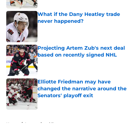
What if the Dany Heatley trade
never happened?
Published by on Invalid Date
Projecting Artem Zub's next deal
based on recently signed NHL
Published by on Invalid Date
Elliotte Friedman may have
changed the narrative around the
Senators' playoff exit
Published by on Invalid Date
5 related articles loaded
Home
/
International Tournaments