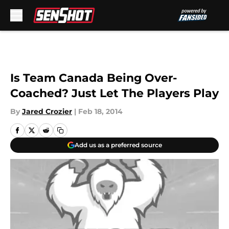
Skip to main content
Is Team Canada Being Over-
Coached? Just Let The Players Play
By
Jared Crozier
|
Feb 18, 2014
Add us as a preferred source