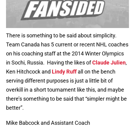
There is something to be said about simplicity.
Team Canada has 5 current or recent NHL coaches
on his coaching staff at the 2014 Winter Olympics
in Sochi, Russia. Having the likes of
Claude Julien
,
Ken Hitchcock and
Lindy Ruff
all on the bench
serving different purposes is just a little bit of
overkill in a short tournament like this, and maybe
there’s something to be said that “simpler might be
better”.
Mike Babcock and Assistant Coach