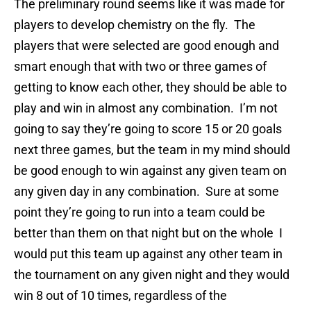
The preliminary round seems like it was made for
players to develop chemistry on the fly. The
players that were selected are good enough and
smart enough that with two or three games of
getting to know each other, they should be able to
play and win in almost any combination. I’m not
going to say they’re going to score 15 or 20 goals
next three games, but the team in my mind should
be good enough to win against any given team on
any given day in any combination. Sure at some
point they’re going to run into a team could be
better than them on that night but on the whole I
would put this team up against any other team in
the tournament on any given night and they would
win 8 out of 10 times, regardless of the