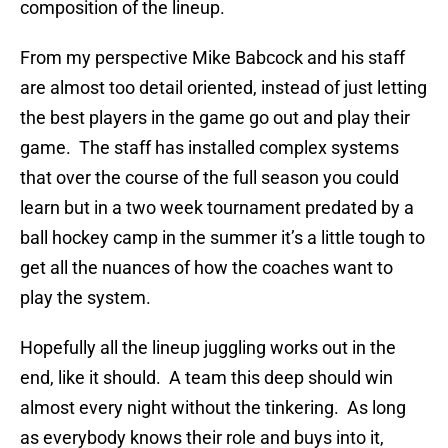
composition of the lineup.
From my perspective Mike Babcock and his staff
are almost too detail oriented, instead of just letting
the best players in the game go out and play their
game. The staff has installed complex systems
that over the course of the full season you could
learn but in a two week tournament predated by a
ball hockey camp in the summer it’s a little tough to
get all the nuances of how the coaches want to
play the system.
Hopefully all the lineup juggling works out in the
end, like it should. A team this deep should win
almost every night without the tinkering. As long
as everybody knows their role and buys into it,