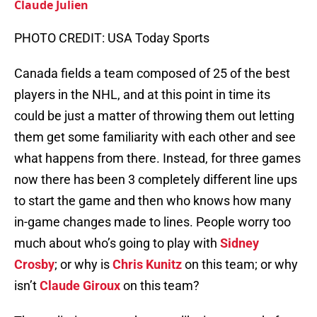
Claude Julien
PHOTO CREDIT: USA Today Sports
Canada fields a team composed of 25 of the best
players in the NHL, and at this point in time its
could be just a matter of throwing them out letting
them get some familiarity with each other and see
what happens from there. Instead, for three games
now there has been 3 completely different line ups
to start the game and then who knows how many
in-game changes made to lines. People worry too
much about who’s going to play with
Sidney
Crosby
; or why is
Chris Kunitz
on this team; or why
isn’t
Claude Giroux
on this team?