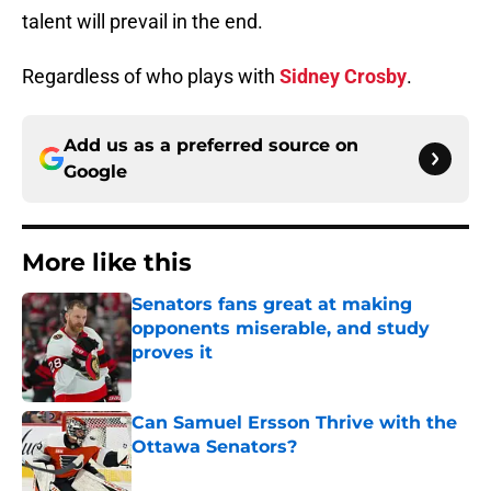
talent will prevail in the end.
Regardless of who plays with
Sidney Crosby
.
Add us as a preferred source on
Google
More like this
Senators fans great at making
opponents miserable, and study
proves it
Published by on Invalid Date
Can Samuel Ersson Thrive with the
Ottawa Senators?
Published by on Invalid Date