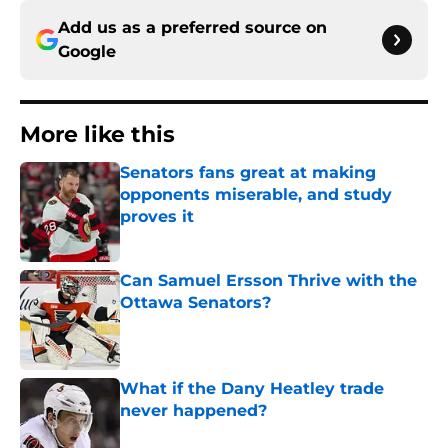
Add us as a preferred source on
Google
More like this
Senators fans great at making
opponents miserable, and study
proves it
Published by on Invalid Date
Can Samuel Ersson Thrive with the
Ottawa Senators?
Published by on Invalid Date
What if the Dany Heatley trade
never happened?
Published by on Invalid Date