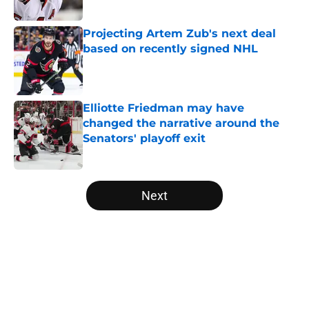
Projecting Artem Zub's next deal
based on recently signed NHL
Published by on Invalid Date
Elliotte Friedman may have
changed the narrative around the
Senators' playoff exit
Published by on Invalid Date
5 related articles loaded
Next
Home
/
Editorials