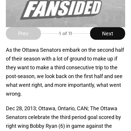
Prev
Next
1
of 11
As the Ottawa Senators embark on the second half
of their season with a lot of ground to make up if
they want to make a third consecutive trip to the
post-season, we look back on the first half and see
what went right, and more importantly, what went
wrong.
Dec 28, 2013; Ottawa, Ontario, CAN; The Ottawa
Senators celebrate the third period goal scored by
right wing Bobby Ryan (6) in game against the