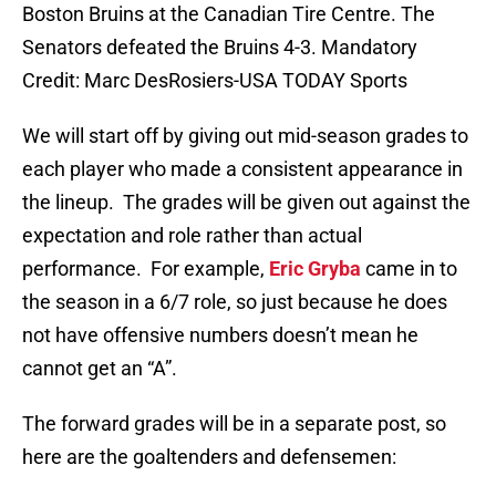
Boston Bruins at the Canadian Tire Centre. The
Senators defeated the Bruins 4-3. Mandatory
Credit: Marc DesRosiers-USA TODAY Sports
We will start off by giving out mid-season grades to
each player who made a consistent appearance in
the lineup. The grades will be given out against the
expectation and role rather than actual
performance. For example,
Eric Gryba
came in to
the season in a 6/7 role, so just because he does
not have offensive numbers doesn’t mean he
cannot get an “A”.
The forward grades will be in a separate post, so
here are the goaltenders and defensemen: