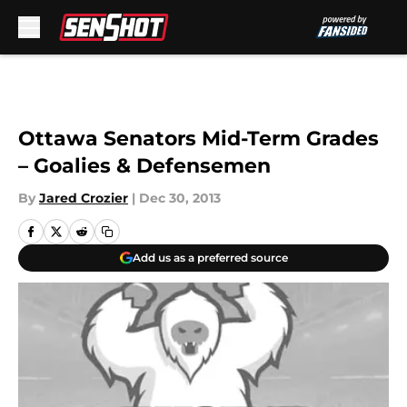
Skip to main content
Ottawa Senators Mid-Term Grades
– Goalies & Defensemen
By
Jared Crozier
|
Dec 30, 2013
Add us as a preferred source