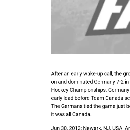
After an early wake-up call, the g
on and dominated Germany 7-2 in 
Hockey Championships. Germany sco
early lead before Team Canada scor
The Germans tied the game just be
it was all Canada.
Jun 30, 2013; Newark, NJ, USA; A