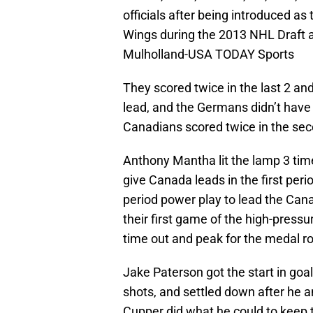
officials after being introduced as
Wings during the 2013 NHL Draft a
Mulholland-USA TODAY Sports
They scored twice in the last 2 and 
lead, and the Germans didn’t have 
Canadians scored twice in the sec
Anthony Mantha lit the lamp 3 time
give Canada leads in the first peri
period power play to lead the Canad
their first game of the high-press
time out and peak for the medal r
Jake Paterson got the start in goa
shots, and settled down after he a
Cupper did what he could to keep