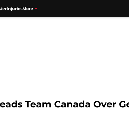
ter
Injuries
More
eads Team Canada Over G