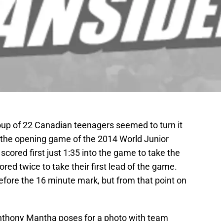
roup of 22 Canadian teenagers seemed to turn it
the opening game of the 2014 World Junior
red first just 1:35 into the game to take the
ed twice to take their first lead of the game.
fore the 16 minute mark, but from that point on
nthony Mantha poses for a photo with team