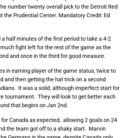
 the number twenty overall pick to the Detroit Red
t the Prudential Center. Mandatory Credit: Ed
a half minutes of the first period to take a 4-2
much fight left for the rest of the game as the
ond and once in the third for good measure.
s in earning player of the game status, twice to
od and then getting the hat trick on a second
ians. It was a solid, although imperfect start for
ure tournament. They will look to get better each
ound that begins on Jan 2nd.
l for Canada as expected, allowing 2 goals on 24
nd the team got off to a shaky start. Marvin
 the Germans in the game, despite Canada only