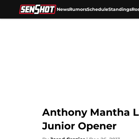
News
Rumors
Schedule
Standings
Ros
Skip to main content
Anthony Mantha L
Junior Opener