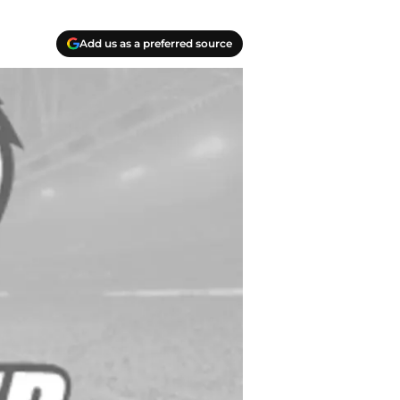
Add us as a preferred source