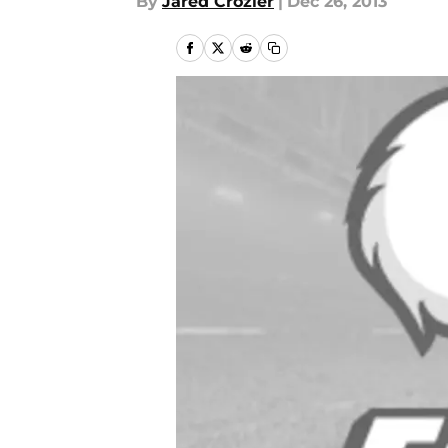
By
Jared Crozier
|
Dec 26, 2013