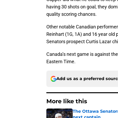
having 30 shots on goal, they dom
quality scoring chances.
Other notable Canadian performer
Reinhart (1G, 1A) and 16 year ol
Senators prospect Curtis Lazar chi
Canada’s next game is against th
Eastern Time.
Add us as a preferred sour
More like this
The Ottawa Senators 
next captain