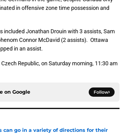
inated in offensive zone time possession and
s included Jonathan Drouin with 3 assists, Sam
d phenom Connor McDavid (2 assists). Ottawa
pped in an assist.
e Czech Republic, on Saturday morning, 11:30 am
ce on
Google
Follow
can go in a variety of directions for their