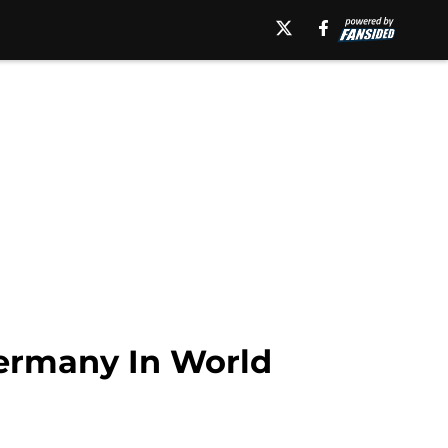
ermany In World