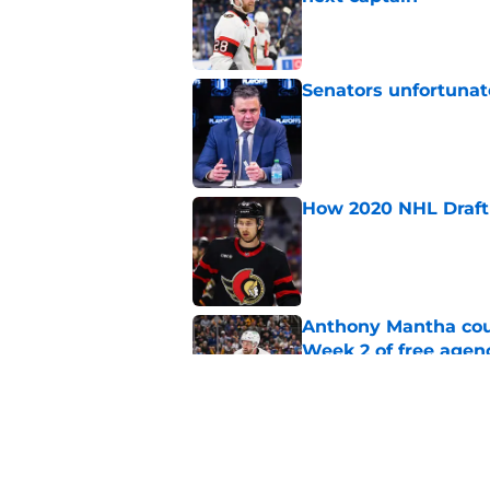
Published by on Invalid Dat
Senators unfortunat
Published by on Invalid Dat
How 2020 NHL Draft 
Published by on Invalid Dat
Anthony Mantha coul
Week 2 of free agen
Published by on Invalid Dat
What if the Dany He
Published by on Invalid Dat