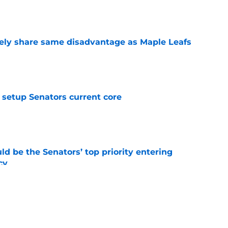
e
ely share same disadvantage as Maple Leafs
e
setup Senators current core
e
d be the Senators’ top priority entering
cy
e
atley trade never happened?
e