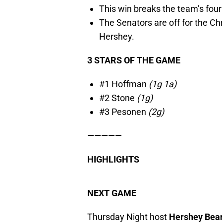
This win breaks the team’s fou
The Senators are off for the Ch
Hershey.
3 STARS OF THE GAME
#1 Hoffman
(1g 1a)
#2 Stone
(1g)
#3 Pesonen
(2g)
—————
HIGHLIGHTS
NEXT GAME
Thursday Night host
Hershey Bea