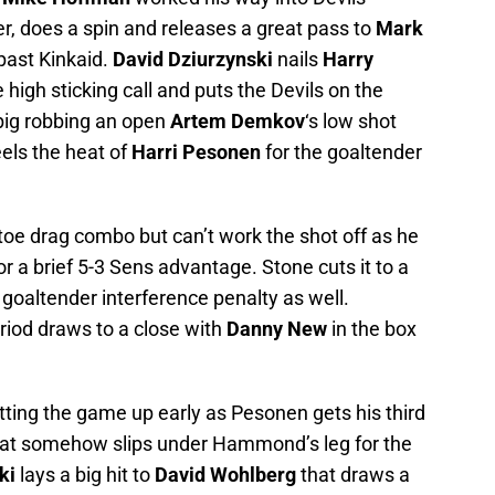
er, does a spin and releases a great pass to
Mark
 past Kinkaid.
David Dziurzynski
nails
Harry
 high sticking call and puts the Devils on the
ig robbing an open
Artem Demkov
‘s low shot
els the heat of
Harri Pesonen
for the goaltender
 toe drag combo but can’t work the shot off as he
or a brief 5-3 Sens advantage. Stone cuts it to a
goaltender interference penalty as well.
eriod draws to a close with
Danny New
in the box
tting the game up early as Pesonen gets his third
that somehow slips under Hammond’s leg for the
ki
lays a big hit to
David Wohlberg
that draws a