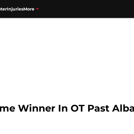
ter
Injuries
More
me Winner In OT Past Alb