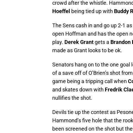
crowd after the whistle. Hammond 
Hoeffel
being tied up with
Buddy 
The Sens cash in and go up 2-1 a
open Hoffman and has the open net
play.
Derek Grant
gets a
Brandon 
made as Grant looks to be ok.
Senators hang on to the one goal l
of a save off of O’Brien’s shot from
game being a tripping call when
C
and skates down with
Fredrik Cla
nullifies the shot.
Devils tie up the contest as Peson
Hammond’s five hole that the rook
been screened on the shot but the