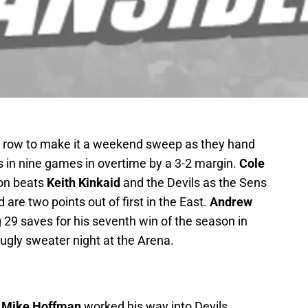
a row to make it a weekend sweep as they hand
ss in nine games in overtime by a 3-2 margin.
Cole
son beats
Keith Kinkaid
and the Devils as the Sens
are two points out of first in the East.
Andrew
 29 saves for his seventh win of the season in
 ugly sweater night at the Arena.
s
Mike Hoffman
worked his way into Devils