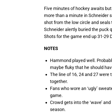
Five minutes of hockey awaits but 
more than a minute in Schneider s
shot from the low circle and seals 
Schneider alertly buried the puck q
Shots for the game end up 31-29 D
NOTES
Hammond played well. Probably
maybe fluky that he should hav
The line of 16, 24 and 27 were 
together.
Fans who wore an ‘ugly’ sweate
game.
Crowd gets into the ‘wave’ and d
season.