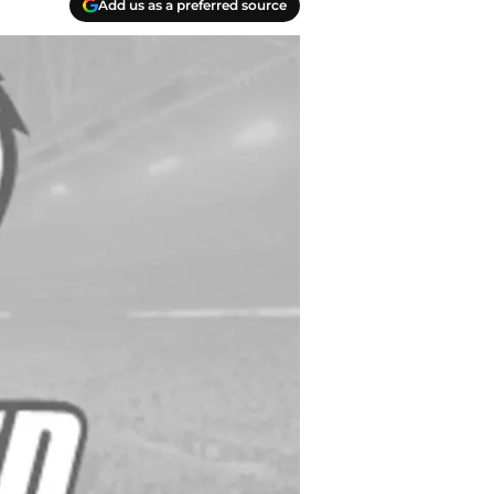
Add us as a preferred source