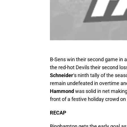
B-Sens win their second game in 
the red-hot Devils their second lo
Schneider
‘s ninth tally of the sea
remain undefeated in overtime and 
Hammond
was solid in net making
front of a festive holiday crowd on
RECAP
Binghamton gets the early goal a