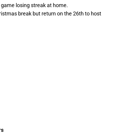
r game losing streak at home.
ristmas break but return on the 26th to host
rs