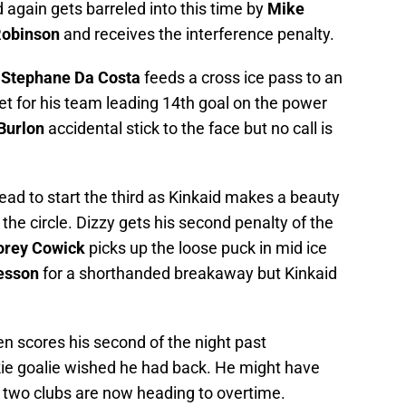
again gets barreled into this time by
Mike
Robinson
and receives the interference penalty.
s
Stephane Da Costa
feeds a cross ice pass to an
 for his team leading 14th goal on the power
Burlon
accidental stick to the face but no call is
ead to start the third as Kinkaid makes a beauty
 the circle. Dizzy gets his second penalty of the
orey Cowick
picks up the loose puck in mid ice
esson
for a shorthanded breakaway but Kinkaid
en scores his second of the night past
ie goalie wished he had back. He might have
 two clubs are now heading to overtime.