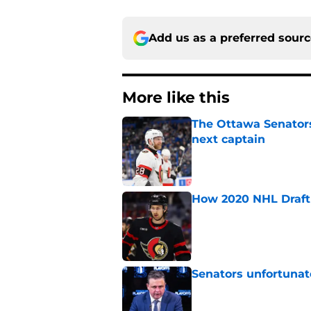
Add us as a preferred sour
More like this
The Ottawa Senators 
next captain
Published by on Invalid Dat
How 2020 NHL Draft 
Published by on Invalid Dat
Senators unfortunat
Published by on Invalid Dat