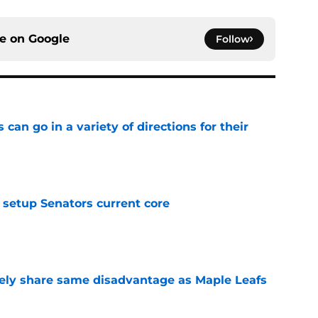
ce on
Google
Follow
can go in a variety of directions for their
e
setup Senators current core
e
ely share same disadvantage as Maple Leafs
e