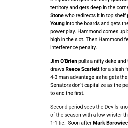
territory and gets deep in the corn
Stone
who redirects it in top shelf
Young
into the boards and gets the
power play. Hammond comes up b
high in the slot. Then Hammond fe
interference penalty.
Jim O’Brien
pulls a nifty deke and
draws
Reece Scarlett
for a slash f
4-3 man advantage as he gets the 
Senators don’t capitalize as the p
to end the first.
Second period sees the Devils kno
of the season with a low wrister 
1-1 tie. Soon after
Mark Borowiec