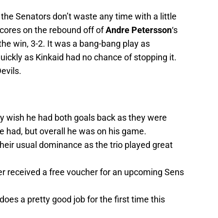
the Senators don’t waste any time with a little
cores on the rebound off of
Andre Petersson
‘s
the win, 3-2. It was a bang-bang play as
uickly as Kinkaid had no chance of stopping it.
evils.
 wish he had both goals back as they were
e had, but overall he was on his game.
their usual dominance as the trio played great
r received a free voucher for an upcoming Sens
oes a pretty good job for the first time this