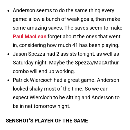
Anderson seems to do the same thing every
game: allow a bunch of weak goals, then make
some amazing saves. The saves seem to make
Paul MacLean
forget about the ones that went
in, considering how much 41 has been playing.
Jason Spezza had 2 assists tonight, as well as
Saturday night. Maybe the Spezza/MacArthur
combo will end up working.
Patrick Wiercioch had a great game. Anderson
looked shaky most of the time. So we can
expect Wiercioch to be sitting and Anderson to
be in net tomorrow night.
SENSHOT’S PLAYER OF THE GAME