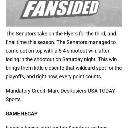
The Senators take on the Flyers for the third, and
final time this season. The Senators managed to
come out on top with a 5-4 shootout win, after
losing in the shootout on Saturday night. This win
brings them little closer to that wildcard spot for the
playoffs, and right now, every point counts.
Mandatory Credit: Marc DesRosiers-USA TODAY
Sports
GAME RECAP
It was a typical start for the Senators, as they