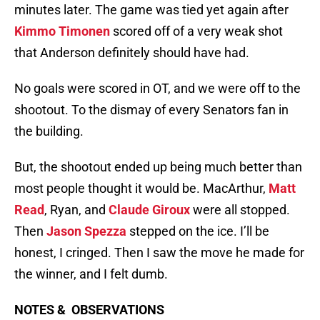
minutes later. The game was tied yet again after
Kimmo Timonen
scored off of a very weak shot
that Anderson definitely should have had.
No goals were scored in OT, and we were off to the
shootout. To the dismay of every Senators fan in
the building.
But, the shootout ended up being much better than
most people thought it would be. MacArthur,
Matt
Read
, Ryan, and
Claude Giroux
were all stopped.
Then
Jason Spezza
stepped on the ice. I’ll be
honest, I cringed. Then I saw the move he made for
the winner, and I felt dumb.
NOTES & OBSERVATIONS