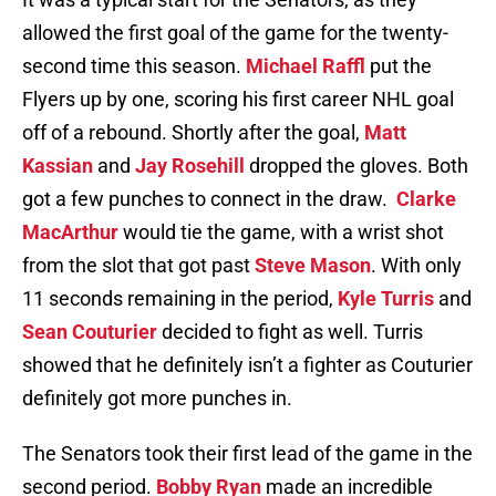
allowed the first goal of the game for the twenty-
second time this season.
Michael Raffl
put the
Flyers up by one, scoring his first career NHL goal
off of a rebound. Shortly after the goal,
Matt
Kassian
and
Jay Rosehill
dropped the gloves. Both
got a few punches to connect in the draw.
Clarke
MacArthur
would tie the game, with a wrist shot
from the slot that got past
Steve Mason
. With only
11 seconds remaining in the period,
Kyle Turris
and
Sean Couturier
decided to fight as well. Turris
showed that he definitely isn’t a fighter as Couturier
definitely got more punches in.
The Senators took their first lead of the game in the
second period.
Bobby Ryan
made an incredible