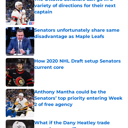
variety of directions for their next
captain
Published by on Invalid Date
Senators unfortunately share same
disadvantage as Maple Leafs
Published by on Invalid Date
How 2020 NHL Draft setup Senators
current core
Published by on Invalid Date
Anthony Mantha could be the
Senators’ top priority entering Week
2 of free agency
Published by on Invalid Date
What if the Dany Heatley trade