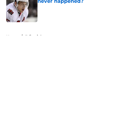
never happened?
Published by on Invalid Date
5 related articles loaded
Home
/
Editorials
About
Openings
Contact
Our 300+ Sites
FanSided Daily
Pitch a Story
Privacy Policy
Terms of Use
Cookie Policy
Legal Disclaimer
Accessibility Statement
A-Z Index