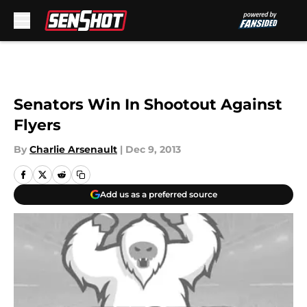
Skip to main content
Senators Win In Shootout Against
Flyers
By
Charlie Arsenault
|
Dec 9, 2013
Add us as a preferred source