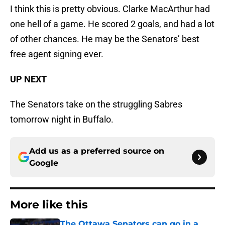
I think this is pretty obvious. Clarke MacArthur had
one hell of a game. He scored 2 goals, and had a lot
of other chances. He may be the Senators’ best
free agent signing ever.
UP NEXT
The Senators take on the struggling Sabres
tomorrow night in Buffalo.
Add us as a preferred source on
Google
More like this
The Ottawa Senators can go in a