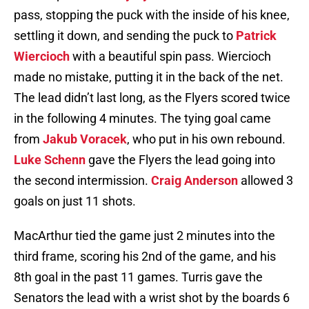
pass, stopping the puck with the inside of his knee,
settling it down, and sending the puck to
Patrick
Wiercioch
with a beautiful spin pass. Wiercioch
made no mistake, putting it in the back of the net.
The lead didn’t last long, as the Flyers scored twice
in the following 4 minutes. The tying goal came
from
Jakub Voracek
, who put in his own rebound.
Luke Schenn
gave the Flyers the lead going into
the second intermission.
Craig Anderson
allowed 3
goals on just 11 shots.
MacArthur tied the game just 2 minutes into the
third frame, scoring his 2nd of the game, and his
8th goal in the past 11 games. Turris gave the
Senators the lead with a wrist shot by the boards 6