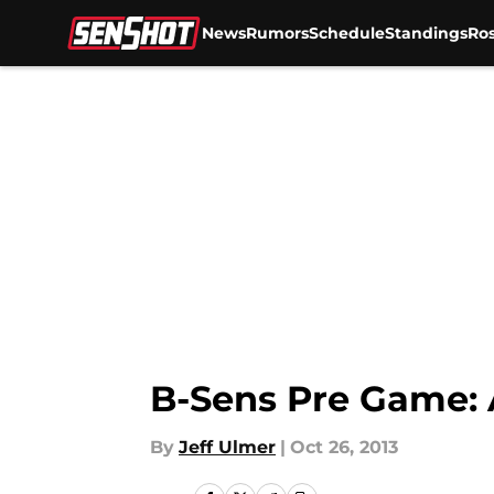
News
Rumors
Schedule
Standings
Ros
Skip to main content
B-Sens Pre Game:
By
Jeff Ulmer
|
Oct 26, 2013