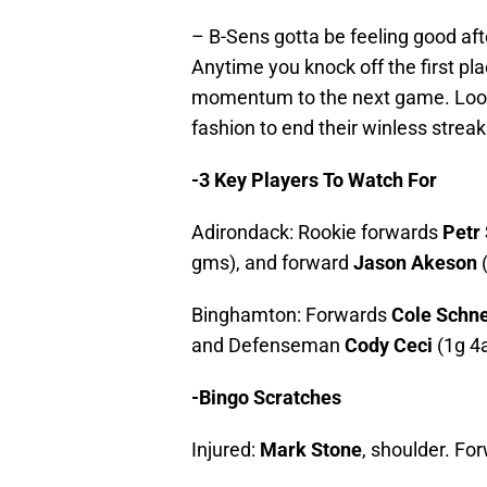
– B-Sens gotta be feeling good aft
Anytime you knock off the first pl
momentum to the next game. Look 
fashion to end their winless streak
-3 Key Players To Watch For
Adirondack: Rookie forwards
Petr
gms), and forward
Jason Akeson
(
Binghamton: Forwards
Cole Schne
and Defenseman
Cody Ceci
(1g 4
-Bingo Scratches
Injured:
Mark Stone
, shoulder. Fo