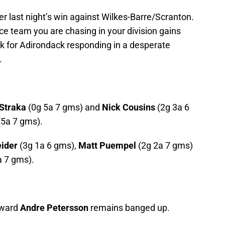
er last night’s win against Wilkes-Barre/Scranton.
ace team you are chasing in your division gains
for Adirondack responding in a desperate
.
 Straka
(0g 5a 7 gms) and
Nick Cousins
(2g 3a 6
5a 7 gms).
ider
(3g 1a 6 gms),
Matt Puempel
(2g 2a 7 gms)
a 7 gms).
rward
Andre Petersson
remains banged up.