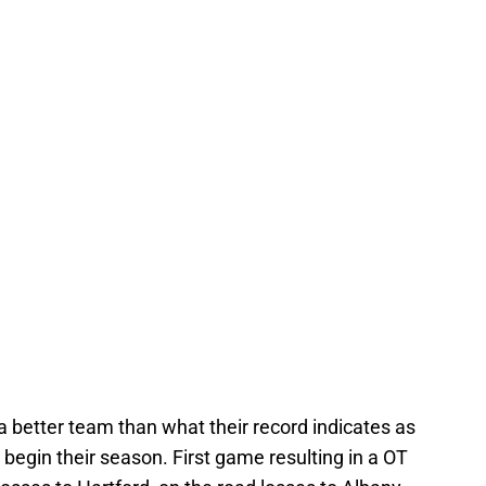
better team than what their record indicates as
begin their season. First game resulting in a OT