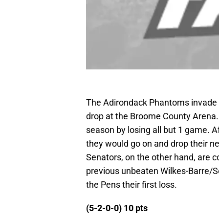
The Adirondack Phantoms invade th
drop at the Broome County Arena. 
season by losing all but 1 game. A
they would go on and drop their nex
Senators, on the other hand, are c
previous unbeaten Wilkes-Barre/Sc
the Pens their first loss.
(5-2-0-0) 10 pts