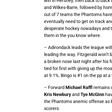
win in Hershey, then back to back 
and Wilkes-Barre, followed by home 
out of 7 teams the Phantoms have 
eventually need to get on track an
desperate hockey nowadays and the 
them in the you know where.
– Adirondack leads the league wi
leading the way. Fitzgerald won’t 
a broken nose last night after his f
tied for first with giving up the mo
at 9.1%. Bingo is #1 on the pp at 
– Forward
Michael Raffl
remains o
Kris Newbury
and
Tye McGinn
hav
the Phantoms anemic offense as
scorers.