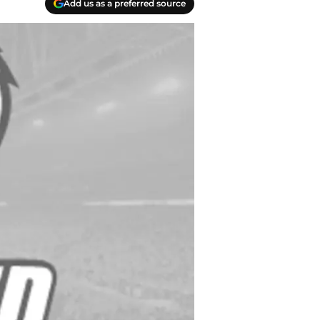
Add us as a preferred source