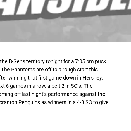
e B-Sens territory tonight for a 7:05 pm puck
The Phantoms are off to a rough start this
fter winning that first game down in Hershey,
t 6 games in a row, albeit 2 in SO’s. The
oming off last night’s performance against the
ranton Penguins as winners in a 4-3 SO to give