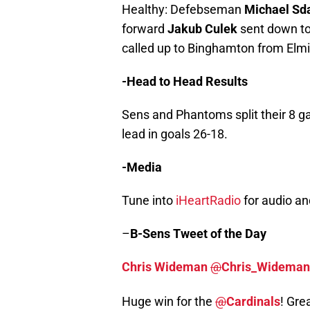
Healthy: Defebseman
Michael Sd
forward
Jakub Culek
sent down to
called up to Binghamton from Elmi
-Head to Head Results
Sens and Phantoms split their 8 g
lead in goals 26-18.
-Media
Tune into
iHeartRadio
for audio a
–
B-Sens
Tweet of the Day
Chris Wideman
@
Chris_Wideman
Huge win for the
@
Cardinals
! Gre