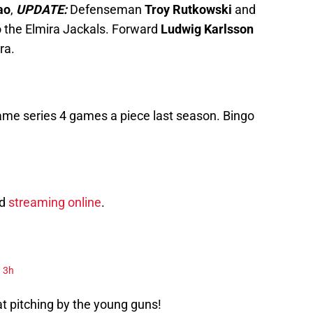
ao
,
UPDATE:
Defenseman
Troy Rutkowski
and
 the Elmira Jackals. Forward
Ludwig Karlsson
ra.
ame series 4 games a piece last season. Bingo
nd
streaming online
.
3h
at pitching by the young guns!