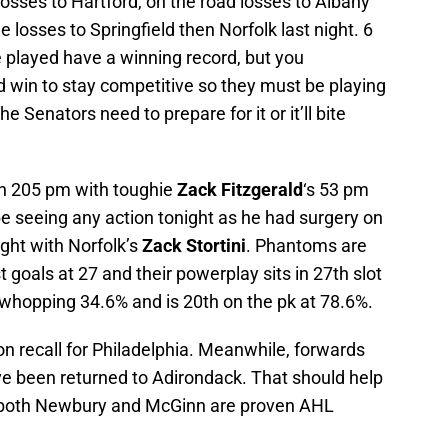
losses to Hartford, on the road losses to Albany
losses to Springfield then Norfolk last night. 6
played have a winning record, but you
d win to stay competitive so they must be playing
Senators need to prepare for it or it’ll bite
th 205 pm with toughie
Zack Fitzgerald
‘s 53 pm
be seeing any action tonight as he had surgery on
ight with Norfolk’s
Zack
Stortini
. Phantoms are
st goals at 27 and their powerplay sits in 27th slot
a whopping 34.6% and is 20th on the pk at 78.6%.
n recall for Philadelphia. Meanwhile, forwards
e been returned to Adirondack. That should help
 both Newbury and McGinn are proven AHL