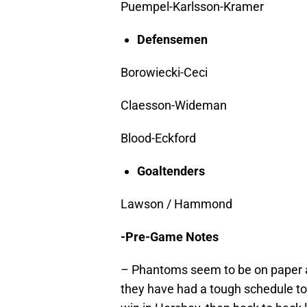
Puempel-Karlsson-Kramer
Defensemen
Borowiecki-Ceci
Claesson-Wideman
Blood-Eckford
Goaltenders
Lawson / Hammond
-Pre-Game Notes
– Phantoms seem to be on paper a 
they have had a tough schedule to 