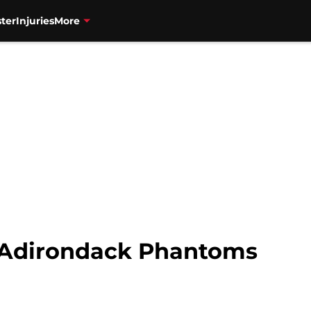
ter
Injuries
More
 Adirondack Phantoms