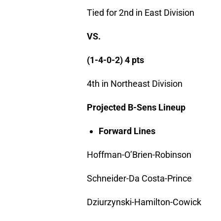
Tied for 2nd in East Division
VS.
(1-4-0-2) 4 pts
4th in Northeast Division
Projected B-Sens Lineup
Forward Lines
Hoffman-O’Brien-Robinson
Schneider-Da Costa-Prince
Dziurzynski-Hamilton-Cowick