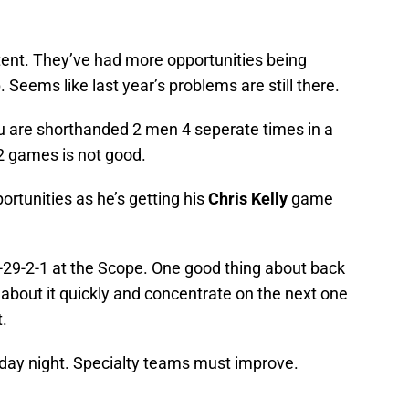
stent. They’ve had more opportunities being
Seems like last year’s problems are still there.
u are shorthanded 2 men 4 seperate times in a
 2 games is not good.
rtunities as he’s getting his
Chris Kelly
game
2-29-2-1 at the Scope. One good thing about back
 about it quickly and concentrate on the next one
t.
urday night. Specialty teams must improve.