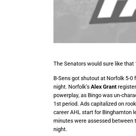
The Senators would sure like that 
B-Sens got shutout at Norfolk 5-0
night. Norfolk’s
Alex Grant
register
powerplay, as Bingo was un-charact
1st period. Ads capitalized on roo
career AHL start for Binghamton let
minutes were assessed between t
night.