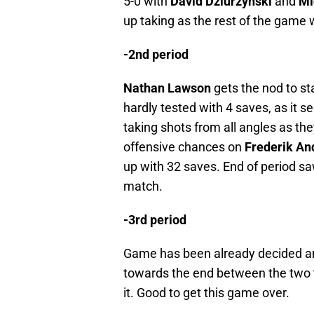
5-0 with
David Dziurzynski
and
Mi
up taking as the rest of the game
-2nd period
Nathan Lawson
gets the nod to s
hardly tested with 4 saves, as it s
taking shots from all angles as th
offensive chances on
Frederik An
up with 32 saves. End of period s
match.
-3rd period
Game has been already decided and
towards the end between the two 
it. Good to get this game over.