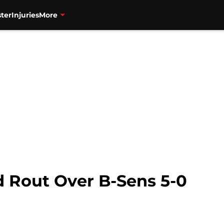
ter
Injuries
More
od Rout Over B-Sens 5-0