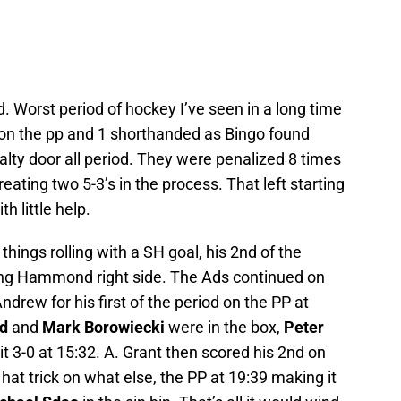
. Worst period of hockey I’ve seen in a long time
 on the pp and 1 shorthanded as Bingo found
lty door all period. They were penalized 8 times
eating two 5-3’s in the process. That left starting
 little help.
things rolling with a SH goal, his 2nd of the
ling Hammond right side. The Ads continued on
drew for his first of the period on the PP at
d
and
Mark Borowiecki
were in the box,
Peter
t 3-0 at 15:32. A. Grant then scored his 2nd on
hat trick on what else, the PP at 19:39 making it