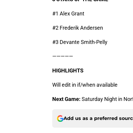
#1 Alex Grant
#2 Frederik Andersen
#3 Devante Smith-Pelly
—————
HIGHLIGHTS
Will edit in if/when available
Next Game:
Saturday Night in Nor
Add us as a preferred sour