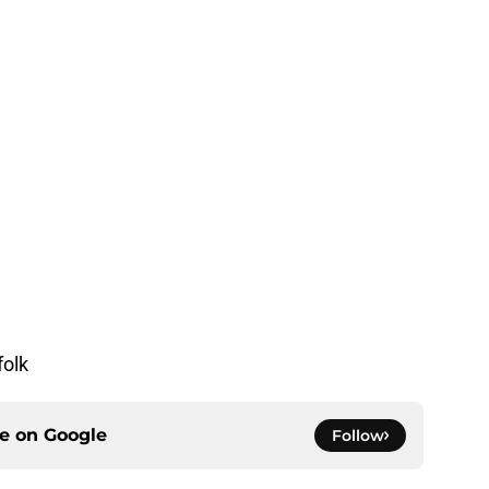
folk
ce on
Google
Follow