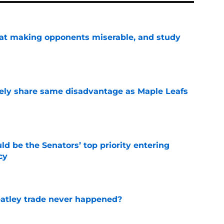
 at making opponents miserable, and study
e
ely share same disadvantage as Maple Leafs
e
d be the Senators’ top priority entering
cy
e
atley trade never happened?
e