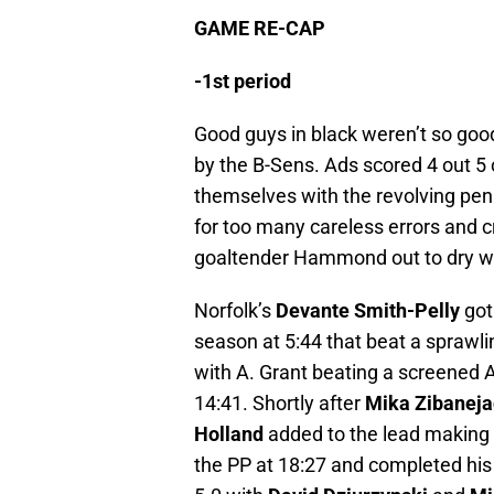
GAME RE-CAP
-1st period
Good guys in black weren’t so good
by the B-Sens. Ads scored 4 out 5
themselves with the revolving pena
for too many careless errors and cr
goaltender Hammond out to dry with
Norfolk’s
Devante Smith-Pelly
got 
season at 5:44 that beat a spraw
with A. Grant beating a screened An
14:41. Shortly after
Mika Zibaneja
Holland
added to the lead making i
the PP at 18:27 and completed his 