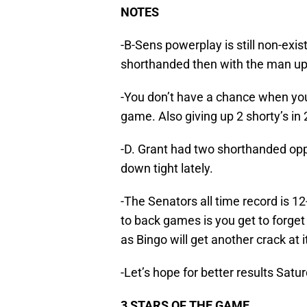
NOTES
-B-Sens powerplay is still non-exi
shorthanded then with the man up. 
-You don’t have a chance when yo
game. Also giving up 2 shorty’s in
-D. Grant had two shorthanded oppo
down tight lately.
-The Senators all time record is 1
to back games is you get to forget
as Bingo will get another crack at i
-Let’s hope for better results Sat
3 STARS OF THE GAME