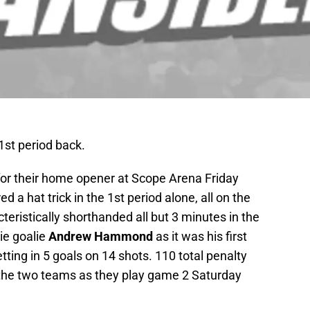
1st period back.
 for their home opener at Scope Arena Friday
ed a hat trick in the 1st period alone, all on the
eristically shorthanded all but 3 minutes in the
kie goalie
Andrew Hammond
as it was his first
ting in 5 goals on 14 shots. 110 total penalty
he two teams as they play game 2 Saturday