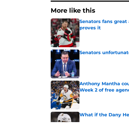
More like this
Senators fans great
proves it
Published by on Invalid Dat
Senators unfortunat
Published by on Invalid Dat
Anthony Mantha coul
Week 2 of free agen
Published by on Invalid Dat
What if the Dany He
Published by on Invalid Dat