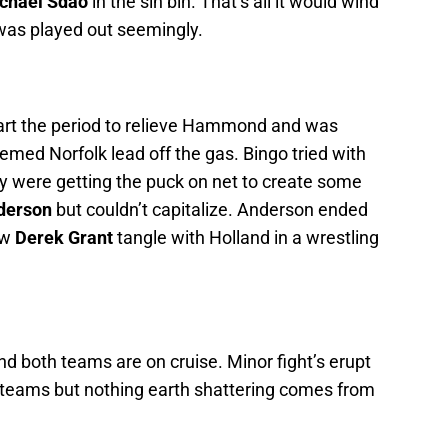
chael Sdao
in the sin bin. That’s all it would wind
 was played out seemingly.
tart the period to relieve Hammond and was
eemed Norfolk lead off the gas. Bingo tried with
ey were getting the puck on net to create some
derson
but couldn’t capitalize. Anderson ended
aw
Derek Grant
tangle with Holland in a wrestling
 both teams are on cruise. Minor fight’s erupt
teams but nothing earth shattering comes from