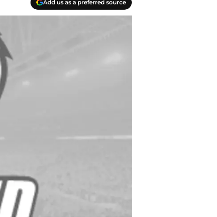
Add us as a preferred source